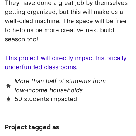
They have done a great job by themselves
getting organized, but this will make us a
well-oiled machine. The space will be free
to help us be more creative next build
season too!
This project will directly impact historically
underfunded classrooms.
More than half of students from
low‑income households
50 students impacted
Project tagged as