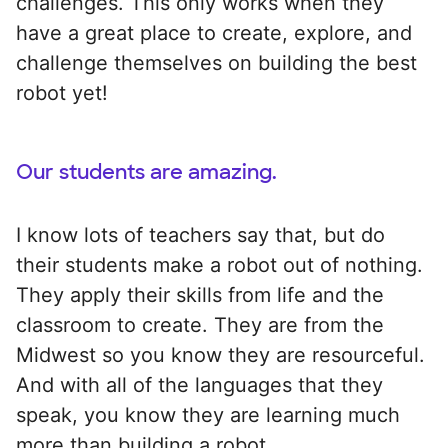
challenges. This only works when they
have a great place to create, explore, and
challenge themselves on building the best
robot yet!
Our students are amazing.
I know lots of teachers say that, but do
their students make a robot out of nothing.
They apply their skills from life and the
classroom to create. They are from the
Midwest so you know they are resourceful.
And with all of the languages that they
speak, you know they are learning much
more than building a robot.