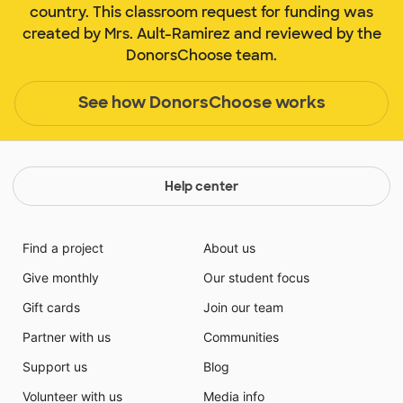
country. This classroom request for funding was
created by Mrs. Ault-Ramirez and reviewed by the
DonorsChoose team.
See how DonorsChoose works
Help center
Find a project
About us
Give monthly
Our student focus
Gift cards
Join our team
Partner with us
Communities
Support us
Blog
Volunteer with us
Media info