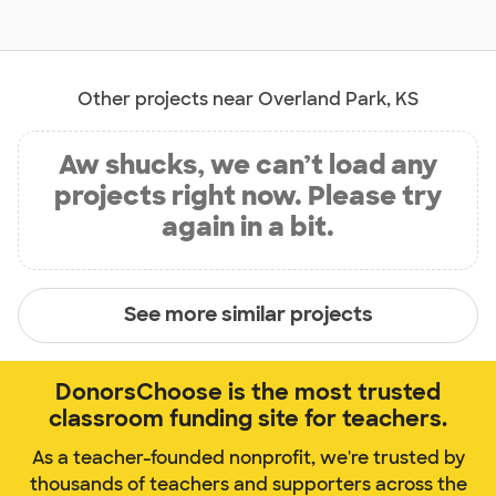
Other projects near Overland Park, KS
Aw shucks, we can’t load any
projects right now. Please try
again in a bit.
See more similar projects
DonorsChoose is the most trusted
classroom funding site for teachers.
As a teacher-founded nonprofit, we're trusted by
thousands of teachers and supporters across the