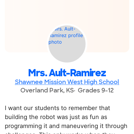
Mrs. Ault-Ramirez
Shawnee Mission West High School
Overland Park, KS
Grades 9-12
I want our students to remember that
building the robot was just as fun as
programming it and maneuvering it through