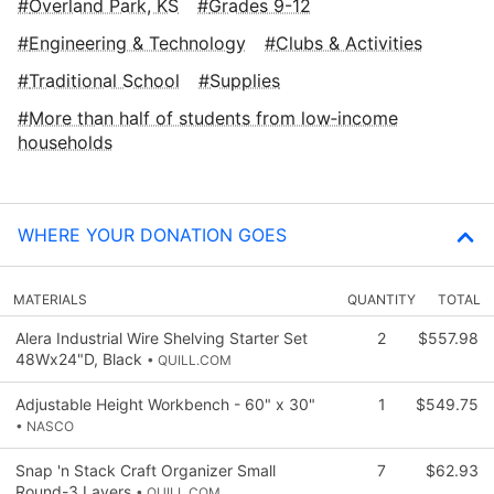
Overland Park, KS
Grades 9-12
Engineering & Technology
Clubs & Activities
Traditional School
Supplies
More than half of students from low‑income
households
WHERE YOUR DONATION GOES
MATERIALS
QUANTITY
TOTAL
Alera Industrial Wire Shelving Starter Set
2
$557.98
48Wx24"D, Black
• QUILL.COM
Adjustable Height Workbench - 60" x 30"
1
$549.75
• NASCO
Snap 'n Stack Craft Organizer Small
7
$62.93
Round-3 Layers
• QUILL.COM