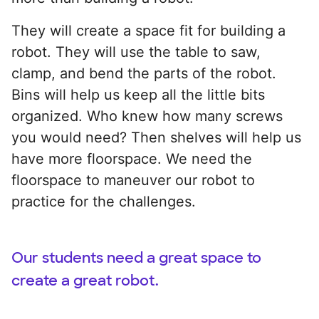
They will create a space fit for building a
robot. They will use the table to saw,
clamp, and bend the parts of the robot.
Bins will help us keep all the little bits
organized. Who knew how many screws
you would need? Then shelves will help us
have more floorspace. We need the
floorspace to maneuver our robot to
practice for the challenges.
Our students need a great space to
create a great robot.