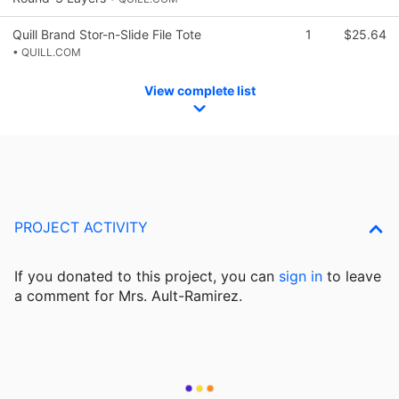
Quill Brand Stor-n-Slide File Tote
1
$25.64
• QUILL.COM
View complete list
PROJECT ACTIVITY
If you donated to this project, you can
sign in
to
leave
a comment for Mrs. Ault-Ramirez.