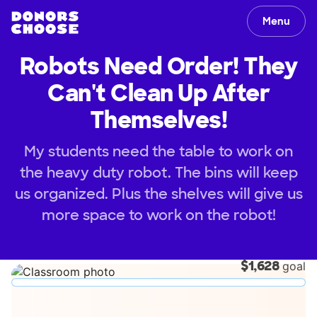
Menu
Robots Need Order! They
Can't Clean Up After
Themselves!
My students need the table to work on
the heavy duty robot. The bins will keep
us organized. Plus the shelves will give us
more space to work on the robot!
$1,628
goal