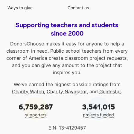
Ways to give
Contact us
Supporting teachers and students
since 2000
DonorsChoose makes it easy for anyone to help a
classroom in need. Public school teachers from every
corner of America create classroom project requests,
and you can give any amount to the project that
inspires you.
We've earned the highest possible ratings from
Charity Watch
,
Charity Navigator
, and
Guidestar
.
6,759,287
3,541,015
supporters
projects funded
EIN: 13-4129457