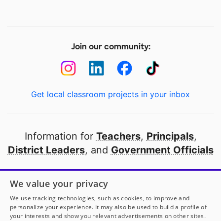
Join our community:
Get local classroom projects in your inbox
Information for
Teachers
,
Principals
,
District Leaders
, and
Government Officials
Open to every public school in America
We value your privacy
thanks to
our partners
We use tracking technologies, such as cookies, to improve and
personalize your experience. It may also be used to build a profile of
your interests and show you relevant advertisements on other sites.