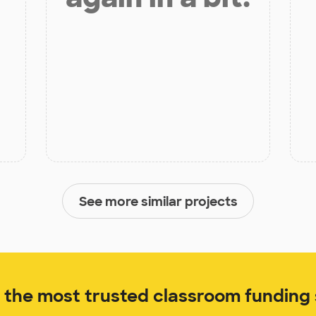
See more similar projects
the most trusted classroom funding s