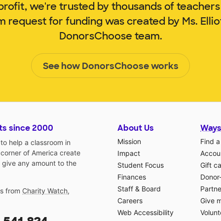
rofit, we're trusted by thousands of teachers
m request for funding was created by Ms. Elli
DonorsChoose team.
See how DonorsChoose works
ts since 2000
About Us
Ways
Mission
Find a
o help a classroom in
 corner of America create
Impact
Accoun
 give any amount to the
Student Focus
Gift c
Finances
Donor
Staff & Board
Partne
gs from
Charity Watch
,
Careers
Give 
Web Accessibility
Volunt