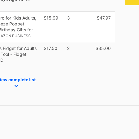
o for Kids Adults,
$15.99
3
$47.97
eeze Poppet
rthday Gifts for
MAZON BUSINESS
s Fidget for Adults
$17.50
2
$35.00
 Tool - Fidget
HD
iew complete list