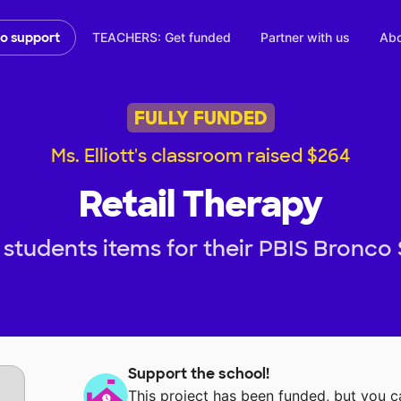
TEACHERS: Get funded
Partner with us
Abo
to support
FULLY FUNDED
Ms. Elliott's classroom raised $264
Retail Therapy
students items for their PBIS Bronco
Support the school!
This project has been funded, but you 