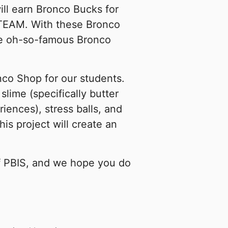
ll earn Bronco Bucks for
 TEAM. With these Bronco
the oh-so-famous Bronco
onco Shop for our students.
slime (specifically butter
iences), stress balls, and
s project will create an
f PBIS, and we hope you do