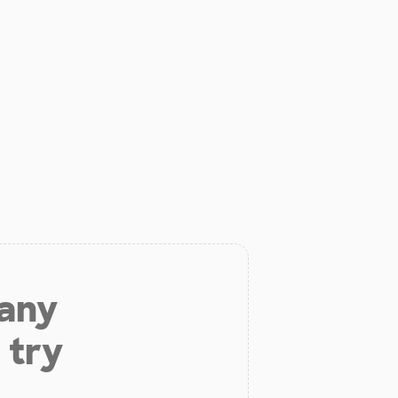
 any
 try