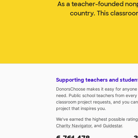
As a teacher-founded nonp
country. This classroo
Supporting teachers and studen
DonorsChoose makes it easy for anyone t
need. Public school teachers from every
classroom project requests, and you can
project that inspires you.
We've earned the highest possible ratin
Charity Navigator
, and
Guidestar
.