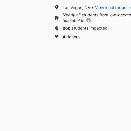
Las Vegas, NV
View local request
Nearly all students from low‑income
households
300
students impacted
4
donors