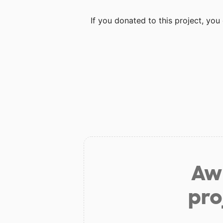
If you donated to this project, yo
Aw 
pro