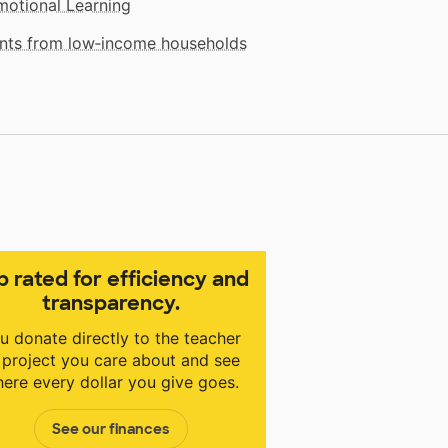
motional Learning
dents from low‑income households
p rated for efficiency and
transparency.
u donate directly to the teacher
 project you care about and see
ere every dollar you give goes.
See our finances