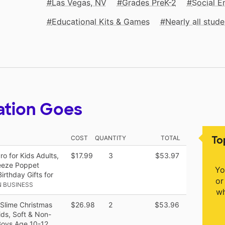
Las Vegas, NV
Grades PreK-2
Social E
Educational Kits & Games
Nearly all stu
ation Goes
To
COST
QUANTITY
TOTAL
o for Kids Adults,
$17.99
3
$53.97
eeze Poppet
Yo
rthday Gifts for
or
 BUSINESS
wh
 Slime Christmas
$26.98
2
$53.96
ids, Soft & Non-
 Boys Age 10-12