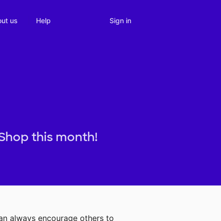
Sign in
ut us
Help
 Shop this month!
can always encourage others to