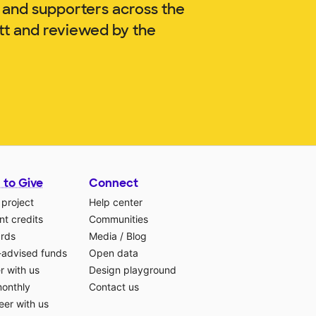
 and supporters across the
ott and reviewed by the
 to Give
Connect
 project
Help center
t credits
Communities
ards
Media
/
Blog
-advised funds
Open data
r with us
Design playground
monthly
Contact us
eer with us