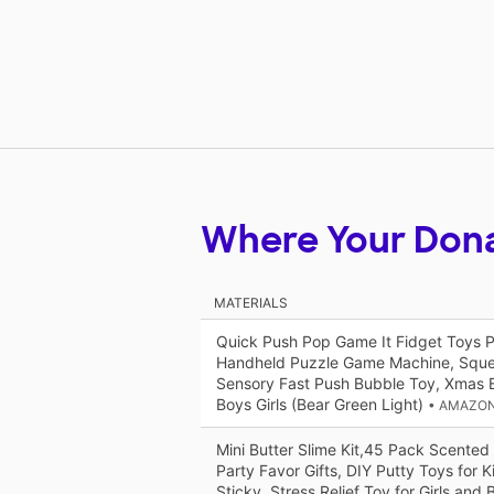
Where Your Don
MATERIALS
Quick Push Pop Game It Fidget Toys Pr
Handheld Puzzle Game Machine, Squ
Sensory Fast Push Bubble Toy, Xmas Bi
Boys Girls (Bear Green Light)
• AMAZON
Mini Butter Slime Kit,45 Pack Scented
Party Favor Gifts, DIY Putty Toys for K
Sticky, Stress Relief Toy for Girls and