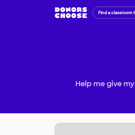
Find a classroom 
Help me give my 