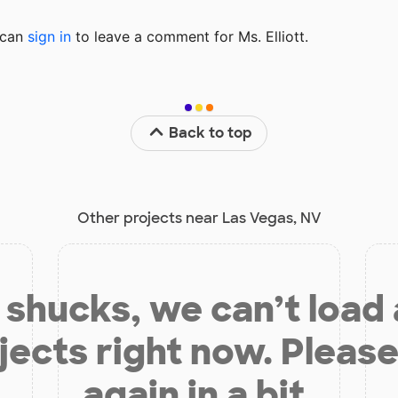
u can
sign in
to
leave a comment for Ms. Elliott.
Back to top
Other projects near Las Vegas, NV
shucks, we can’t load
jects right now. Please
again in a bit.