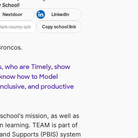
y School
!
Nextdoor
LinkedIn
Copy school link
roncos.
s, who are Timely, show
nd know how to Model
inclusive, and productive
chool's mission, as well as
n learning. TEAM is part of
s and Supports (PBIS) system