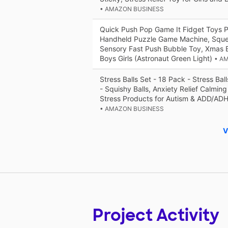
• AMAZON BUSINESS
Quick Push Pop Game It Fidget Toys Pr
Handheld Puzzle Game Machine, Squ
Sensory Fast Push Bubble Toy, Xmas Bi
Boys Girls (Astronaut Green Light)
• A
Stress Balls Set - 18 Pack - Stress Ball
- Squishy Balls, Anxiety Relief Calming
Stress Products for Autism & ADD/AD
• AMAZON BUSINESS
V
Project Activity