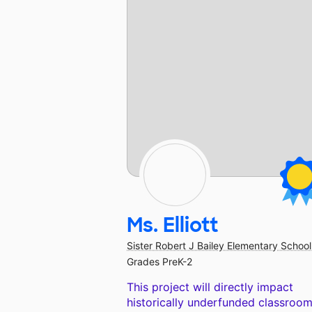
Ms. Elliott
Sister Robert J Bailey Elementary School
Grades PreK-2
This project will directly impact
historically underfunded classroom