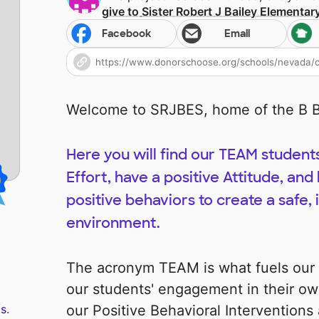
give to
Sister Robert J Bailey Elementar
Facebook
Email
Welcome to SRJBES, home of the B B
Here you will find our TEAM student
Effort, have a positive Attitude, a
positive behaviors to create a safe, 
environment.
The acronym TEAM is what fuels our s
our students' engagement in their ow
s.
our Positive Behavioral Intervention