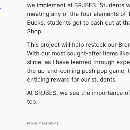
we implement at SRJBES. Students wi
s
meeting any of the four elements of
Bucks, students get to cash out at 
Shop.
This project will help restock our Br
With our most sought-after items like 
slime, as I have learned through exper
the up-and-coming push pop game, thi
enticing reward for our students.
At SRJBES, we see the importance o
too.
PROJECT TAGGED AS