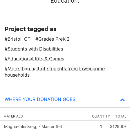
Education.
Project tagged as
Bristol, CT
Grades PreK-2
Students with Disabilities
Educational Kits & Games
More than half of students from low‑income
households
WHERE YOUR DONATION GOES
MATERIALS
QUANTITY
TOTAL
Magna-Tiles&reg; - Master Set
1
$129.99