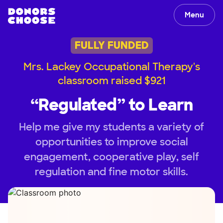
Menu
FULLY FUNDED
Mrs. Lackey Occupational Therapy's
classroom raised $921
“Regulated” to Learn
Help me give my students a variety of
opportunities to improve social
engagement, cooperative play, self
regulation and fine motor skills.