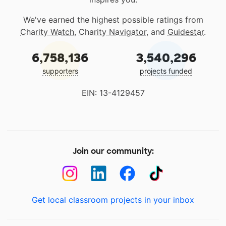
We've earned the highest possible ratings from
Charity Watch
,
Charity Navigator
, and
Guidestar
.
6,758,136
3,540,296
supporters
projects funded
EIN: 13-4129457
Join our community:
Get local classroom projects in your inbox