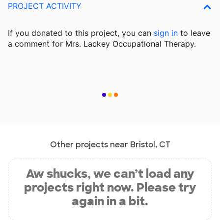
PROJECT ACTIVITY
If you donated to this project, you can
sign in
to
leave
a comment for Mrs. Lackey Occupational Therapy.
Other projects near Bristol, CT
Aw shucks, we can’t load any
projects right now. Please try
again in a bit.