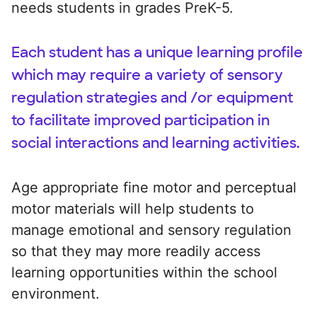
needs students in grades PreK-5.
Each student has a unique learning profile
which may require a variety of sensory
regulation strategies and /or equipment
to facilitate improved participation in
social interactions and learning activities.
Age appropriate fine motor and perceptual
motor materials will help students to
manage emotional and sensory regulation
so that they may more readily access
learning opportunities within the school
environment.