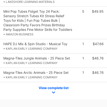
• LAKESHORE LEARNING MATERIALS
Mini Pop Tubes Fidget Toy 24 Pack:
5
$49.95
Sensory Stretch Tubes Kit Stress Relief
Toys for Kids | Fun Pop Tubes Bulk |
Classroom Party Favors Prizes Birthday
Party Supplies Fine Motor Skills for Toddlers
• AMAZON BUSINESS
HAPE DJ Mix & Spin Studio - Musical Toy
1
$47.66
• KAPLAN EARLY LEARNING COMPANY
Magna-Tiles Jungle Animals - 25 Piece Set
1
$46.76
• KAPLAN EARLY LEARNING COMPANY
Magna-Tiles Arctic Animals - 25 Piece Set
1
$46.76
• KAPLAN EARLY LEARNING COMPANY
View complete list