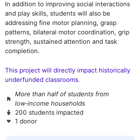
In addition to improving social interactions
and play skills, students will also be
addressing fine motor planning, grasp
patterns, bilateral motor coordination, grip
strength, sustained attention and task
completion.
This project will directly impact historically
underfunded classrooms.
More than half of students from
low‑income households
200 students impacted
1 donor