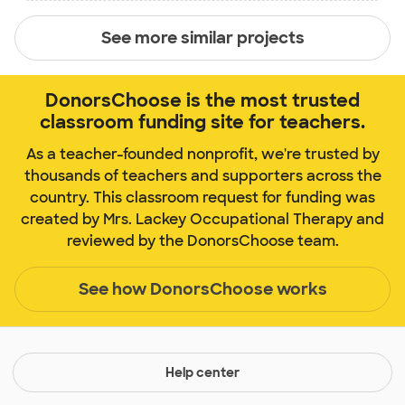
See more similar projects
DonorsChoose is the most trusted
classroom funding site for teachers.
As a teacher-founded nonprofit, we're trusted by
thousands of teachers and supporters across the
country. This classroom request for funding was
created by Mrs. Lackey Occupational Therapy and
reviewed by the DonorsChoose team.
See how DonorsChoose works
Help center