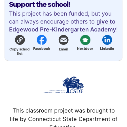
Support the school!
This project has been funded, but you
can always encourage others to
give to
Edgewood Pre-Kindergarten Academy
!
Facebook
Nextdoor
LinkedIn
Copy school
Email
link
This classroom project was brought to
life by Connecticut State Department of