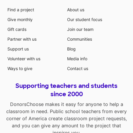
Find a project
About us
Give monthly
Our student focus
Gift cards
Join our team
Partner with us
Communities
Support us
Blog
Volunteer with us
Media info
Ways to give
Contact us
Supporting teachers and students
since 2000
DonorsChoose makes it easy for anyone to help a
classroom in need. Public school teachers from every
corner of America create classroom project requests,
and you can give any amount to the project that
inspires you.