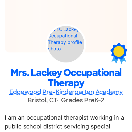
Mrs. Lackey Occupational
Therapy
Edgewood Pre-Kindergarten Academy
Bristol, CT
Grades PreK-2
I am an occupational therapist working in a
public school district servicing special