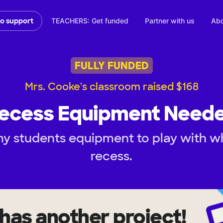
TEACHERS: Get funded
Partner with us
Abo
to support
FULLY FUNDED
Mrs. Cooke's classroom raised $168
ecess Equipment Need
y students equipment to play with w
recess.
has another project!