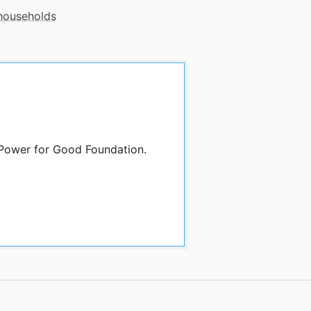
 households
 Power for Good Foundation.