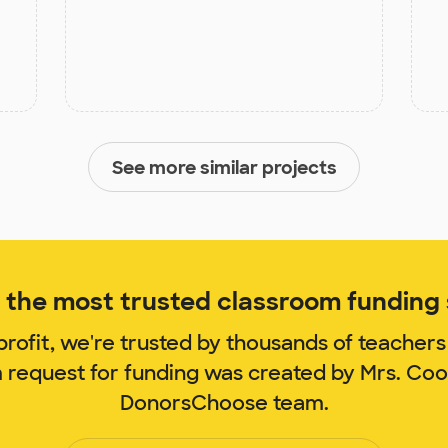
See more similar projects
the most trusted classroom funding s
rofit, we're trusted by thousands of teachers
m request for funding was created by Mrs. Co
DonorsChoose team.