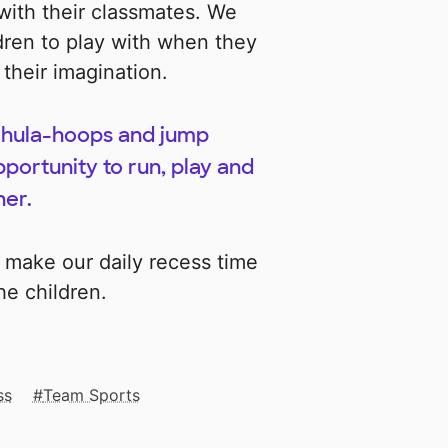
with their classmates. We
dren to play with when they
 their imagination.
l, hula-hoops and jump
portunity to run, play and
her.
 make our daily recess time
he children.
ss
Team Sports