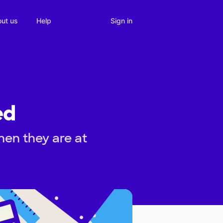
Sign in
ut us
Help
ed
hen they are at