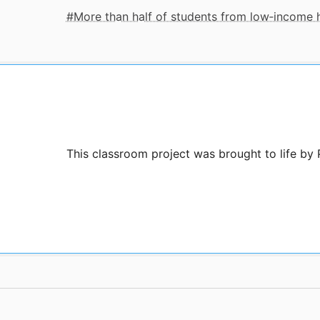
More than half of students from low‑income
This classroom project was brought to life by