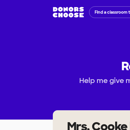
Find a classroom 
R
Help me give m
Mrs. Cooke