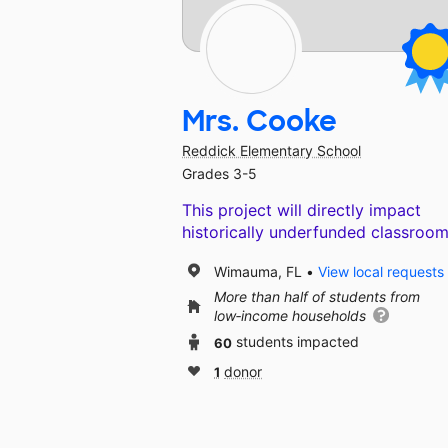
Mrs. Cooke
Reddick Elementary School
Grades 3-5
This project will directly impact
historically underfunded classroom
Wimauma, FL
View local requests
More than half of students from
low‑income households
60
students impacted
1
donor