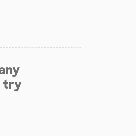
 any
 try