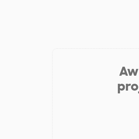
Aw 
pro