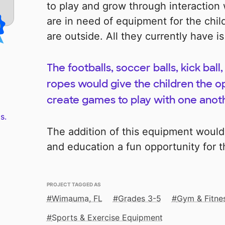
to play and grow through interaction 
are in need of equipment for the chil
are outside. All they currently have is
The footballs, soccer balls, kick bal
ropes would give the children the op
create games to play with one anot
s.
The addition of this equipment would
and education a fun opportunity for t
PROJECT TAGGED AS
Wimauma, FL
Grades 3-5
Gym & Fitne
Sports & Exercise Equipment