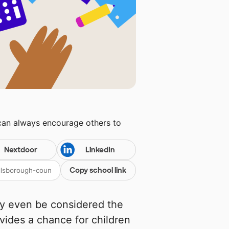
 can always encourage others to
Nextdoor
LinkedIn
Copy school link
may even be considered the
rovides a chance for children