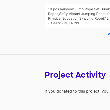
10 pcs Rainbow Jump Rope Set Durab
Ropes,Safty Vibrant Jumping Ropes for
Physical Education Skipping Rope(7.2 
• AMAZON BUSINESS
V
Project Activity
If you donated to this project, yo