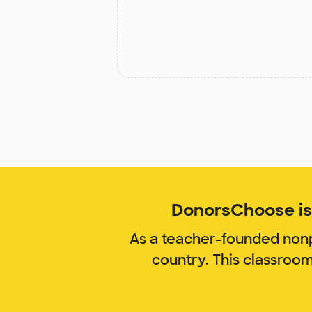
DonorsChoose is 
As a teacher-founded nonp
country. This classroo