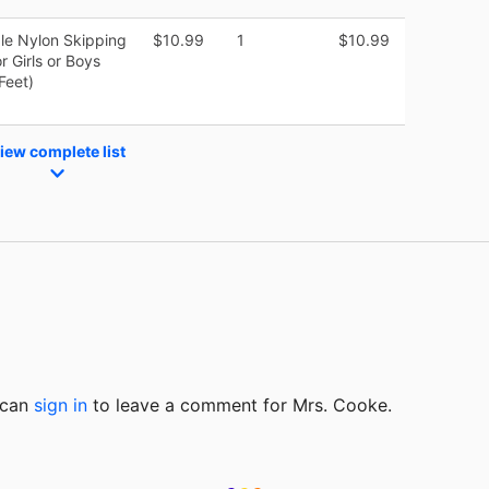
le Nylon Skipping
$10.99
1
$10.99
 Girls or Boys
Feet)
iew complete list
u can
sign in
to
leave a comment for Mrs. Cooke.