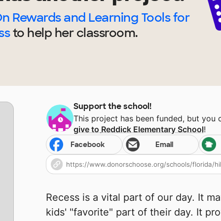
n Rewards and Learning Tools for
ss
to help
her
classroom.
Support the school!
This project has been funded, but you
give to
Reddick Elementary School
!
Facebook
Email
Recess is a vital part of our day. It 
kids' "favorite" part of their day. It p