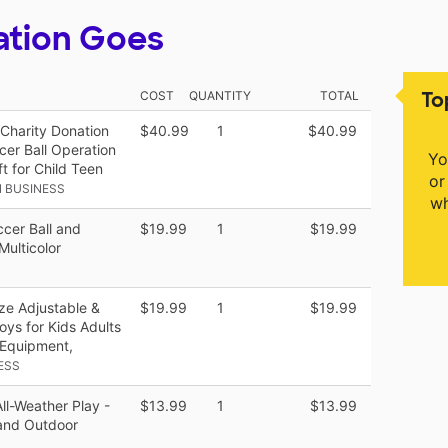
ation Goes
To
COST
QUANTITY
TOTAL
 Charity Donation
$40.99
1
$40.99
cer Ball Operation
Yo
t for Child Teen
or
 BUSINESS
wh
ccer Ball and
$19.99
1
$19.99
Multicolor
ize Adjustable &
$19.99
1
$19.99
ys for Kids Adults
 Equipment,
ESS
ll-Weather Play -
$13.99
1
$13.99
 and Outdoor