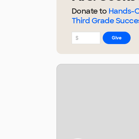
Donate to
Hands-O
Third Grade Succe