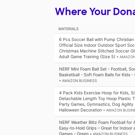
Where Your Don
MATERIALS
6 Pcs Soccer Ball with Pump Christian
Official Size Indoor Outdoor Sport Soc
Christmas Machine Stitched Soccer Gif
Adult Game Training (Size 5)
• AMAZON
NERF Mini Foam Ball Set - Football, So
Basketball - Soft Foam Balls for Kids - 
• AMAZON BUSINESS
4 Pack Kids Exercise Hoop for Kids, S
Detachable Length Toy Hoop Plastic To
Party Games, Gymnastics, Dog Agility
Halloween Decoration
• AMAZON BUSIN
NERF Weather Blitz Foam Football for A
Easy-to-Hold Grips – Great for Indoor
Games - Green
• AMAZON BUSINESS