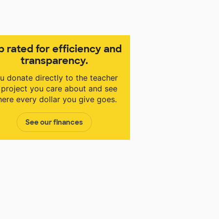
p rated for efficiency and
transparency.
u donate directly to the teacher
 project you care about and see
ere every dollar you give goes.
See our finances