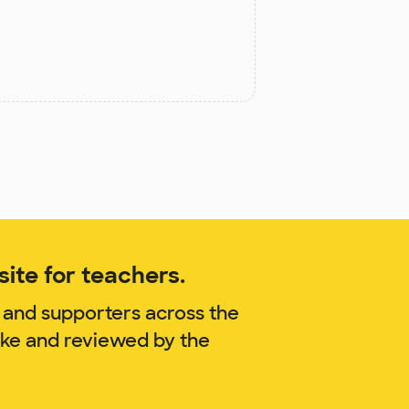
ite for teachers.
 and supporters across the
oke and reviewed by the