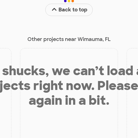
Back to top
Other projects near Wimauma, FL
shucks, we can’t load
jects right now. Please
again in a bit.