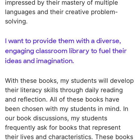
impressed by their mastery of multiple
languages and their creative problem-
solving.
I want to provide them with a diverse,
engaging classroom library to fuel their
ideas and imagination.
With these books, my students will develop
their literacy skills through daily reading
and reflection. All of these books have
been chosen with my students in mind. In
our book discussions, my students
frequently ask for books that represent
their lives and characteristics. These books