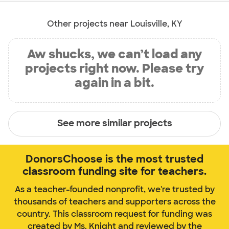
Other projects near Louisville, KY
Aw shucks, we can’t load any
projects right now. Please try
again in a bit.
See more similar projects
DonorsChoose is the most trusted
classroom funding site for teachers.
As a teacher-founded nonprofit, we're trusted by
thousands of teachers and supporters across the
country. This classroom request for funding was
created by Ms. Knight and reviewed by the