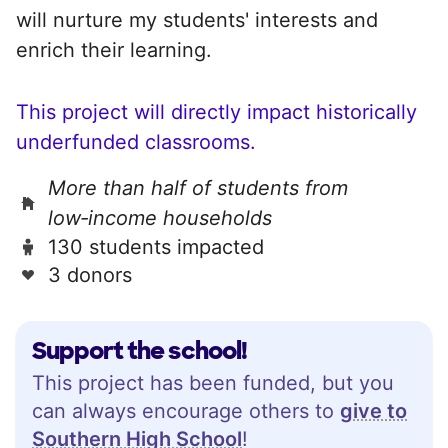
will nurture my students' interests and
enrich their learning.
This project will directly impact historically
underfunded classrooms.
More than half of students from
low‑income households
130 students impacted
3 donors
Support the school!
This project has been funded, but you
can always encourage others to
give to
Southern High School
!