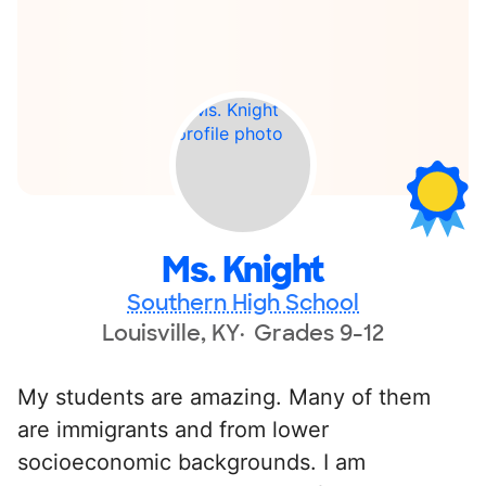
Ms. Knight
Southern High School
Louisville, KY
Grades 9-12
My students are amazing. Many of them
are immigrants and from lower
socioeconomic backgrounds. I am