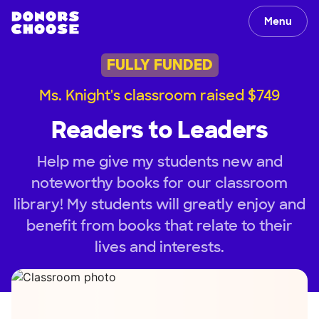
Menu
FULLY FUNDED
Ms. Knight's classroom raised $749
Readers to Leaders
Help me give my students new and
noteworthy books for our classroom
library! My students will greatly enjoy and
benefit from books that relate to their
lives and interests.