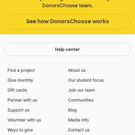
DonorsChoose team.
See how DonorsChoose works
Help center
Find a project
About us
Give monthly
Our student focus
Gift cards
Join our team
Partner with us
Communities
Support us
Blog
Volunteer with us
Media info
Ways to give
Contact us