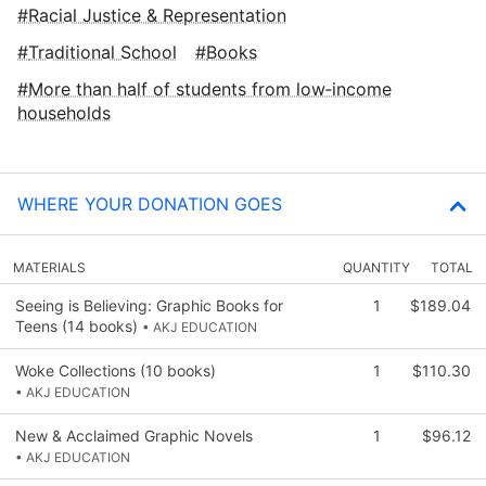
Racial Justice & Representation
Traditional School
Books
More than half of students from low‑income
households
WHERE YOUR DONATION GOES
MATERIALS
QUANTITY
TOTAL
Seeing is Believing: Graphic Books for
1
$189.04
Teens (14 books)
• AKJ EDUCATION
Woke Collections (10 books)
1
$110.30
• AKJ EDUCATION
New & Acclaimed Graphic Novels
1
$96.12
• AKJ EDUCATION