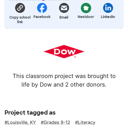
Facebook
Nextdoor
LinkedIn
Copy school
Email
link
This classroom project was brought to
life by Dow and 2 other donors.
Project tagged as
Louisville, KY
Grades 9-12
Literacy