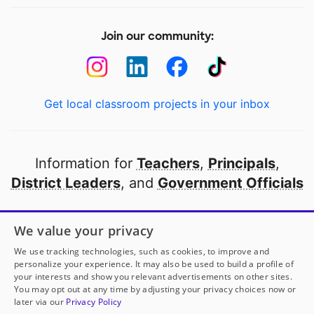
Join our community:
Get local classroom projects in your inbox
Information for
Teachers
,
Principals
,
District Leaders
, and
Government Officials
Open to every public school in America
We value your privacy
thanks to
our partners
We use tracking technologies, such as cookies, to improve and
personalize your experience. It may also be used to build a profile of
your interests and show you relevant advertisements on other sites.
Partner with DonorsChoose
You may opt out at any time by adjusting your privacy choices now or
later via our
Privacy Policy