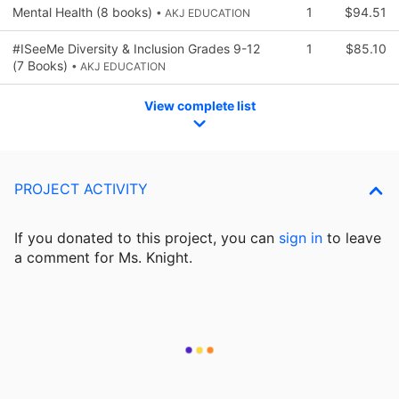
Mental Health (8 books)
1
$94.51
• AKJ EDUCATION
#ISeeMe Diversity & Inclusion Grades 9-12
1
$85.10
(7 Books)
• AKJ EDUCATION
View complete list
PROJECT ACTIVITY
If you donated to this project, you can
sign in
to
leave
a comment for Ms. Knight.