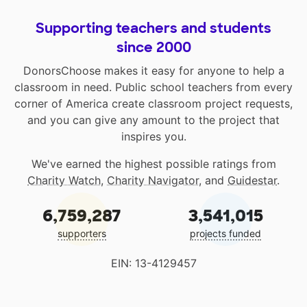
Supporting teachers and students
since 2000
DonorsChoose makes it easy for anyone to help a
classroom in need. Public school teachers from every
corner of America create classroom project requests,
and you can give any amount to the project that
inspires you.
We've earned the highest possible ratings from
Charity Watch
,
Charity Navigator
, and
Guidestar
.
6,759,287
3,541,015
supporters
projects funded
EIN: 13-4129457