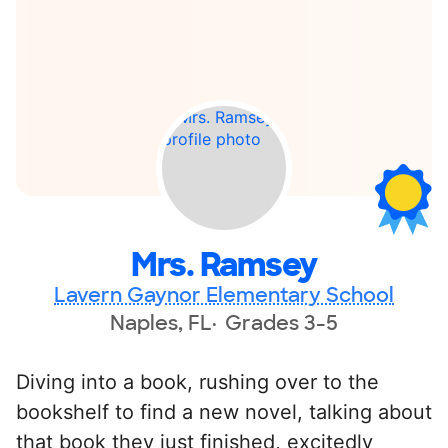
Mrs. Ramsey
Lavern Gaynor Elementary School
Naples, FL
Grades 3-5
Diving into a book, rushing over to the
bookshelf to find a new novel, talking about
that book they just finished, excitedly