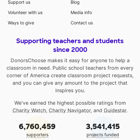
Support us
Blog
Volunteer with us
Media info
Ways to give
Contact us
Supporting teachers and students
since 2000
DonorsChoose makes it easy for anyone to help a
classroom in need. Public school teachers from every
corner of America create classroom project requests,
and you can give any amount to the project that
inspires you.
We've earned the highest possible ratings from
Charity Watch
,
Charity Navigator
, and
Guidestar
.
6,760,459
3,541,415
supporters
projects funded