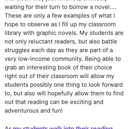
waiting for their turn to borrow a novel....
These are only a few examples of what I
hope to observe as I fill up my classroom
library with graphic novels. My students are
not only reluctant readers, but also battle
struggles each day as they are part of a
very low-income community. Being able to
grab an interesting book of their choice
right out of their classroom will allow my
students possibly one thing to look forward
to, but also will hopefully allow them to find
out that reading can be exciting and
adventurous and fun!
As my students walk into their reading