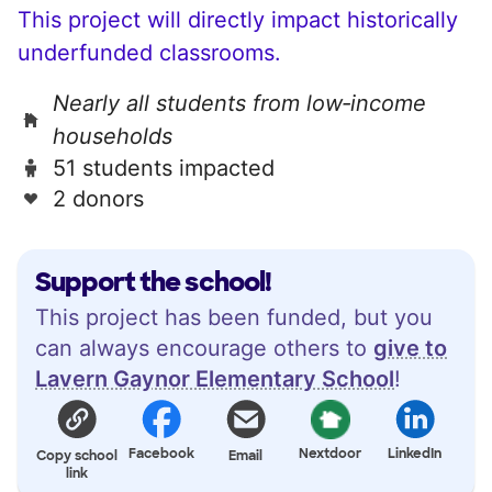
This project will directly impact historically
underfunded classrooms.
Nearly all students from low‑income
households
51 students impacted
2 donors
Support the school!
This project has been funded, but you
can always encourage others to
give to
Lavern Gaynor Elementary School
!
Facebook
Nextdoor
LinkedIn
Copy school
Email
link