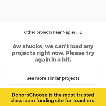
Other projects near Naples, FL
Aw shucks, we can’t load any
projects right now. Please try
again in a bit.
See more similar projects
DonorsChoose is the most trusted
classroom funding site for teachers.