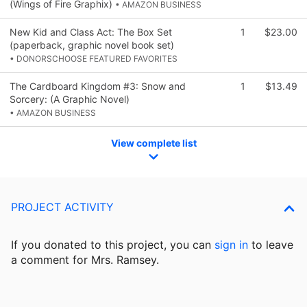
(Wings of Fire Graphix)
• AMAZON BUSINESS
New Kid and Class Act: The Box Set
1
$23.00
(paperback, graphic novel book set)
• DONORSCHOOSE FEATURED FAVORITES
The Cardboard Kingdom #3: Snow and
1
$13.49
Sorcery: (A Graphic Novel)
• AMAZON BUSINESS
View complete list
PROJECT ACTIVITY
If you donated to this project, you can
sign in
to
leave
a comment for Mrs. Ramsey.