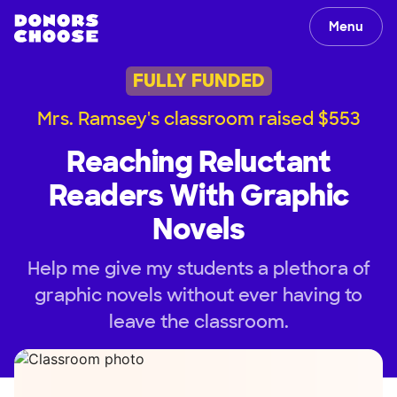
Menu
FULLY FUNDED
Mrs. Ramsey's classroom raised $553
Reaching Reluctant
Readers With Graphic
Novels
Help me give my students a plethora of
graphic novels without ever having to
leave the classroom.