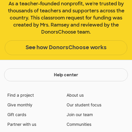
As a teacher-founded nonprofit, we're trusted by
thousands of teachers and supporters across the
country. This classroom request for funding was
created by Mrs. Ramsey and reviewed by the
DonorsChoose team.
See how DonorsChoose works
Help center
Find a project
About us
Give monthly
Our student focus
Gift cards
Join our team
Partner with us
Communities