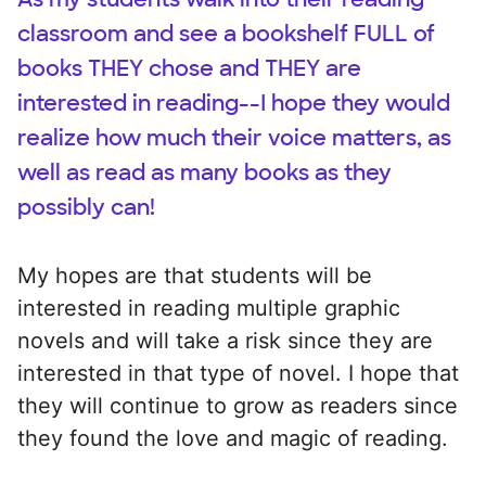
classroom and see a bookshelf FULL of
books THEY chose and THEY are
interested in reading--I hope they would
realize how much their voice matters, as
well as read as many books as they
possibly can!
My hopes are that students will be
interested in reading multiple graphic
novels and will take a risk since they are
interested in that type of novel. I hope that
they will continue to grow as readers since
they found the love and magic of reading.