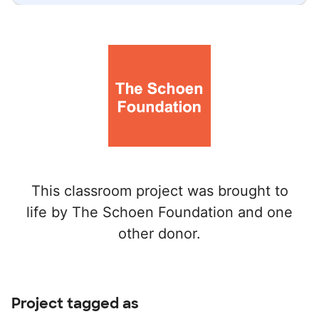
This classroom project was brought to
life by The Schoen Foundation and one
other donor.
Project tagged as