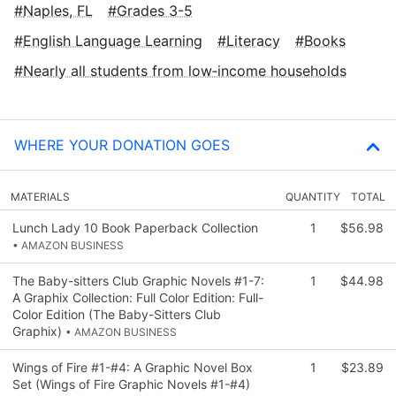
Naples, FL
Grades 3-5
English Language Learning
Literacy
Books
Nearly all students from low‑income households
WHERE YOUR DONATION GOES
MATERIALS
QUANTITY
TOTAL
Lunch Lady 10 Book Paperback Collection
1
$56.98
• AMAZON BUSINESS
The Baby-sitters Club Graphic Novels #1-7:
1
$44.98
A Graphix Collection: Full Color Edition: Full-
Color Edition (The Baby-Sitters Club
Graphix)
• AMAZON BUSINESS
Wings of Fire #1-#4: A Graphic Novel Box
1
$23.89
Set (Wings of Fire Graphic Novels #1-#4)