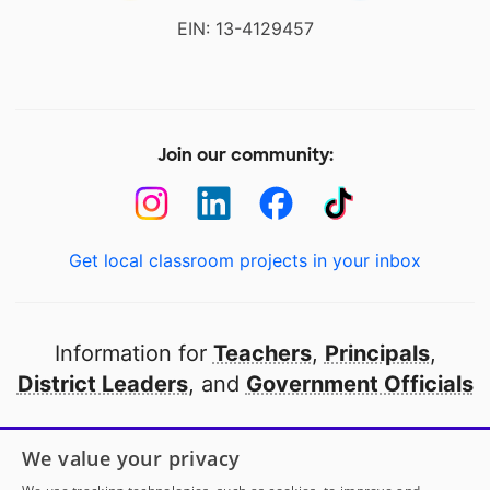
EIN: 13-4129457
Join our community:
Get local classroom projects in your inbox
Information for
Teachers
,
Principals
,
District Leaders
, and
Government Officials
Open to every public school in America
We value your privacy
thanks to
our partners