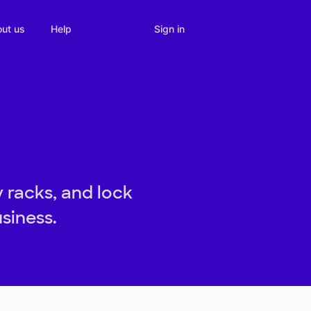
Sign in
ut us
Help
 racks, and lock
siness.