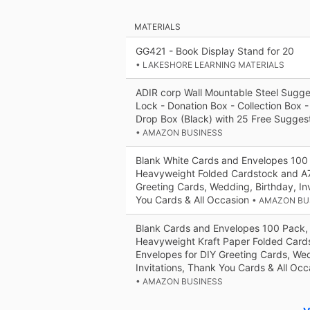
MATERIALS
GG421 - Book Display Stand for 20
• LAKESHORE LEARNING MATERIALS
ADIR corp Wall Mountable Steel Sugge
Lock - Donation Box - Collection Box -
Drop Box (Black) with 25 Free Sugges
• AMAZON BUSINESS
Blank White Cards and Envelopes 100
Heavyweight Folded Cardstock and A7
Greeting Cards, Wedding, Birthday, In
You Cards & All Occasion
• AMAZON BU
Blank Cards and Envelopes 100 Pack,
Heavyweight Kraft Paper Folded Card
Envelopes for DIY Greeting Cards, Wed
Invitations, Thank You Cards & All Occ
• AMAZON BUSINESS