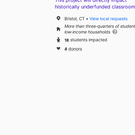
This project will directly impact
historically underfunded classroom
Bristol, CT
View local requests
More than three‑quarters of studen
low‑income households
18
students impacted
4
donors