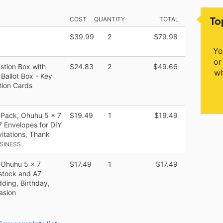
To
COST
QUANTITY
TOTAL
$39.99
2
$79.98
Yo
or
stion Box with
$24.83
2
$49.66
wh
 Ballot Box - Key
tion Cards
 Pack, Ohuhu 5 x 7
$19.49
1
$19.49
 Envelopes for DIY
vitations, Thank
SINESS
 Ohuhu 5 x 7
$17.49
1
$17.49
stock and A7
ding, Birthday,
asion