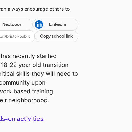
 can always encourage others to
Nextdoor
LinkedIn
Copy school link
has recently started
 18-22 year old transition
tical skills they will need to
r community upon
work based training
heir neighborhood.
s-on activities.