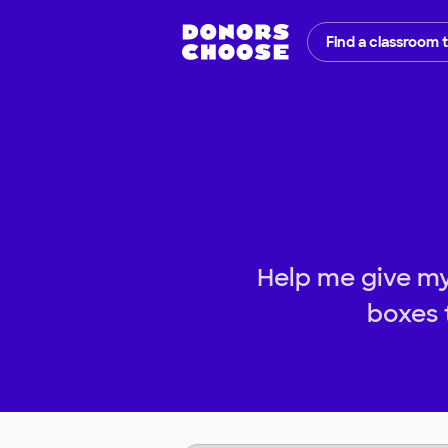
Find a classroom 
Help me give my
boxes 