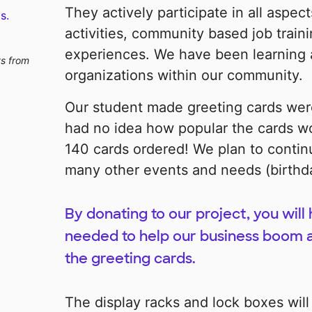
They actively participate in all aspec
s.
activities, community based job trai
experiences. We have been learning a
ts from
organizations within our community.
Our student made greeting cards were
had no idea how popular the cards w
140 cards ordered! We plan to continu
many other events and needs (birthda
By donating to our project, you will
needed to help our business boom 
the greeting cards.
The display racks and lock boxes will