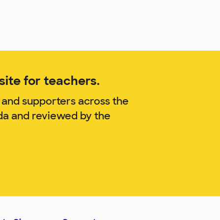
ite for teachers.
 and supporters across the
nda and reviewed by the