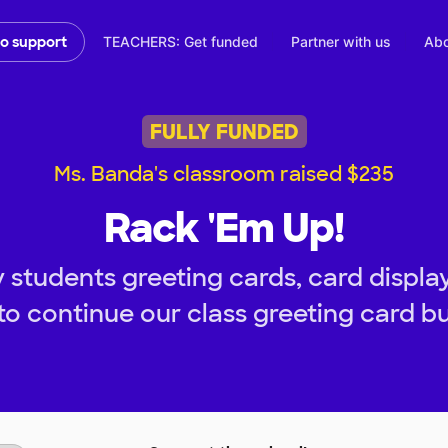
TEACHERS: Get funded
Partner with us
Abo
to support
FULLY FUNDED
Ms. Banda's classroom raised $235
Rack 'Em Up!
 students greeting cards, card display
to continue our class greeting card bu