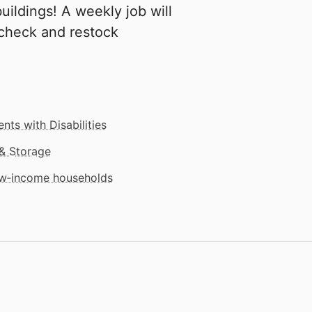
buildings! A weekly job will
 check and restock
nts with Disabilities
& Storage
low‑income households