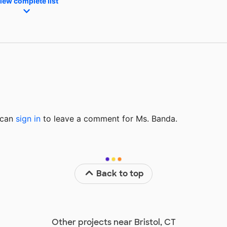
iew complete list
u can
sign in
to
leave a comment for Ms. Banda.
Back to top
Other projects near Bristol, CT