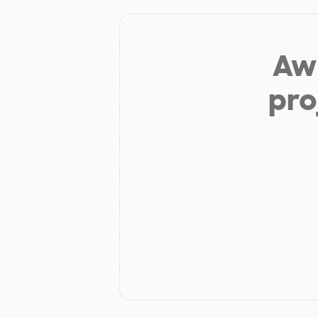
Aw 
pro