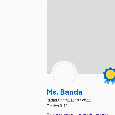
Ms. Banda
Bristol Central High School
Grades 9-12