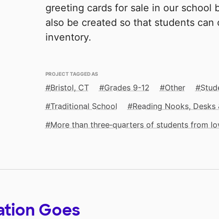
greeting cards for sale in our school 
also be created so that students can
inventory.
PROJECT TAGGED AS
Bristol, CT
Grades 9-12
Other
Stude
Traditional School
Reading Nooks, Desks 
More than three‑quarters of students from 
ation Goes