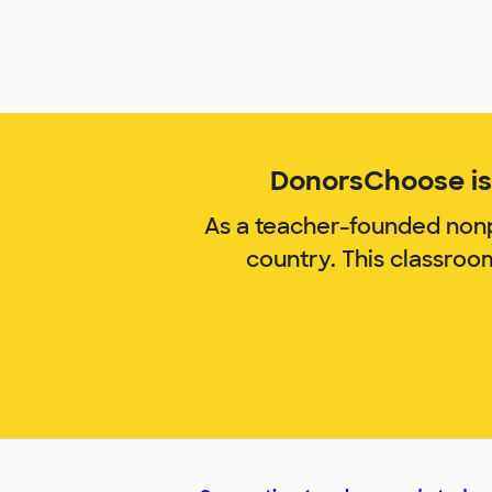
DonorsChoose is 
As a teacher-founded nonp
country. This classroo