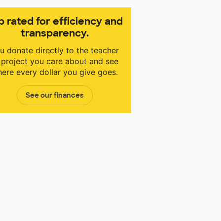
p rated for efficiency and
transparency.
u donate directly to the teacher
 project you care about and see
ere every dollar you give goes.
See our finances