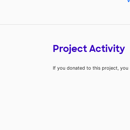
V
Project Activity
If you donated to this project, yo