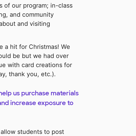
ts of our program; in-class
ning, and community
bout and visiting
 a hit for Christmas! We
ould be but we had over
e with card creations for
y, thank you, etc.).
 help us purchase materials
and increase exposure to
 allow students to post