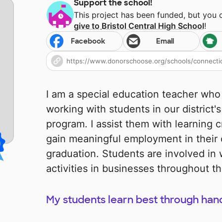
Support the school!
This project has been funded, but you
give to
Bristol Central High School
!
Facebook
Email
I am a special education teacher who 
working with students in our district's
program. I assist them with learning cri
gain meaningful employment in thei
graduation. Students are involved in 
activities in businesses throughout t
My students learn best through hand