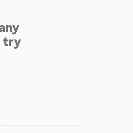
 any
 try