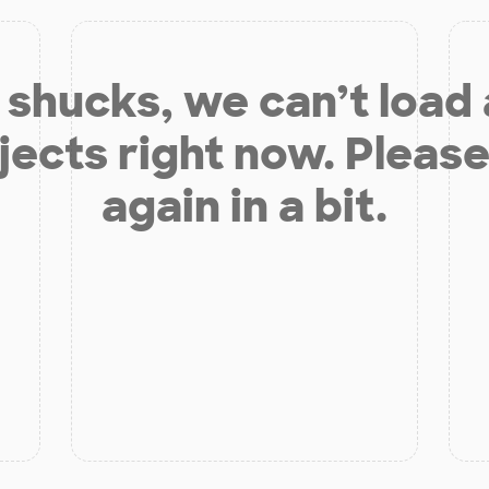
shucks, we can’t load
jects right now. Please
again in a bit.