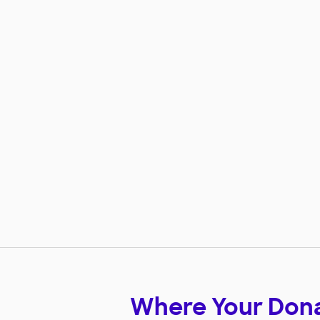
Where Your Don