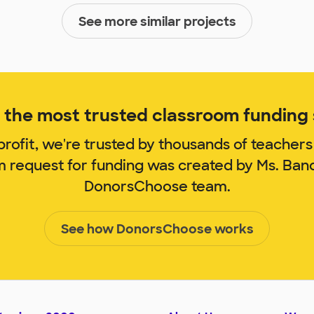
See more similar projects
the most trusted classroom funding s
rofit, we're trusted by thousands of teachers
m request for funding was created by Ms. Ba
DonorsChoose team.
See how DonorsChoose works