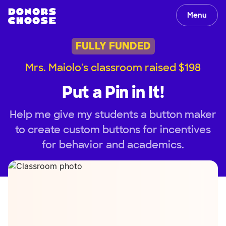
Menu
FULLY FUNDED
Mrs. Maiolo's classroom raised $198
Put a Pin in It!
Help me give my students a button maker
to create custom buttons for incentives
for behavior and academics.