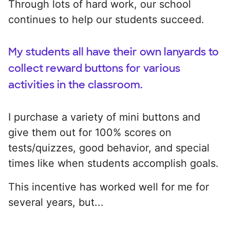
Through lots of hard work, our school
continues to help our students succeed.
My students all have their own lanyards to
collect reward buttons for various
activities in the classroom.
I purchase a variety of mini buttons and
give them out for 100% scores on
tests/quizzes, good behavior, and special
times like when students accomplish goals.
This incentive has worked well for me for
several years, but...