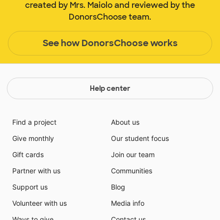
created by Mrs. Maiolo and reviewed by the
DonorsChoose team.
See how DonorsChoose works
Help center
Find a project
About us
Give monthly
Our student focus
Gift cards
Join our team
Partner with us
Communities
Support us
Blog
Volunteer with us
Media info
Ways to give
Contact us