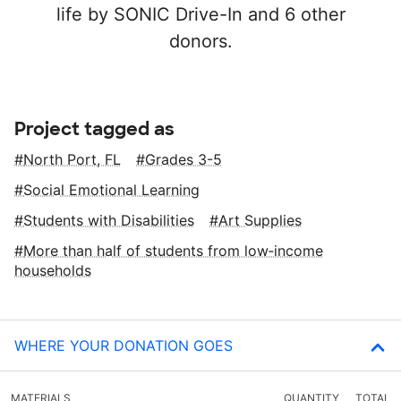
life by SONIC Drive-In and 6 other
donors.
Project tagged as
North Port, FL
Grades 3-5
Social Emotional Learning
Students with Disabilities
Art Supplies
More than half of students from low‑income
households
WHERE YOUR DONATION GOES
MATERIALS
QUANTITY
TOTAL