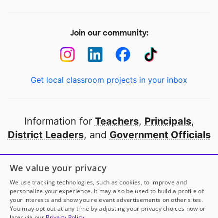
Join our community:
Get local classroom projects in your inbox
Information for
Teachers
,
Principals
,
District Leaders
, and
Government Officials
Open to every public school in America
We value your privacy
thanks to
our partners
We use tracking technologies, such as cookies, to improve and
personalize your experience. It may also be used to build a profile of
your interests and show you relevant advertisements on other sites.
Partner with DonorsChoose
You may opt out at any time by adjusting your privacy choices now or
later via our
Privacy Policy