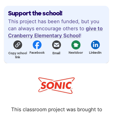
Support the school!
This project has been funded, but you
can always encourage others to
give to
Cranberry Elementary School
!
Facebook
Nextdoor
LinkedIn
Copy school
Email
link
This classroom project was brought to