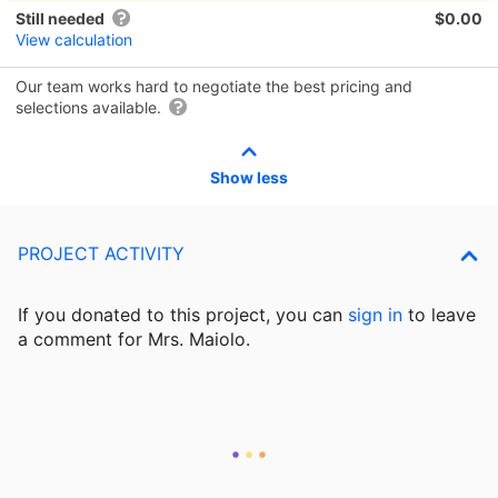
Still needed
$0.00
View calculation
Our team works hard to negotiate the best pricing and
selections available.
Show less
PROJECT ACTIVITY
If you donated to this project, you can
sign in
to
leave
a comment for Mrs. Maiolo.