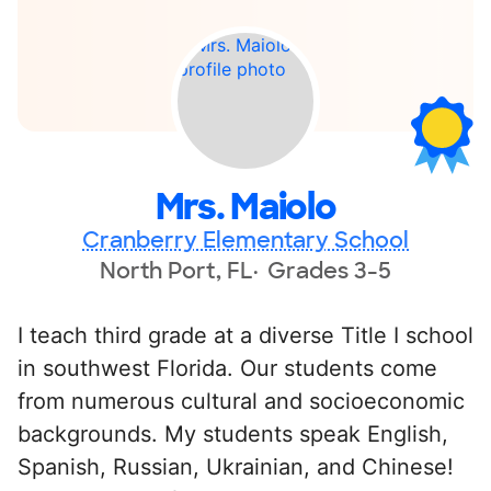
Mrs. Maiolo
Cranberry Elementary School
North Port, FL
Grades 3-5
I teach third grade at a diverse Title I school
in southwest Florida. Our students come
from numerous cultural and socioeconomic
backgrounds. My students speak English,
Spanish, Russian, Ukrainian, and Chinese!