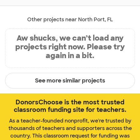
Other projects near North Port, FL
Aw shucks, we can’t load any
projects right now. Please try
again in a bit.
See more similar projects
DonorsChoose is the most trusted
classroom funding site for teachers.
As a teacher-founded nonprofit, we're trusted by
thousands of teachers and supporters across the
country. This classroom request for funding was