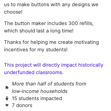
us to make buttons with any designs we
choose!
The button maker includes 300 refills,
which should last a long time!
Thanks for helping me create motivating
incentives for my students!
This project will directly impact historically
underfunded classrooms.
More than half of students from
low‑income households
15 students impacted
7 donors