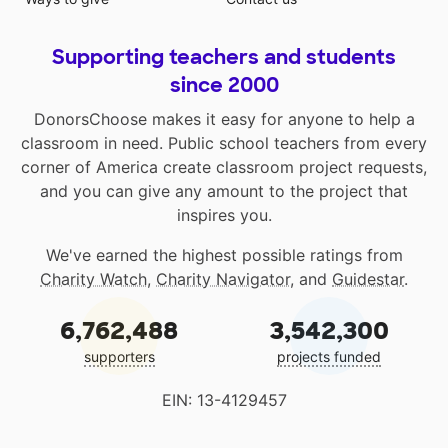
Supporting teachers and students
since 2000
DonorsChoose makes it easy for anyone to help a
classroom in need. Public school teachers from every
corner of America create classroom project requests,
and you can give any amount to the project that
inspires you.
We've earned the highest possible ratings from
Charity Watch
,
Charity Navigator
, and
Guidestar
.
6,762,488
3,542,300
supporters
projects funded
EIN: 13-4129457