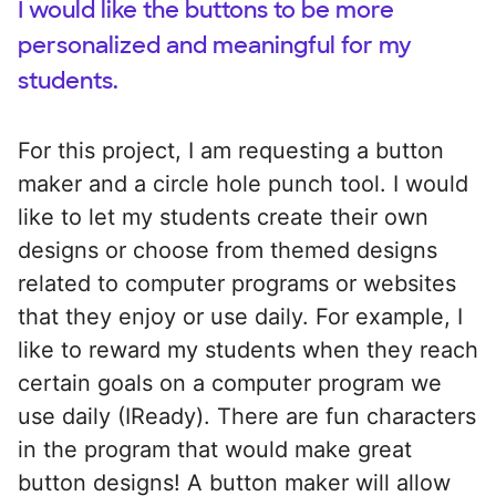
I would like the buttons to be more
personalized and meaningful for my
students.
For this project, I am requesting a button
maker and a circle hole punch tool. I would
like to let my students create their own
designs or choose from themed designs
related to computer programs or websites
that they enjoy or use daily. For example, I
like to reward my students when they reach
certain goals on a computer program we
use daily (IReady). There are fun characters
in the program that would make great
button designs! A button maker will allow