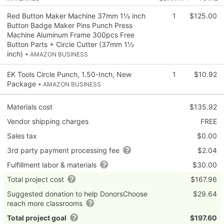
Red Button Maker Machine 37mm 1½ inch
1
$125.00
Button Badge Maker Pins Punch Press
Machine Aluminum Frame 300pcs Free
Button Parts + Circle Cutter (37mm 1½
inch)
• AMAZON BUSINESS
EK Tools Circle Punch, 1.50-Inch, New
1
$10.92
Package
• AMAZON BUSINESS
Materials cost
$135.92
Vendor shipping charges
FREE
Sales tax
$0.00
3rd party payment processing fee
$2.04
Fulfillment labor & materials
$30.00
Total project cost
$167.96
Suggested donation to help DonorsChoose
$29.64
reach more classrooms
Total project goal
$197.60