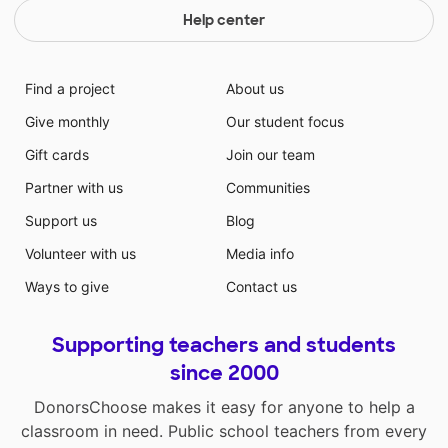
Help center
Find a project
About us
Give monthly
Our student focus
Gift cards
Join our team
Partner with us
Communities
Support us
Blog
Volunteer with us
Media info
Ways to give
Contact us
Supporting teachers and students
since 2000
DonorsChoose makes it easy for anyone to help a
classroom in need. Public school teachers from every