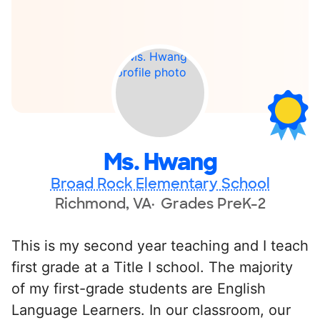
Ms. Hwang
Broad Rock Elementary School
Richmond, VA
Grades PreK-2
This is my second year teaching and I teach
first grade at a Title I school. The majority
of my first-grade students are English
Language Learners. In our classroom, our