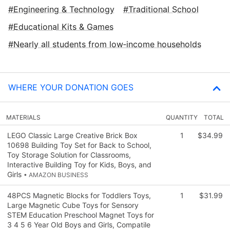
Engineering & Technology
Traditional School
Educational Kits & Games
Nearly all students from low‑income households
WHERE YOUR DONATION GOES
MATERIALS
QUANTITY
TOTAL
LEGO Classic Large Creative Brick Box
1
$34.99
10698 Building Toy Set for Back to School,
Toy Storage Solution for Classrooms,
Interactive Building Toy for Kids, Boys, and
Girls
• AMAZON BUSINESS
48PCS Magnetic Blocks for Toddlers Toys,
1
$31.99
Large Magnetic Cube Toys for Sensory
STEM Education Preschool Magnet Toys for
3 4 5 6 Year Old Boys and Girls, Compatile