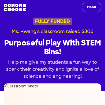
Menu
FULLY FUNDED
Ms. Hwang's classroom raised $306
Purposeful Play With STEM
Bins!
Help me give my students a fun way to
spark their creativity and ignite a love of
science and engineering!