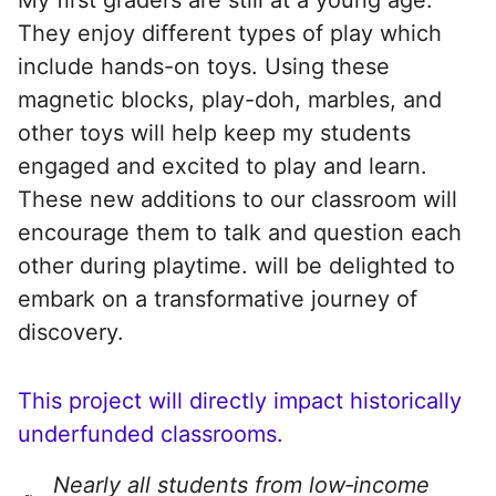
They enjoy different types of play which
include hands-on toys. Using these
magnetic blocks, play-doh, marbles, and
other toys will help keep my students
engaged and excited to play and learn.
These new additions to our classroom will
encourage them to talk and question each
other during playtime. will be delighted to
embark on a transformative journey of
discovery.
This project will directly impact historically
underfunded classrooms.
Nearly all students from low‑income