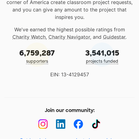
corner of America create classroom project requests,
and you can give any amount to the project that
inspires you.
We've earned the highest possible ratings from
Charity Watch
,
Charity Navigator
, and
Guidestar
.
6,759,287
3,541,015
supporters
projects funded
EIN: 13-4129457
Join our community: