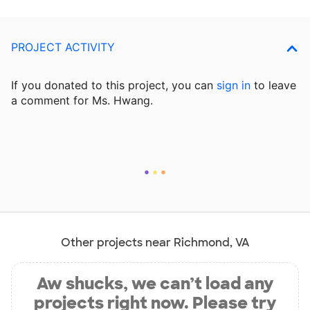
PROJECT ACTIVITY
If you donated to this project, you can
sign in
to
leave
a comment for Ms. Hwang.
Other projects near Richmond, VA
Aw shucks, we can’t load any
projects right now. Please try