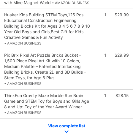
with Mine Magnet World
• AMAZON BUSINESS
Huaker Kids Building STEM Toys,125 Pcs
1
$29.99
Educational Construction Engineering
Building Blocks Kit for Ages 3 4 5 6 7 8 9 10
Year Old Boys and Girls,Best Gift for Kids
Creative Games & Fun Activity
• AMAZON BUSINESS
Pix Brix Pixel Art Puzzle Bricks Bucket –
1
$29.99
1,500 Piece Pixel Art Kit with 10 Colors,
Medium Palette – Patented Interlocking
Building Bricks, Create 2D and 3D Builds –
Stem Toys, for Age 6 Plus
• AMAZON BUSINESS
ThinkFun Gravity Maze Marble Run Brain
1
$28.15
Game and STEM Toy for Boys and Girls Age
8 and Up: Toy of the Year Award Winner
• AMAZON BUSINESS
View complete list