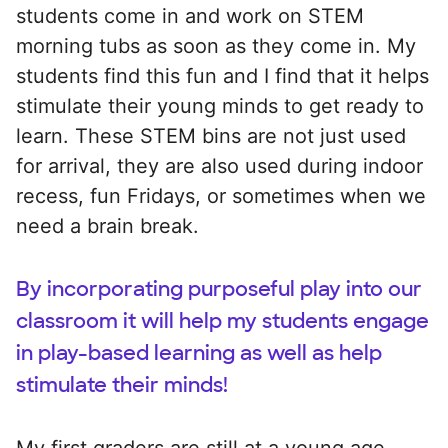
students come in and work on STEM
morning tubs as soon as they come in. My
students find this fun and I find that it helps
stimulate their young minds to get ready to
learn. These STEM bins are not just used
for arrival, they are also used during indoor
recess, fun Fridays, or sometimes when we
need a brain break.
By incorporating purposeful play into our
classroom it will help my students engage
in play-based learning as well as help
stimulate their minds!
My first graders are still at a young age.