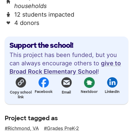
households
12 students impacted
4 donors
Support the school!
This project has been funded, but you
can always encourage others to
give to
Broad Rock Elementary School
!
Facebook
Nextdoor
LinkedIn
Copy school
Email
link
Project tagged as
Richmond, VA
Grades PreK-2