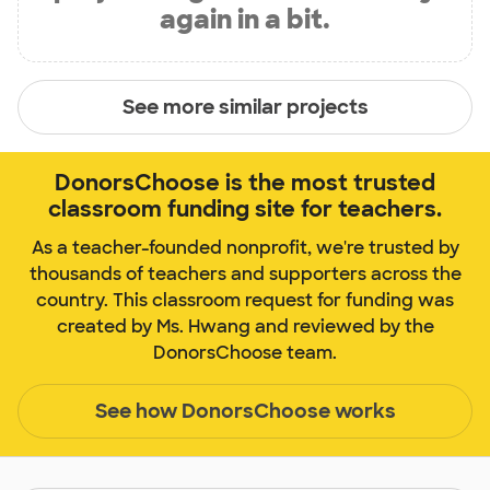
again in a bit.
See more similar projects
DonorsChoose is the most trusted
classroom funding site for teachers.
As a teacher-founded nonprofit, we're trusted by
thousands of teachers and supporters across the
country. This classroom request for funding was
created by Ms. Hwang and reviewed by the
DonorsChoose team.
See how DonorsChoose works