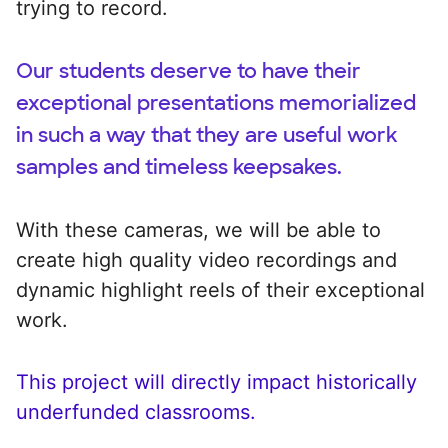
trying to record.
Our students deserve to have their
exceptional presentations memorialized
in such a way that they are useful work
samples and timeless keepsakes.
With these cameras, we will be able to
create high quality video recordings and
dynamic highlight reels of their exceptional
work.
This project will directly impact historically
underfunded classrooms.