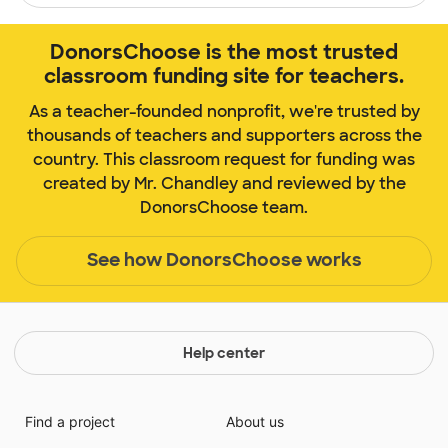
DonorsChoose is the most trusted
classroom funding site for teachers.
As a teacher-founded nonprofit, we're trusted by
thousands of teachers and supporters across the
country. This classroom request for funding was
created by Mr. Chandley and reviewed by the
DonorsChoose team.
See how DonorsChoose works
Help center
Find a project
About us