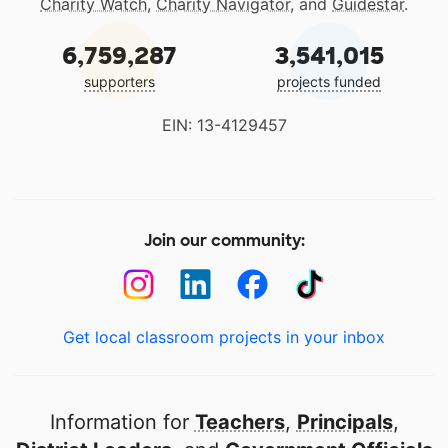
Charity Watch
,
Charity Navigator
, and
Guidestar
.
6,759,287
3,541,015
supporters
projects funded
EIN: 13-4129457
Join our community:
Get local classroom projects in your inbox
Information for
Teachers
,
Principals
,