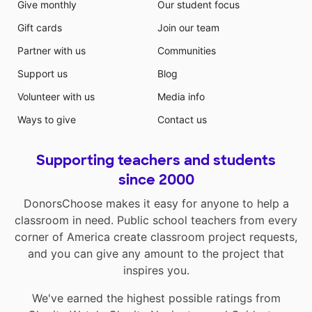
Give monthly
Our student focus
Gift cards
Join our team
Partner with us
Communities
Support us
Blog
Volunteer with us
Media info
Ways to give
Contact us
Supporting teachers and students
since 2000
DonorsChoose makes it easy for anyone to help a
classroom in need. Public school teachers from every
corner of America create classroom project requests,
and you can give any amount to the project that
inspires you.
We've earned the highest possible ratings from