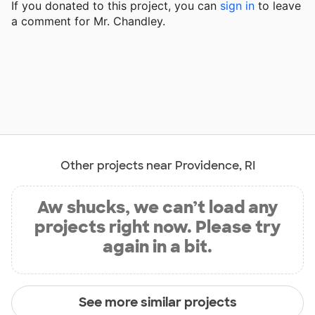
If you donated to this project, you can
sign in
to
leave
a comment for Mr. Chandley.
Other projects near Providence, RI
Aw shucks, we can’t load any
projects right now. Please try
again in a bit.
See more similar projects