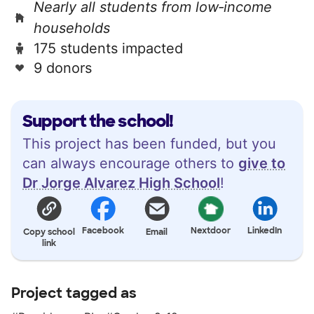
Nearly all students from low‑income
households
175 students impacted
9 donors
Support the school!
This project has been funded, but you
can always encourage others to
give to
Dr Jorge Alvarez High School
!
Facebook
Nextdoor
LinkedIn
Copy school
Email
link
Project tagged as