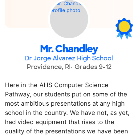
Mr. Chandley
Dr Jorge Alvarez High School
Providence, RI
Grades 9-12
Here in the AHS Computer Science
Pathway, our students put on some of the
most ambitious presentations at any high
school in the country. We have not, as yet,
had video equipment that rises to the
quality of the presentations we have been