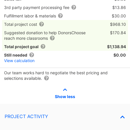
3rd party payment processing fee
$13.86
Fulfillment labor & materials
$30.00
Total project cost
$968.10
Suggested donation to help DonorsChoose
$170.84
reach more classrooms
Total project goal
$1,138.94
Still needed
$0.00
View calculation
Our team works hard to negotiate the best pricing and
selections available.
Show less
PROJECT ACTIVITY