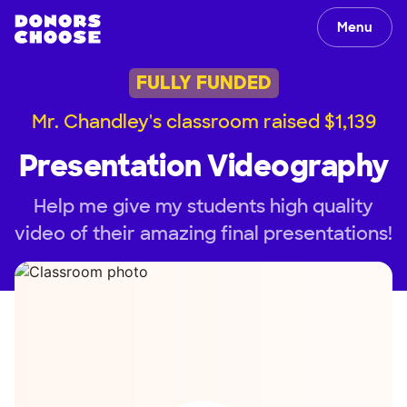
Menu
FULLY FUNDED
Mr. Chandley's classroom raised $1,139
Presentation Videography
Help me give my students high quality
video of their amazing final presentations!