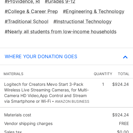
Providence, RI
Grades 9-12
College & Career Prep
Engineering & Technology
Traditional School
Instructional Technology
Nearly all students from low‑income households
WHERE YOUR DONATION GOES
MATERIALS
QUANTITY
TOTAL
Logitech for Creators Mevo Start 3-Pack
1
$924.24
Wireless Live Streaming Cameras, for Multi-
Camera HD Video,App Control and Stream
via Smartphone or Wi-Fi
• AMAZON BUSINESS
Materials cost
$924.24
Vendor shipping charges
FREE
Sales tax
$0.00