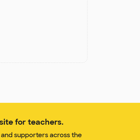
ite for teachers.
 and supporters across the