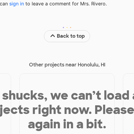
u can
sign in
to
leave a comment for Mrs. Rivero.
Back to top
Other projects near Honolulu, HI
shucks, we can’t load
jects right now. Please
again in a bit.