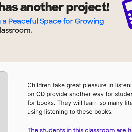
has another project!
 a Peaceful Space for Growing
lassroom.
Children take great pleasure in listen
on CD provide another way for studen
for books. They will learn so many l
using listening to these books.
The students in this classroom are f