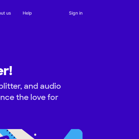
Sign in
ut us
Help
r!
itter, and audio
nce the love for