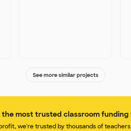
See more similar projects
the most trusted classroom funding s
rofit, we're trusted by thousands of teachers