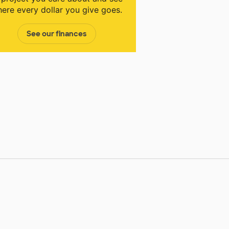
ere every dollar you give goes.
See our finances