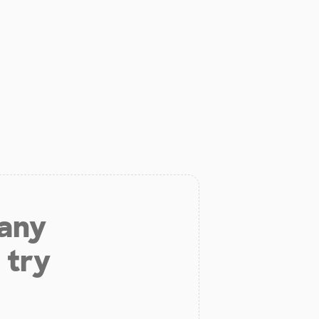
 any
 try