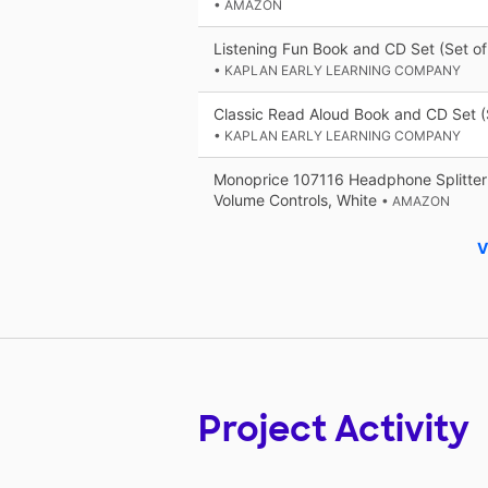
• AMAZON
Listening Fun Book and CD Set (Set of
• KAPLAN EARLY LEARNING COMPANY
Classic Read Aloud Book and CD Set (
• KAPLAN EARLY LEARNING COMPANY
Monoprice 107116 Headphone Splitter
Volume Controls, White
• AMAZON
V
Project Activity