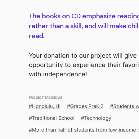
The books on CD emphasize reading 
rather than a skill, and will make ch
read.
Your donation to our project will giv
opportunity to experience their favor
with independence!
PROJECT TAGGED AS
Honolulu, HI
Grades PreK-2
Students wi
Traditional School
Technology
More than half of students from low‑income