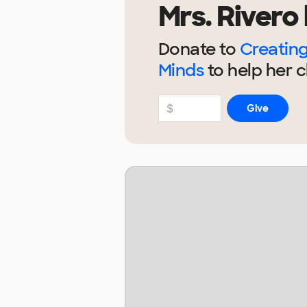
Mrs. Rivero
Donate to
Creating
Minds
to help
her
c