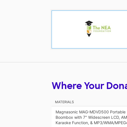
Where Your Don
MATERIALS
Magnasonic MAG-MDVD500 Portable 
Boombox with 7" Widescreen LCD, AM
Karaoke Function, & MP3/WMA/MPEG