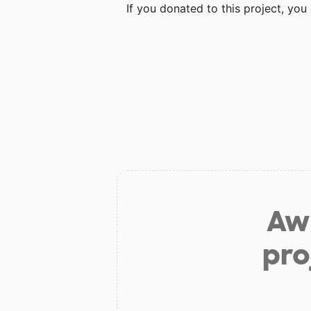
If you donated to this project, yo
Aw 
pro