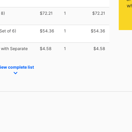
wh
 8)
$72.21
1
$72.21
Set of 6)
$54.36
1
$54.36
 with Separate
$4.58
1
$4.58
iew complete list