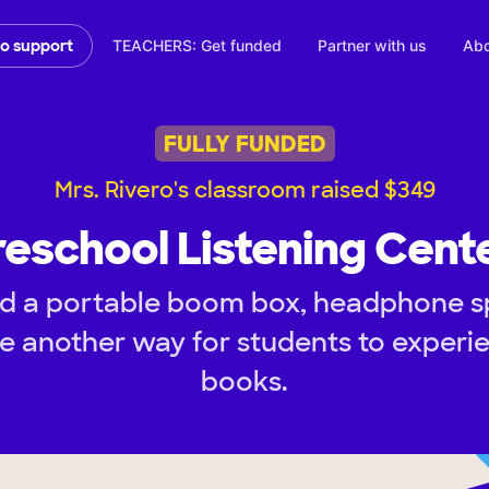
TEACHERS: Get funded
Partner with us
Abo
to support
FULLY FUNDED
Mrs. Rivero's classroom raised $349
reschool Listening Cente
d a portable boom box, headphone spl
e another way for students to experie
books.