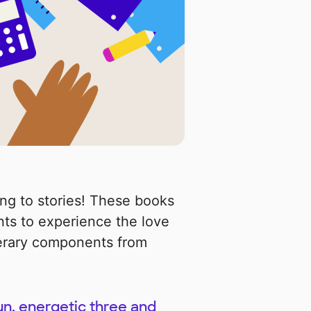
ing to stories! These books
ts to experience the love
iterary components from
un, energetic three and