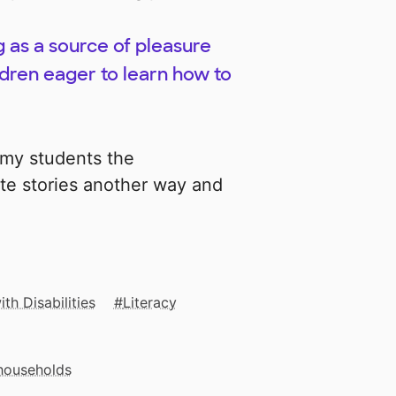
as a source of pleasure
ildren eager to learn how to
e my students the
ite stories another way and
th Disabilities
Literacy
 households