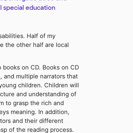
l special education
bilities. Half of my
 the other half are local
 to books on CD. Books on CD
 and multiple narrators that
young children. Children will
ucture and understanding of
m to grasp the rich and
ys meaning. In addition,
ors and their different
asp of the reading process.