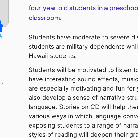
four year old students in a preschoo
classroom.
Students have moderate to severe disa
students are military dependents while
Hawaii students.
Students will be motivated to listen
have interesting sound effects, music,
s.
are especially motivating and fun for 
also develop a sense of narrative str
language. Stories on CD will help the
various ways in which language conve
exposing students to a range of narrat
styles of reading will deepen their gr