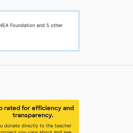
 NEA Foundation and 5 other
p rated for efficiency and
transparency.
u donate directly to the teacher
 project you care about and see