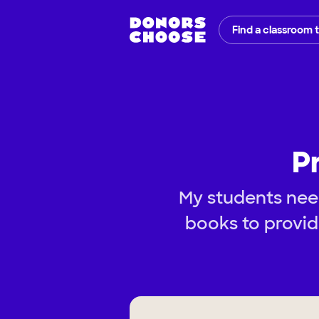
Find a classroom 
P
My students nee
books to provid