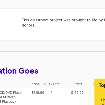
This classroom project was brought to life by
donors.
ation Goes
To
COST
QUANTITY
TOTAL
CD/DVD Player
$119.99
1
$119.99
/FM Radio,
Yo
4 Playback
or