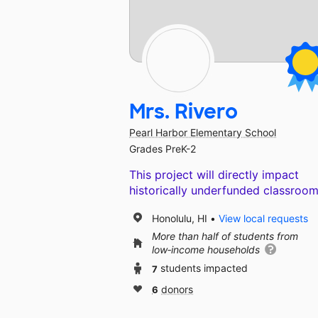
Mrs. Rivero
Pearl Harbor Elementary School
Grades PreK-2
This project will directly impact
historically underfunded classroom
Honolulu, HI
View local requests
More than half of students from
low‑income households
7
students impacted
6
donors