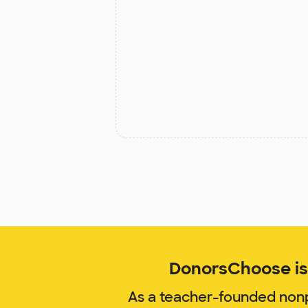
DonorsChoose is 
As a teacher-founded nonp