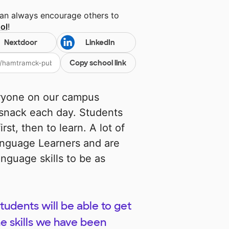
can always encourage others to
ol
!
Nextdoor
LinkedIn
Copy school link
ryone on our campus
 snack each day. Students
st, then to learn. A lot of
anguage Learners and are
nguage skills to be as
udents will be able to get
he skills we have been