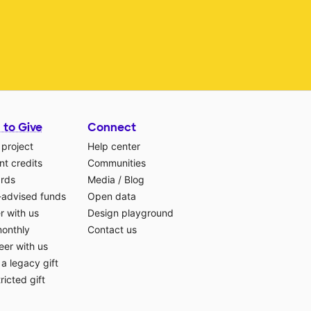
 to Give
Connect
 project
Help center
t credits
Communities
ards
Media
/
Blog
-advised funds
Open data
r with us
Design playground
monthly
Contact us
eer with us
a legacy gift
ricted gift