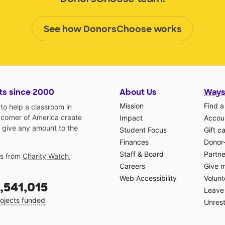
See how DonorsChoose works
ts since 2000
About Us
Ways
Mission
Find a
o help a classroom in
 corner of America create
Impact
Accoun
 give any amount to the
Student Focus
Gift c
Finances
Donor
Staff & Board
Partne
gs from
Charity Watch
,
Careers
Give 
Web Accessibility
Volunt
,541,015
Leave 
ojects funded
Unrest