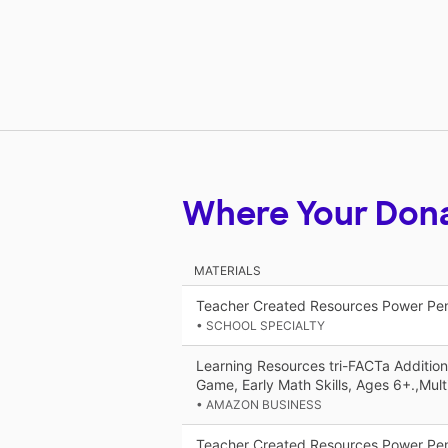
Where Your Don
MATERIALS
Teacher Created Resources Power Pe
• SCHOOL SPECIALTY
Learning Resources tri-FACTa Additio
Game, Early Math Skills, Ages 6+.,Multi
• AMAZON BUSINESS
Teacher Created Resources Power Pen