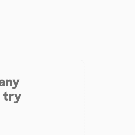
 any
 try