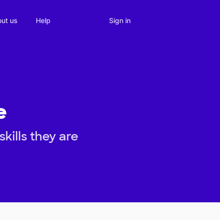
Sign in
ut us
Help
e
kills they are