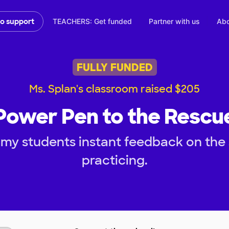
TEACHERS: Get funded
Partner with us
Abo
to support
FULLY FUNDED
Ms. Splan's classroom raised $205
Power Pen to the Rescu
my students instant feedback on the s
practicing.