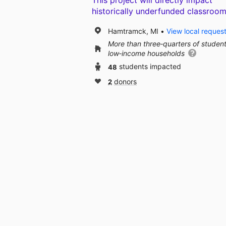
This project will directly impact
historically underfunded classroom
Hamtramck, MI
View local reques
More than three‑quarters of studen
low‑income households
48
students impacted
2
donors