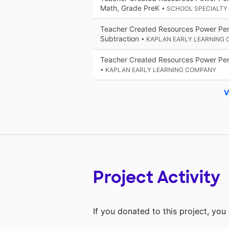
Math, Grade PreK
• SCHOOL SPECIALTY
Teacher Created Resources Power Pen
Subtraction
• KAPLAN EARLY LEARNING
Teacher Created Resources Power Pe
• KAPLAN EARLY LEARNING COMPANY
V
Project Activity
If you donated to this project, yo