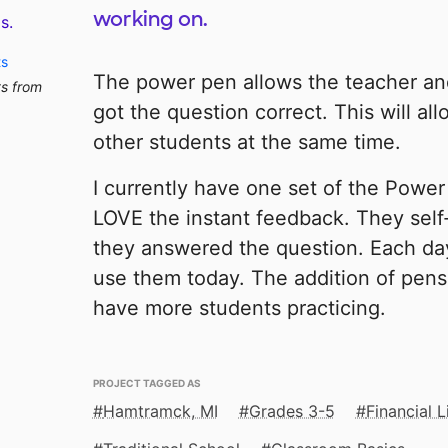
working on.
s.
ts
The power pen allows the teacher and
ts from
got the question correct. This will al
other students at the same time.
I currently have one set of the Powe
LOVE the instant feedback. They self-
they answered the question. Each da
use them today. The addition of pens 
have more students practicing.
PROJECT TAGGED AS
Hamtramck, MI
Grades 3-5
Financial L