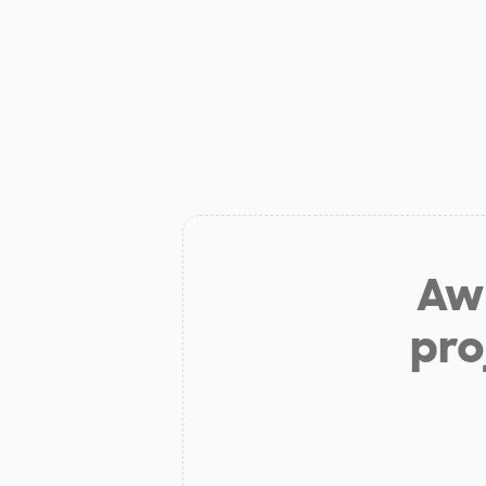
Aw 
pro