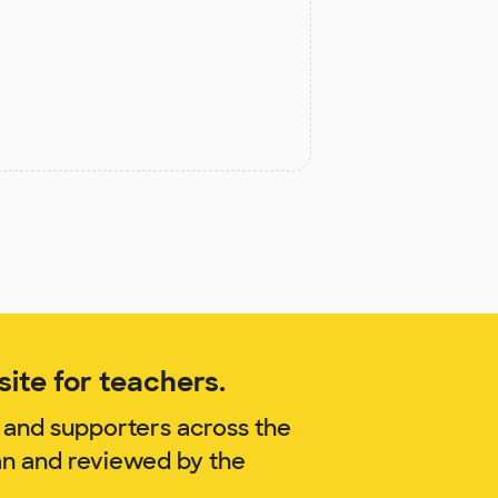
ite for teachers.
 and supporters across the
an and reviewed by the