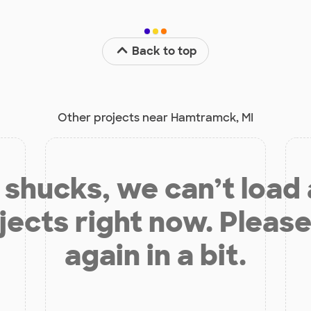
Back to top
Other projects near Hamtramck, MI
shucks, we can’t load
jects right now. Please
again in a bit.