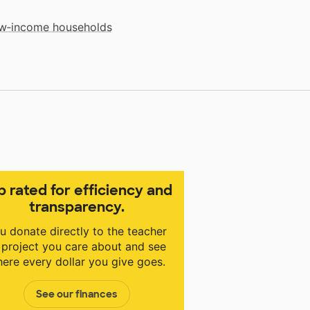
low‑income households
p rated for efficiency and
transparency.
u donate directly to the teacher
 project you care about and see
ere every dollar you give goes.
See our finances