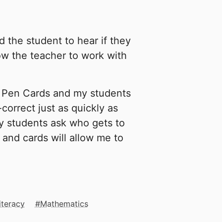
 the student to hear if they
low the teacher to work with
r Pen Cards and my students
correct just as quickly as
y students ask who gets to
and cards will allow me to
iteracy
Mathematics