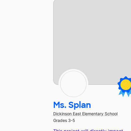
Ms. Splan
Dickinson East Elementary School
Grades 3-5