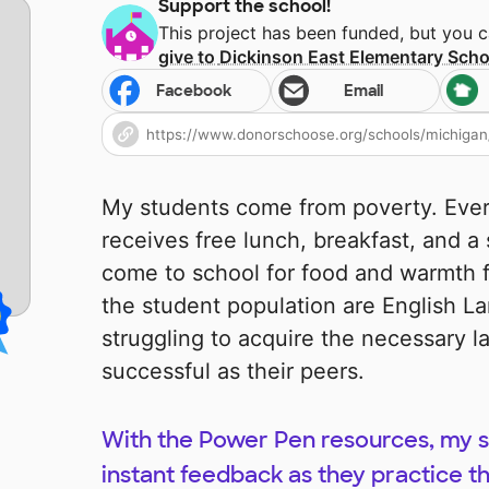
Support the school!
This project has been funded, but you 
give to
Dickinson East Elementary Scho
Facebook
Email
My students come from poverty. Eve
receives free lunch, breakfast, and a
come to school for food and warmth fir
the student population are English L
struggling to acquire the necessary la
successful as their peers.
With the Power Pen resources, my st
instant feedback as they practice t