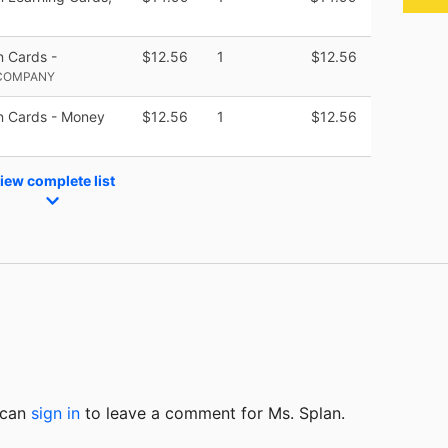
 Cards -
$12.56
1
$12.56
 COMPANY
n Cards - Money
$12.56
1
$12.56
iew complete list
u can
sign in
to
leave a comment for Ms. Splan.