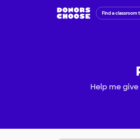
Find a classroom 
Help me give 