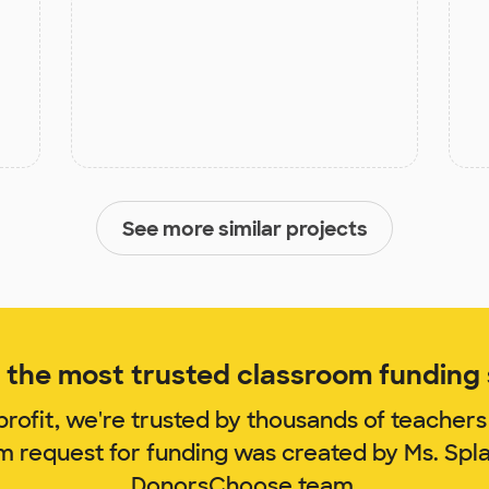
See more similar projects
the most trusted classroom funding s
rofit, we're trusted by thousands of teachers
om request for funding was created by Ms. Spl
DonorsChoose team.