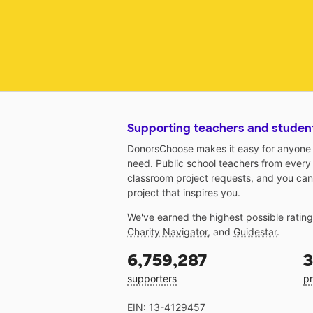
Supporting teachers and studen
DonorsChoose makes it easy for anyone t
need. Public school teachers from every
classroom project requests, and you can
project that inspires you.
We've earned the highest possible ratin
Charity Navigator
, and
Guidestar
.
6,759,287
3
supporters
pr
EIN: 13-4129457