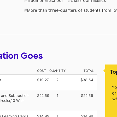
Traditional School
Classroom Basics
More than three‑quarters of students from 
ation Goes
To
COST
QUANTITY
TOTAL
n
$19.27
2
$38.54
Yo
or
n and Subtraction
$22.59
1
$22.59
wh
-color,10 W in
 Learning Cards,
$14.99
1
$14.99