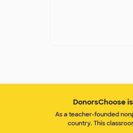
DonorsChoose is 
As a teacher-founded nonp
country. This classro