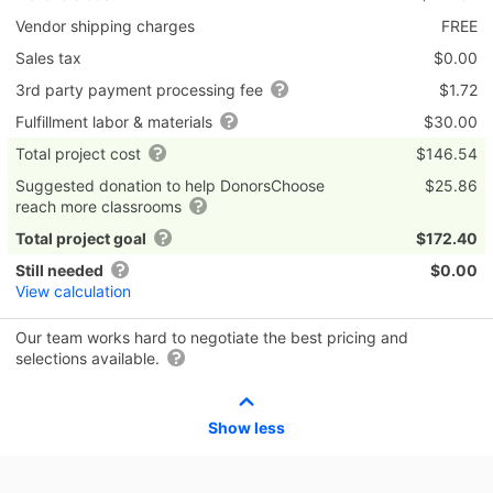
Vendor shipping charges
FREE
Sales tax
$0.00
3rd party payment processing fee
$1.72
Fulfillment labor & materials
$30.00
Total project cost
$146.54
Suggested donation to help DonorsChoose
$25.86
reach more classrooms
Total project goal
$172.40
Still needed
$0.00
View calculation
Our team works hard to negotiate the best pricing and
selections available.
Show less