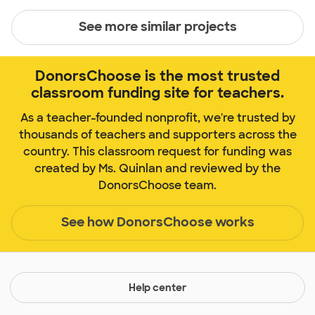
See more similar projects
DonorsChoose is the most trusted
classroom funding site for teachers.
As a teacher-founded nonprofit, we're trusted by
thousands of teachers and supporters across the
country. This classroom request for funding was
created by Ms. Quinlan and reviewed by the
DonorsChoose team.
See how DonorsChoose works
Help center