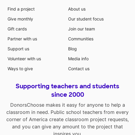
Find a project
About us
Give monthly
Our student focus
Gift cards
Join our team
Partner with us
Communities
Support us
Blog
Volunteer with us
Media info
Ways to give
Contact us
Supporting teachers and students
since 2000
DonorsChoose makes it easy for anyone to help a
classroom in need. Public school teachers from every
corner of America create classroom project requests,
and you can give any amount to the project that
inspires you.