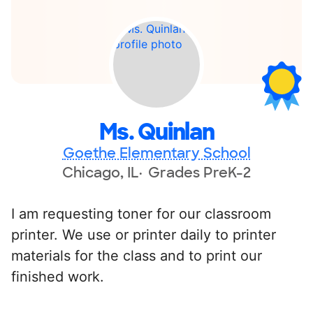
Ms. Quinlan
Goethe Elementary School
Chicago, IL
Grades PreK-2
I am requesting toner for our classroom
printer. We use or printer daily to printer
materials for the class and to print our
finished work.