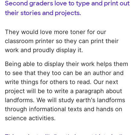
Second graders love to type and print out
their stories and projects.
They would love more toner for our
classroom printer so they can print their
work and proudly display it.
Being able to display their work helps them
to see that they too can be an author and
write things for others to read. Our next
project will be to write a paragraph about
landforms. We will study earth's landforms
through informational texts and hands on
science activities.