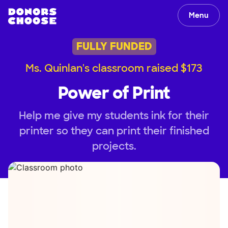
Menu
FULLY FUNDED
Ms. Quinlan's classroom raised $173
Power of Print
Help me give my students ink for their
printer so they can print their finished
projects.