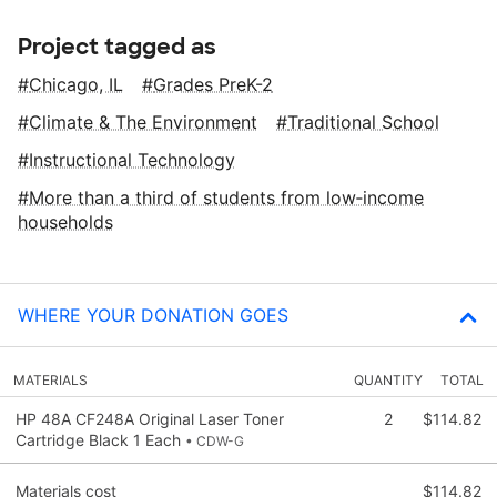
Project tagged as
Chicago, IL
Grades PreK-2
Climate & The Environment
Traditional School
Instructional Technology
More than a third of students from low‑income
households
WHERE YOUR DONATION GOES
MATERIALS
QUANTITY
TOTAL
HP 48A CF248A Original Laser Toner
2
$114.82
Cartridge Black 1 Each
• CDW-G
Materials cost
$114.82