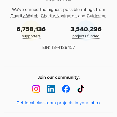
We've earned the highest possible ratings from
Charity Watch
,
Charity Navigator
, and
Guidestar
.
6,758,136
3,540,296
supporters
projects funded
EIN: 13-4129457
Join our community:
Get local classroom projects in your inbox