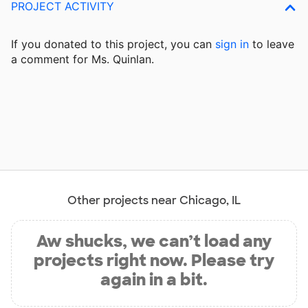
PROJECT ACTIVITY
If you donated to this project, you can
sign in
to
leave
a comment for Ms. Quinlan.
Other projects near Chicago, IL
Aw shucks, we can’t load any
projects right now. Please try
again in a bit.