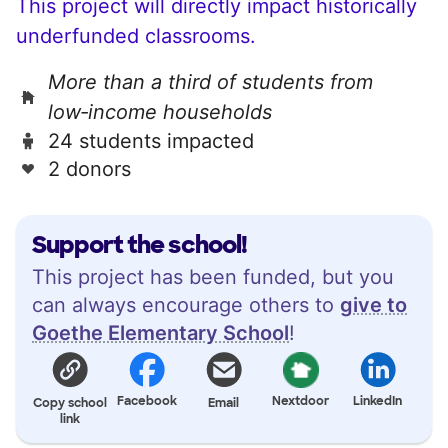
This project will directly impact historically
underfunded classrooms.
More than a third of students from
low‑income households
24 students impacted
2 donors
Support the school!
This project has been funded, but you
can always encourage others to
give to
Goethe Elementary School
!
Facebook
Nextdoor
LinkedIn
Copy school
Email
link