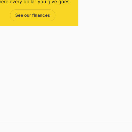
ere every dollar you give goes.
See our finances