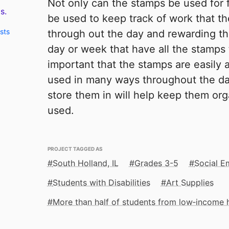
Not only can the stamps be used for 
s.
be used to keep track of work that t
sts
through out the day and rewarding th
day or week that have all the stamps t
important that the stamps are easily a
used in many ways throughout the da
store them in will help keep them or
used.
PROJECT TAGGED AS
South Holland, IL
Grades 3-5
Social E
Students with Disabilities
Art Supplies
More than half of students from low‑income