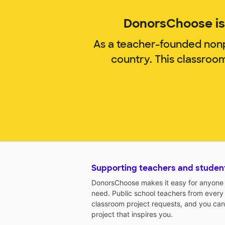
DonorsChoose is 
As a teacher-founded nonp
country. This classroo
Supporting teachers and studen
DonorsChoose makes it easy for anyone t
need. Public school teachers from every
classroom project requests, and you can
project that inspires you.