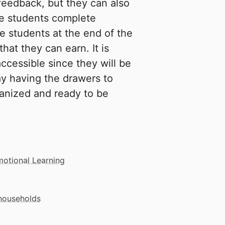
feedback, but they can also
he students complete
e students at the end of the
hat they can earn. It is
ccessible since they will be
y having the drawers to
ganized and ready to be
motional Learning
 households