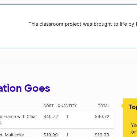
This classroom project was brought to life by
ation Goes
To
COST
QUANTITY
TOTAL
te Frame with Clear
$40.72
1
$40.72
S
Yo
or
, Multicolor
$19.99
1
$19.99