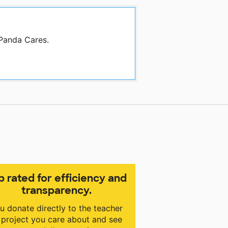
 Panda Cares.
p rated for efficiency and
transparency.
u donate directly to the teacher
 project you care about and see