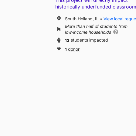
This project will directly impact
historically underfunded classroom
South Holland, IL
View local reque
More than half of students from
low‑income households
13
students impacted
1
donor