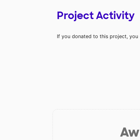
Project Activity
If you donated to this project, yo
Aw 