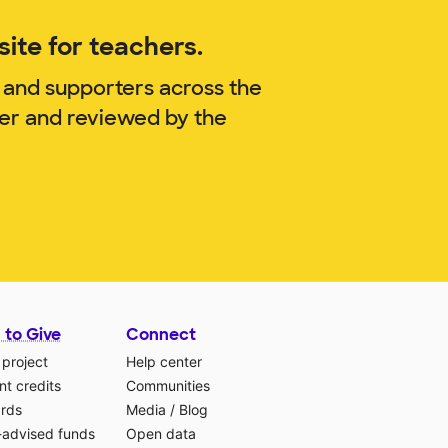
ite for teachers.
 and supporters across the
ner and reviewed by the
 to Give
Connect
 project
Help center
t credits
Communities
ards
Media
/
Blog
-advised funds
Open data