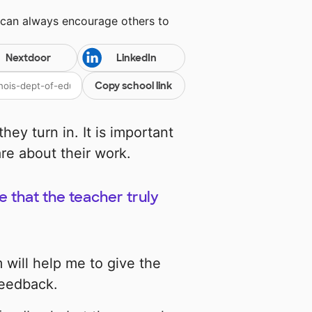
 can always encourage others to
Nextdoor
LinkedIn
Copy school link
ey turn in. It is important
re about their work.
 that the teacher truly
 will help me to give the
feedback.