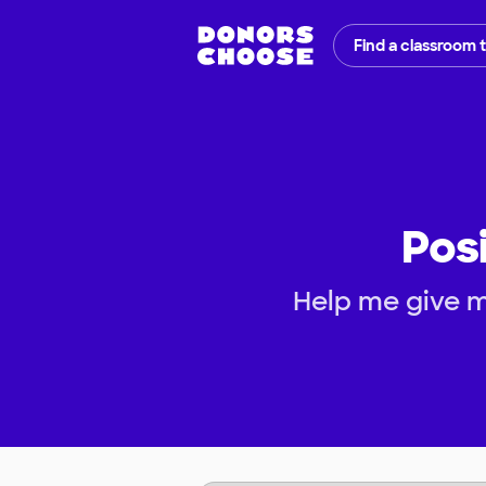
Find a classroom 
Pos
Help me give m