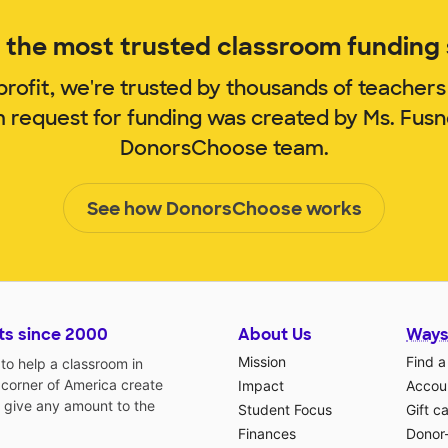
the most trusted classroom funding s
rofit, we're trusted by thousands of teachers
m request for funding was created by Ms. Fus
DonorsChoose team.
See how DonorsChoose works
ts since 2000
About Us
Ways
Mission
Find a
o help a classroom in
 corner of America create
Impact
Accoun
 give any amount to the
Student Focus
Gift c
Finances
Donor