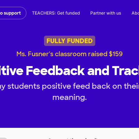
TEACHERS: Get funded
Partner with us
Abo
to support
FULLY FUNDED
Ms. Fusner's classroom raised $159
itive Feedback and Trac
y students positive feed back on thei
meaning.