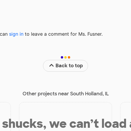
u can
sign in
to
leave a comment for Ms. Fusner.
Back to top
Other projects near South Holland, IL
shucks, we can’t load