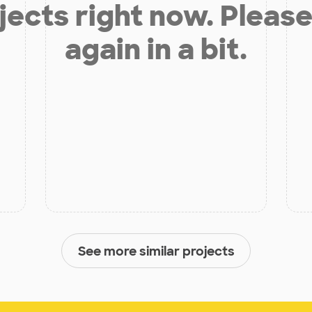
jects right now. Please
again in a bit.
See more similar projects