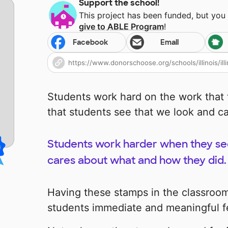
Support the school!
This project has been funded, but you
give to
ABLE Program
!
Facebook
Email
Students work hard on the work that th
that students see that we look and ca
Students work harder when they see
cares about what and how they did.
Having these stamps in the classroom
students immediate and meaningful 