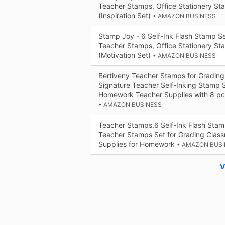
Teacher Stamps, Office Stationery St
(Inspiration Set)
• AMAZON BUSINESS
Stamp Joy - 6 Self-Ink Flash Stamp Set
Teacher Stamps, Office Stationery St
(Motivation Set)
• AMAZON BUSINESS
Bertiveny Teacher Stamps for Gradin
Signature Teacher Self-Inking Stamp 
Homework Teacher Supplies with 8 pc
• AMAZON BUSINESS
Teacher Stamps,6 Self-Ink Flash Stamp
Teacher Stamps Set for Grading Clas
Supplies for Homework
• AMAZON BUS
V