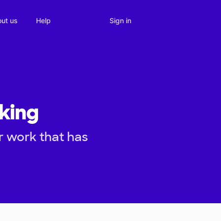
Sign in
ut us
Help
king
r work that has