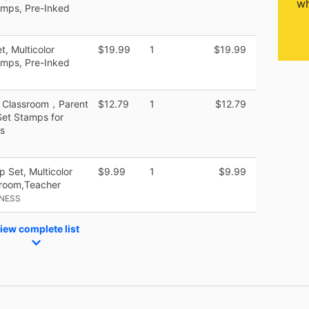
wh
amps, Pre-Inked
, Multicolor
$19.99
1
$19.99
amps, Pre-Inked
g Classroom，Parent
$12.79
1
$12.79
Set Stamps for
s
 Set, Multicolor
$9.99
1
$9.99
sroom,Teacher
INESS
iew complete list