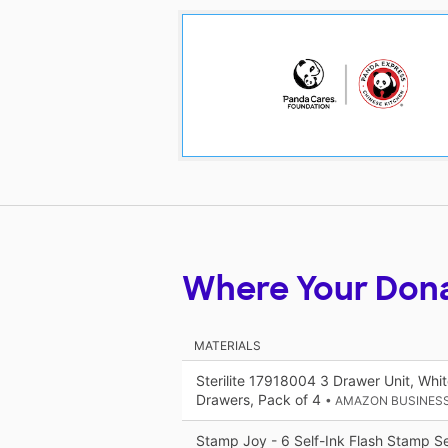
Where Your Don
MATERIALS
Sterilite 17918004 3 Drawer Unit, Whi
Drawers, Pack of 4
• AMAZON BUSINES
Stamp Joy - 6 Self-Ink Flash Stamp Set