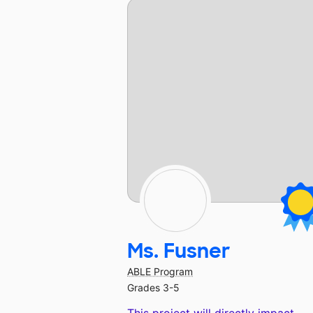
Ms. Fusner
ABLE Program
Grades 3-5