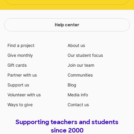
Help center
Find a project
About us
Give monthly
Our student focus
Gift cards
Join our team
Partner with us
Communities
Support us
Blog
Volunteer with us
Media info
Ways to give
Contact us
Supporting teachers and students
since 2000