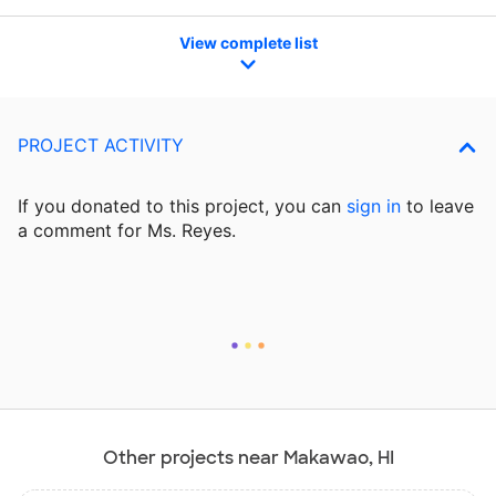
View complete list
PROJECT ACTIVITY
If you donated to this project, you can
sign in
to
leave
a comment for Ms. Reyes.
Other projects near Makawao, HI