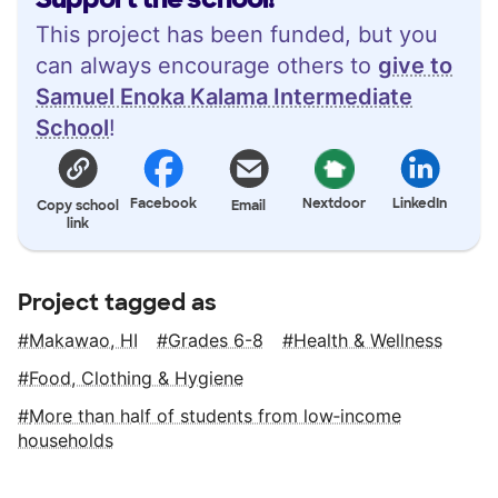
This project has been funded, but you
can always encourage others to
give to
Samuel Enoka Kalama Intermediate
School
!
Facebook
Nextdoor
LinkedIn
Copy school
Email
link
Project tagged as
Makawao, HI
Grades 6-8
Health & Wellness
Food, Clothing & Hygiene
More than half of students from low‑income
households