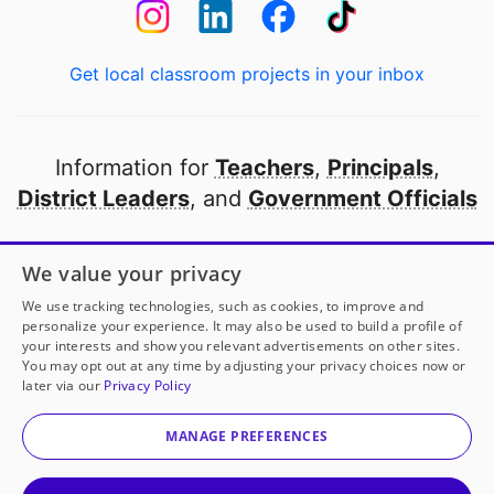
Get local classroom projects in your inbox
Information for
Teachers
,
Principals
,
District Leaders
, and
Government Officials
Open to every public school in America
We value your privacy
thanks to
our partners
We use tracking technologies, such as cookies, to improve and
personalize your experience. It may also be used to build a profile of
your interests and show you relevant advertisements on other sites.
Partner with DonorsChoose
You may opt out at any time by adjusting your privacy choices now or
later via our
Privacy Policy
© 2000-
2026
DonorsChoose, a 501(c)(3) not-for-profit
corporation.
MANAGE PREFERENCES
Privacy policy
|
Manage Cookies
|
Terms of use
|
Schools