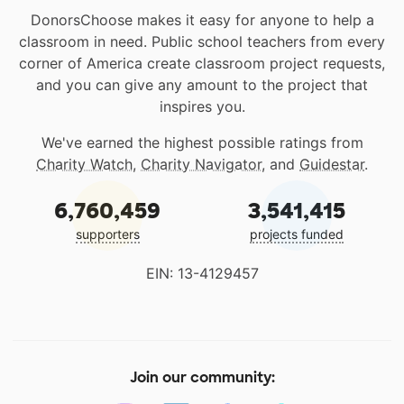
DonorsChoose makes it easy for anyone to help a
classroom in need. Public school teachers from every
corner of America create classroom project requests,
and you can give any amount to the project that
inspires you.
We've earned the highest possible ratings from
Charity Watch
,
Charity Navigator
, and
Guidestar
.
6,760,459
3,541,415
supporters
projects funded
EIN: 13-4129457
Join our community: