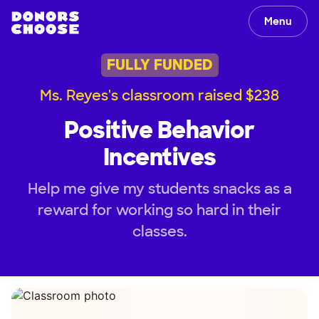
Menu
FULLY FUNDED
Ms. Reyes's classroom raised $238
Positive Behavior
Incentives
Help me give my students snacks as a
reward for working so hard in their
classes.