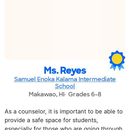
Ms. Reyes
Samuel Enoka Kalama Intermediate
School
Makawao, HI
Grades 6-8
As a counselor, it is important to be able to
provide a safe space for students,
especially for those who are going through