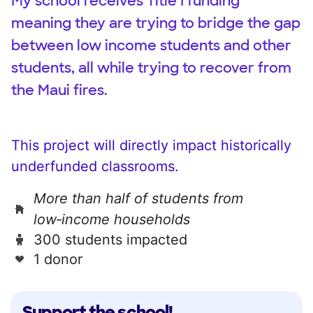
My school receives Title I funding
meaning they are trying to bridge the gap
between low income students and other
students, all while trying to recover from
the Maui fires.
This project will directly impact historically
underfunded classrooms.
More than half of students from
low‑income households
300 students impacted
1 donor
Support the school!