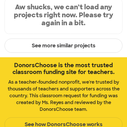
Aw shucks, we can’t load any
projects right now. Please try
again in a bit.
See more similar projects
DonorsChoose is the most trusted
classroom funding site for teachers.
As a teacher-founded nonprofit, we're trusted by
thousands of teachers and supporters across the
country. This classroom request for funding was
created by Ms. Reyes and reviewed by the
DonorsChoose team.
See how DonorsChoose works