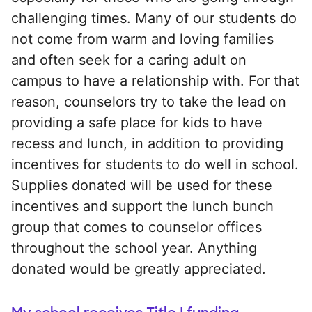
challenging times. Many of our students do
not come from warm and loving families
and often seek for a caring adult on
campus to have a relationship with. For that
reason, counselors try to take the lead on
providing a safe place for kids to have
recess and lunch, in addition to providing
incentives for students to do well in school.
Supplies donated will be used for these
incentives and support the lunch bunch
group that comes to counselor offices
throughout the school year. Anything
donated would be greatly appreciated.