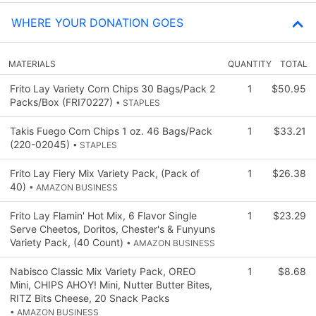
WHERE YOUR DONATION GOES
MATERIALS
QUANTITY
TOTAL
Frito Lay Variety Corn Chips 30 Bags/Pack 2
1
$50.95
Packs/Box (FRI70227)
• STAPLES
Takis Fuego Corn Chips 1 oz. 46 Bags/Pack
1
$33.21
(220-02045)
• STAPLES
Frito Lay Fiery Mix Variety Pack, (Pack of
1
$26.38
40)
• AMAZON BUSINESS
Frito Lay Flamin' Hot Mix, 6 Flavor Single
1
$23.29
Serve Cheetos, Doritos, Chester's & Funyuns
Variety Pack, (40 Count)
• AMAZON BUSINESS
Nabisco Classic Mix Variety Pack, OREO
1
$8.68
Mini, CHIPS AHOY! Mini, Nutter Butter Bites,
RITZ Bits Cheese, 20 Snack Packs
• AMAZON BUSINESS