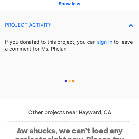
Show less
PROJECT ACTIVITY
If you donated to this project, you can
sign in
to
leave
a comment for Ms. Phelan.
Other projects near Hayward, CA
Aw shucks, we can’t load any