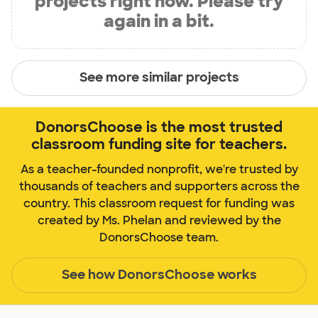
projects right now. Please try
again in a bit.
See more similar projects
DonorsChoose is the most trusted
classroom funding site for teachers.
As a teacher-founded nonprofit, we're trusted by
thousands of teachers and supporters across the
country. This classroom request for funding was
created by Ms. Phelan and reviewed by the
DonorsChoose team.
See how DonorsChoose works