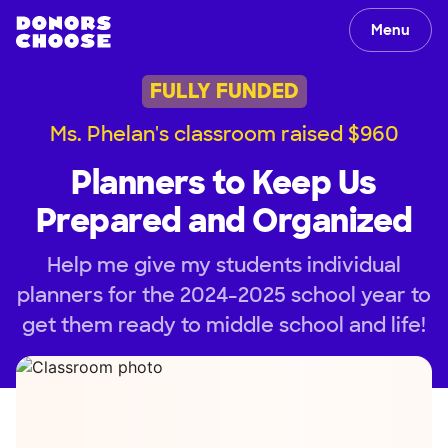
Menu
FULLY FUNDED
Ms. Phelan's classroom raised $960
Planners to Keep Us
Prepared and Organized
Help me give my students individual
planners for the 2024-2025 school year to
get them ready to middle school and life!