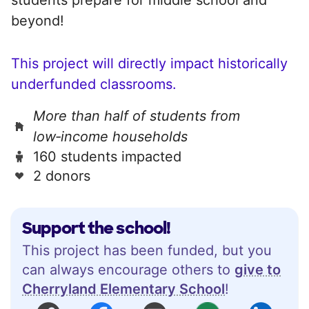
beyond!
This project will directly impact historically
underfunded classrooms.
More than half of students from
low‑income households
160 students impacted
2 donors
Support the school!
This project has been funded, but you
can always encourage others to
give to
Cherryland Elementary School
!