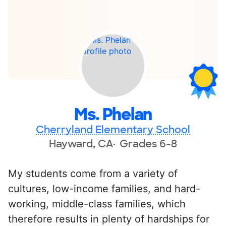
Ms. Phelan
Cherryland Elementary School
Hayward, CA
Grades 6-8
My students come from a variety of
cultures, low-income families, and hard-
working, middle-class families, which
therefore results in plenty of hardships for