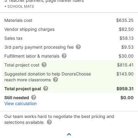
5 Teacher planners, page marker rulers
• SCHOOL MATE
Materials cost
$635.25
Vendor shipping charges
$82.50
Sales tax
$58.13
3rd party payment processing fee
$9.53
Fulfillment labor & materials
$30.00
Total project cost
$815.41
Suggested donation to help DonorsChoose
$143.90
reach more classrooms
Total project goal
$959.31
Still needed
$0.00
View calculation
Our team works hard to negotiate the best pricing and
selections available.