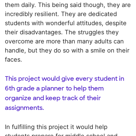
them daily. This being said though, they are
incredibly resilient. They are dedicated
students with wonderful attitudes, despite
their disadvantages. The struggles they
overcome are more than many adults can
handle, but they do so with a smile on their
faces.
This project would give every student in
6th grade a planner to help them
organize and keep track of their
assignments.
In fulfilling this project it would help
students prepare for middle school and