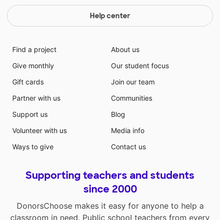
Help center
Find a project
About us
Give monthly
Our student focus
Gift cards
Join our team
Partner with us
Communities
Support us
Blog
Volunteer with us
Media info
Ways to give
Contact us
Supporting teachers and students
since 2000
DonorsChoose makes it easy for anyone to help a
classroom in need. Public school teachers from every