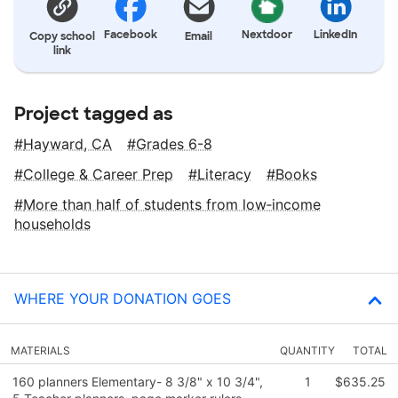
Facebook
Nextdoor
LinkedIn
Copy school
Email
link
Project tagged as
Hayward, CA
Grades 6-8
College & Career Prep
Literacy
Books
More than half of students from low‑income
households
WHERE YOUR DONATION GOES
MATERIALS
QUANTITY
TOTAL
160 planners Elementary- 8 3/8" x 10 3/4",
1
$635.25