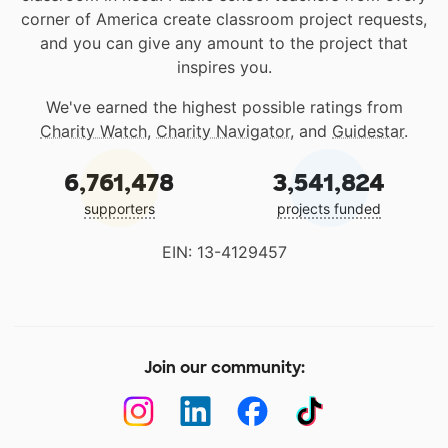
corner of America create classroom project requests,
and you can give any amount to the project that
inspires you.
We've earned the highest possible ratings from
Charity Watch
,
Charity Navigator
, and
Guidestar
.
6,761,478
3,541,824
supporters
projects funded
EIN: 13-4129457
Join our community: