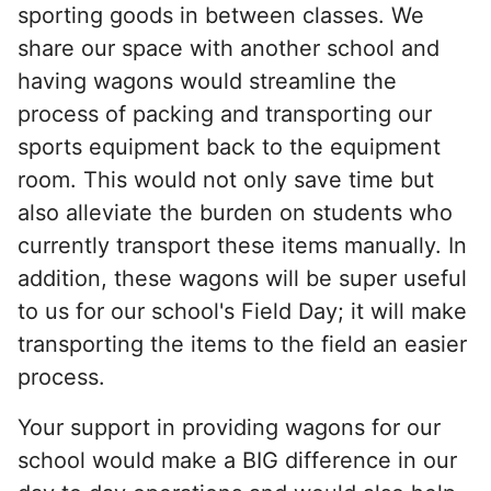
sporting goods in between classes. We
share our space with another school and
having wagons would streamline the
process of packing and transporting our
sports equipment back to the equipment
room. This would not only save time but
also alleviate the burden on students who
currently transport these items manually. In
addition, these wagons will be super useful
to us for our school's Field Day; it will make
transporting the items to the field an easier
process.
Your support in providing wagons for our
school would make a BIG difference in our