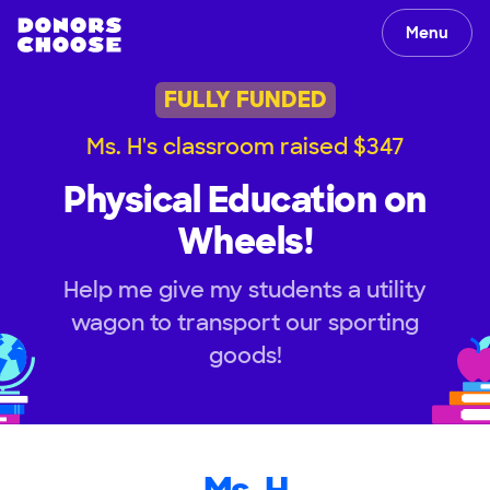
Menu
FULLY FUNDED
Ms. H's classroom raised $347
Physical Education on
Wheels!
Help me give my students a utility
wagon to transport our sporting
goods!