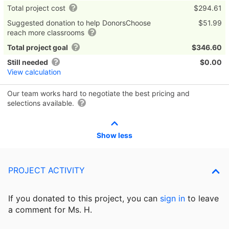
Total project cost
$294.61
Suggested donation to help DonorsChoose
$51.99
reach more classrooms
Total project goal
$346.60
Still needed
$0.00
View calculation
Our team works hard to negotiate the best pricing and
selections available.
Show less
PROJECT ACTIVITY
If you donated to this project, you can
sign in
to
leave
a comment for Ms. H.