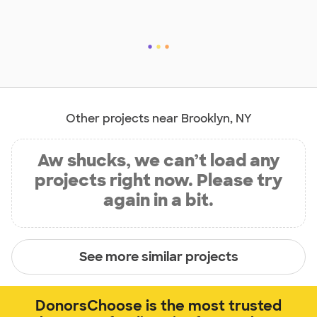
Other projects near Brooklyn, NY
Aw shucks, we can’t load any
projects right now. Please try
again in a bit.
See more similar projects
DonorsChoose is the most trusted