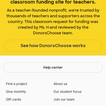
classroom funding site for teachers.
As a teacher-founded nonprofit, we're trusted by
thousands of teachers and supporters across the
country. This classroom request for funding was
created by Ms. H and reviewed by the
DonorsChoose team.
See how DonorsChoose works
Help center
Find a project
About us
Give monthly
Our student focus
Gift cards
Join our team