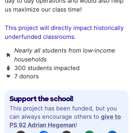
day to day operations and would also help
us maximize our class time!
This project will directly impact historically
underfunded classrooms.
Nearly all students from low‑income
households
300 students impacted
7 donors
Support the school!
This project has been funded, but you
can always encourage others to
give to
PS 92 Adrian Hegeman
!