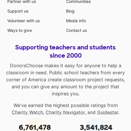
Partner with us
Communities
Support us
Blog
Volunteer with us
Media info
Ways to give
Contact us
Supporting teachers and students
since 2000
DonorsChoose makes it easy for anyone to help a
classroom in need. Public school teachers from every
corner of America create classroom project requests,
and you can give any amount to the project that
inspires you.
We've earned the highest possible ratings from
Charity Watch
,
Charity Navigator
, and
Guidestar
.
6,761,478
3,541,824