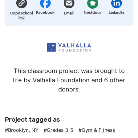
Facebook
Nextdoor
LinkedIn
Copy school
Email
link
This classroom project was brought to
life by Valhalla Foundation and 6 other
donors.
Project tagged as
Brooklyn, NY
Grades 3-5
Gym & Fitness