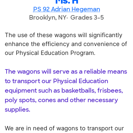
Ms. H
PS 92 Adrian Hegeman
Brooklyn, NY
Grades 3-5
The use of these wagons will significantly
enhance the efficiency and convenience of
our Physical Education Program.
The wagons will serve as a reliable means
to transport our Physical Education
equipment such as basketballs, frisbees,
poly spots, cones and other necessary
supplies.
We are in need of wagons to transport our