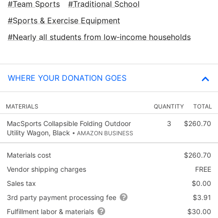
Team Sports
Traditional School
Sports & Exercise Equipment
Nearly all students from low‑income households
WHERE YOUR DONATION GOES
MATERIALS
QUANTITY
TOTAL
MacSports Collapsible Folding Outdoor
3
$260.70
Utility Wagon, Black
• AMAZON BUSINESS
Materials cost
$260.70
Vendor shipping charges
FREE
Sales tax
$0.00
3rd party payment processing fee
$3.91
Fulfillment labor & materials
$30.00