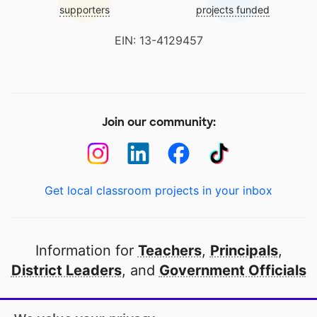
supporters
projects funded
EIN: 13-4129457
Join our community:
Get local classroom projects in your inbox
Information for
Teachers
,
Principals
,
District Leaders
, and
Government Officials
Open to every public school in America