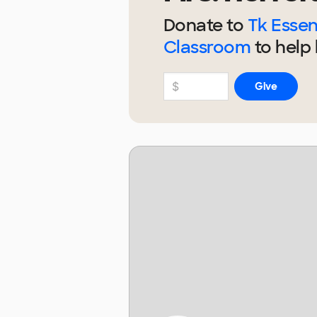
Donate to
Tk Essent
Classroom
to help