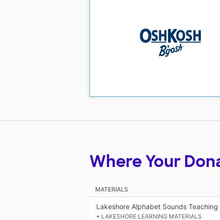
Where Your Don
MATERIALS
Lakeshore Alphabet Sounds Teaching
• LAKESHORE LEARNING MATERIALS