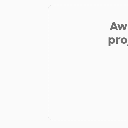
Aw 
pro