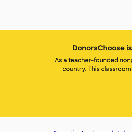
DonorsChoose is 
As a teacher-founded nonp
country. This classroom