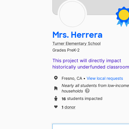
Mrs. Herrera
Turner Elementary School
Grades PreK-2
This project will directly impact
historically underfunded classroom
Fresno, CA
View local requests
Nearly all students from low‑income
households
16
students impacted
1
donor