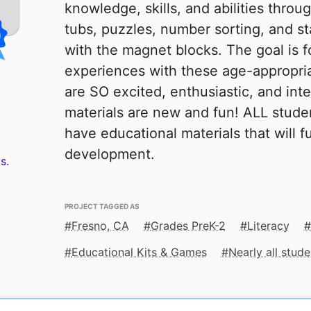
knowledge, skills, and abilities throu
tubs, puzzles, number sorting, and 
with the magnet blocks. The goal is f
experiences with these age-appropria
are SO excited, enthusiastic, and int
materials are new and fun! ALL stud
have educational materials that will f
development.
s.
PROJECT TAGGED AS
Fresno, CA
Grades PreK-2
Literacy
Educational Kits & Games
Nearly all stu