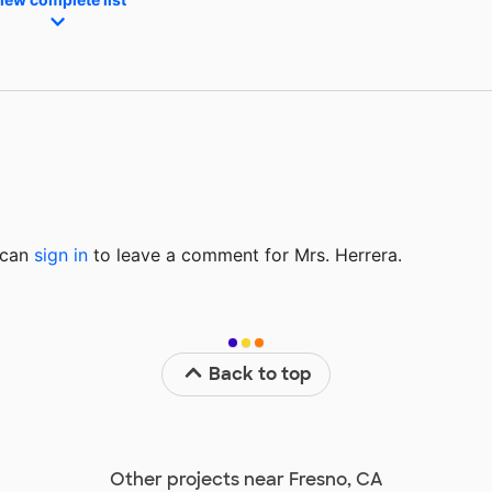
u can
sign in
to
leave a comment for Mrs. Herrera.
Back to top
Other projects near Fresno, CA