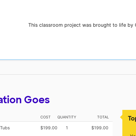
This classroom project was brought to life by 
ation Goes
To
COST
QUANTITY
TOTAL
 Tubs
$199.00
1
$199.00