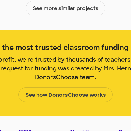
See more similar projects
the most trusted classroom funding s
rofit, we're trusted by thousands of teachers
 request for funding was created by Mrs. Her
DonorsChoose team.
See how DonorsChoose works