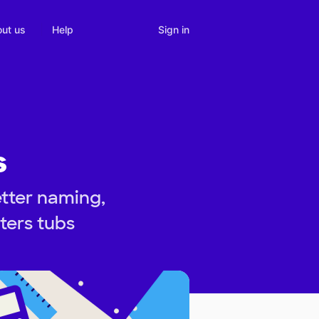
Sign in
ut us
Help
s
etter naming,
ters tubs