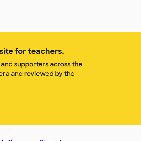
ite for teachers.
 and supporters across the
rera and reviewed by the