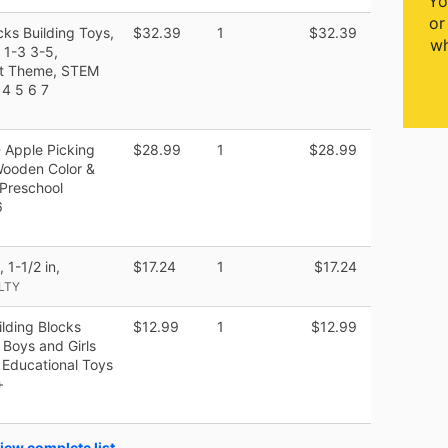
Yo
or
ks Building Toys,
$32.39
1
$32.39
wh
 1-3 3-5,
st Theme, STEM
 4 5 6 7
- Apple Picking
$28.99
1
$28.99
Wooden Color &
 Preschool
6
1-1/2 in,
$17.24
1
$17.24
LTY
lding Blocks
$12.99
1
$12.99
Boys and Girls
 Educational Toys
+
iew complete list