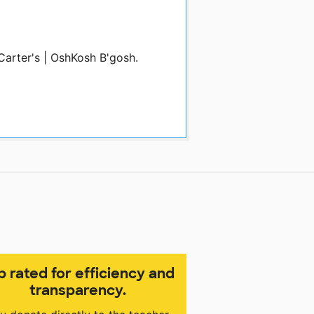
Carter's | OshKosh B'gosh.
p rated for efficiency and
transparency.