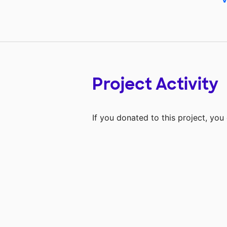
Project Activity
If you donated to this project, yo