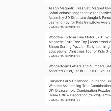
Asago Magnetic Tiles Set, Magnet Bloc
Safari Animals Magnetictile for Toddler
Assembly 3D Structure Jungle & Fore
Learning Toy for Kids Girls,Boys Age 3
• AMAZON BUSINESS
Woodtoe Toddler Fine Motor Skill Toy 
Magnetic Fruit Tree Toy | Montessori 
Shape Sorting Puzzle | Early Learning
Educational Christmas Toy for Kids 3-
• AMAZON BUSINESS
Wonderfoam Letters and Numbers Set, 
Assorted Color, 1/2 lb
• SCHOOL SPECIA
Carykon Early Childhood Education Bui
Wooden Assembling Tree Combination 
DIY Disassembly Combination Puzzles
Home Office Decoration(Yellow)-3 Yrs
• AMAZON BUSINESS
V