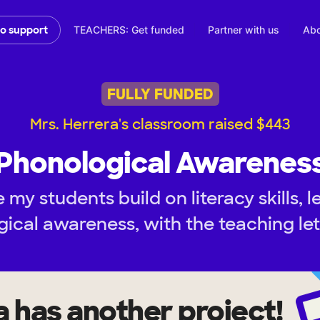
TEACHERS: Get funded
Partner with us
Abo
to support
FULLY FUNDED
Mrs. Herrera's classroom raised $443
Phonological Awarenes
 my students build on literacy skills, l
ical awareness, with the teaching let
a
has another project!