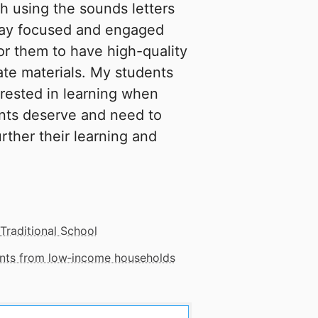
gh using the sounds letters
stay focused and engaged
or them to have high-quality
te materials. My students
erested in learning when
ents deserve and need to
urther their learning and
Traditional School
dents from low‑income households