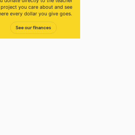
u donate directly to the teacher
 project you care about and see
ere every dollar you give goes.
See our finances