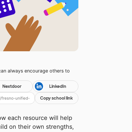
 can always encourage others to
Nextdoor
LinkedIn
Copy school link
w each resource will help
uild on their own strengths,