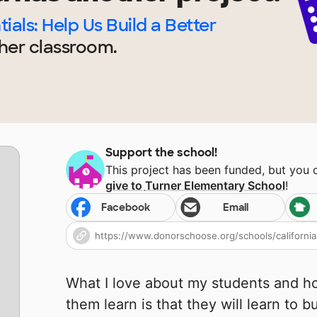
ials: Help Us Build a Better
her
classroom.
Support the school!
This project has been funded, but you
give to
Turner Elementary School
!
Facebook
Email
What I love about my students and ho
them learn is that they will learn to b