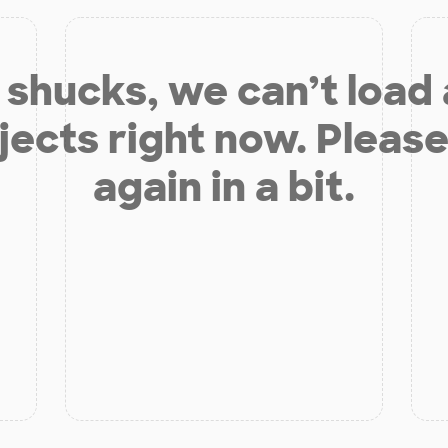
shucks, we can’t load
jects right now. Please
again in a bit.