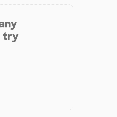
 any
 try