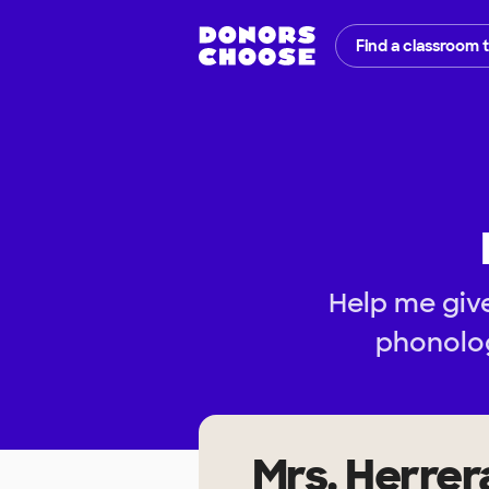
Find a classroom 
Help me give
phonolog
Mrs. Herrer