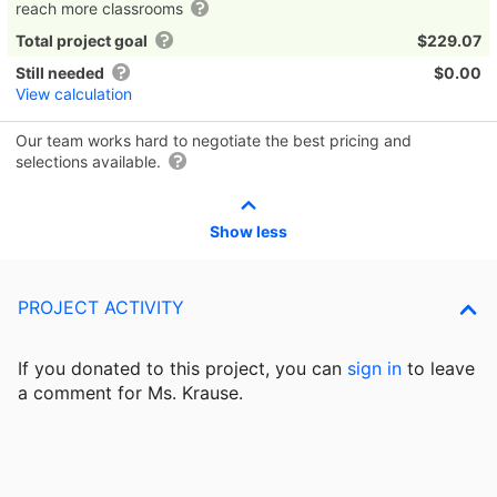
reach more classrooms
Total project goal
$229.07
Still needed
$0.00
View calculation
Our team works hard to negotiate the best pricing and
selections available.
Show less
PROJECT ACTIVITY
If you donated to this project, you can
sign in
to
leave
a comment for Ms. Krause.