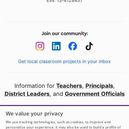
EIN: 13-4129457
Join our community:
Get local classroom projects in your inbox
Information for
Teachers
,
Principals
,
District Leaders
, and
Government Officials
Open to every public school in America
We value your privacy
thanks to
our partners
We use tracking technologies, such as cookies, to improve and
personalize your experience. It may also be used to build a profile of