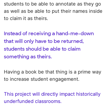
students to be able to annotate as they go
as well as be able to put their names inside
to claim it as theirs.
Instead of receiving a hand-me-down
that will only have to be returned,
students should be able to claim
something as theirs.
Having a book be that thing is a prime way
to increase student engagement.
This project will directly impact historically
underfunded classrooms.