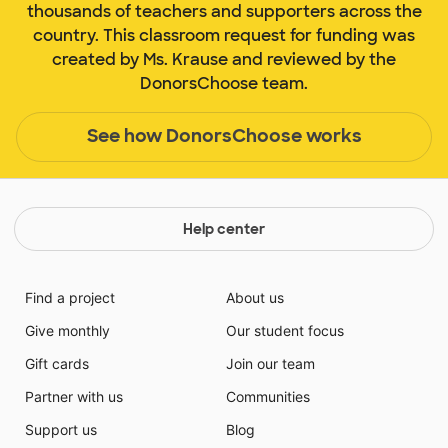
thousands of teachers and supporters across the
country. This classroom request for funding was
created by Ms. Krause and reviewed by the
DonorsChoose team.
See how DonorsChoose works
Help center
Find a project
About us
Give monthly
Our student focus
Gift cards
Join our team
Partner with us
Communities
Support us
Blog