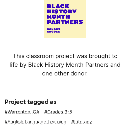
This classroom project was brought to
life by Black History Month Partners and
one other donor.
Project tagged as
Warrenton, GA
Grades 3-5
English Language Learning
Literacy