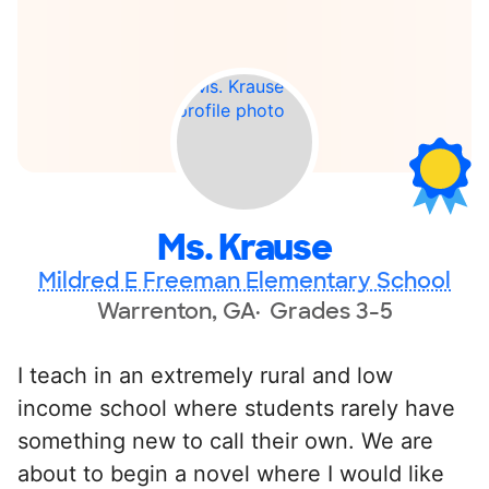
Ms. Krause
Mildred E Freeman Elementary School
Warrenton, GA
Grades 3-5
I teach in an extremely rural and low
income school where students rarely have
something new to call their own. We are
about to begin a novel where I would like