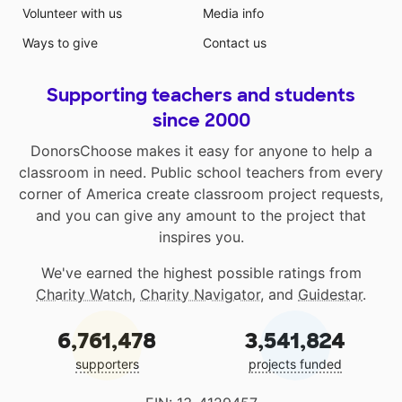
Volunteer with us
Media info
Ways to give
Contact us
Supporting teachers and students
since 2000
DonorsChoose makes it easy for anyone to help a
classroom in need. Public school teachers from every
corner of America create classroom project requests,
and you can give any amount to the project that
inspires you.
We've earned the highest possible ratings from
Charity Watch
,
Charity Navigator
, and
Guidestar
.
6,761,478
3,541,824
supporters
projects funded