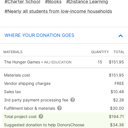
Charter School
Books
Distance Learning
Nearly all students from low‑income households
WHERE YOUR DONATION GOES
MATERIALS
QUANTITY
TOTAL
The Hunger Games
15
$151.95
• AKJ EDUCATION
Materials cost
$151.95
Vendor shipping charges
FREE
Sales tax
$10.48
3rd party payment processing fee
$2.28
Fulfillment labor & materials
$30.00
Total project cost
$194.71
Suggested donation to help DonorsChoose
$34.36