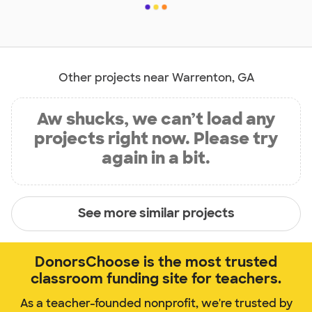
Other projects near Warrenton, GA
Aw shucks, we can’t load any
projects right now. Please try
again in a bit.
See more similar projects
DonorsChoose is the most trusted
classroom funding site for teachers.
As a teacher-founded nonprofit, we're trusted by