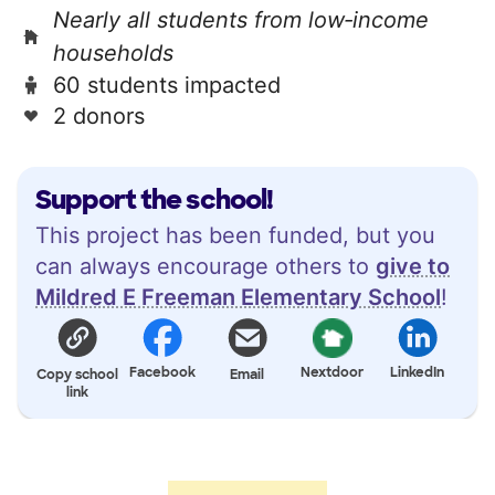
Nearly all students from low‑income
households
60 students impacted
2 donors
Support the school!
This project has been funded, but you
can always encourage others to
give to
Mildred E Freeman Elementary School
!
Facebook
Nextdoor
LinkedIn
Copy school
Email
link