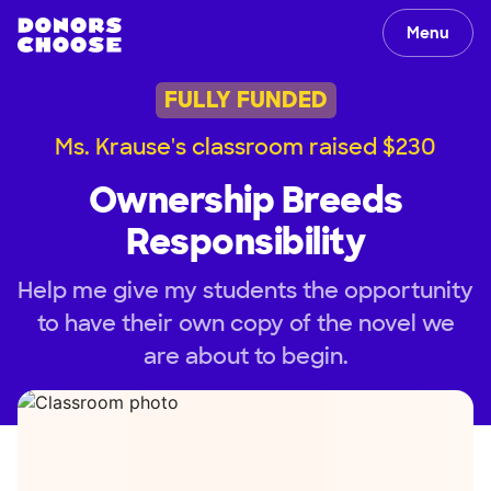
Menu
FULLY FUNDED
Ms. Krause's classroom raised $230
Ownership Breeds
Responsibility
Help me give my students the opportunity
to have their own copy of the novel we
are about to begin.