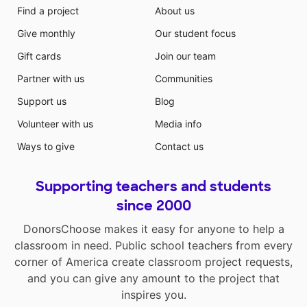
Find a project
About us
Give monthly
Our student focus
Gift cards
Join our team
Partner with us
Communities
Support us
Blog
Volunteer with us
Media info
Ways to give
Contact us
Supporting teachers and students
since 2000
DonorsChoose makes it easy for anyone to help a
classroom in need. Public school teachers from every
corner of America create classroom project requests,
and you can give any amount to the project that
inspires you.