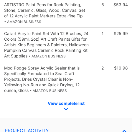
ARTISTRO Paint Pens for Rock Painting,
6
$53.94
Stone, Ceramic, Glass, Wood, Canvas. Set
of 12 Acrylic Paint Markers Extra-fine Tip
• AMAZON BUSINESS
Caliart Acrylic Paint Set With 12 Brushes, 24
1
$25.99
Colors (59ml, 2oz) Art Craft Paints Gifts for
Artists Kids Beginners & Painters, Halloween
Pumpkin Canvas Ceramic Rock Painting Kit
Art Supplies
• AMAZON BUSINESS
Mod Podge Spray Acrylic Sealer that is
2
$19.98
Specifically Formulated to Seal Craft
Projects, Dries Crystal Clear is Non-
Yellowing No-Run and Quick Drying, 12
ounce, Gloss
• AMAZON BUSINESS
View complete list
PROJECT ACTIVITY