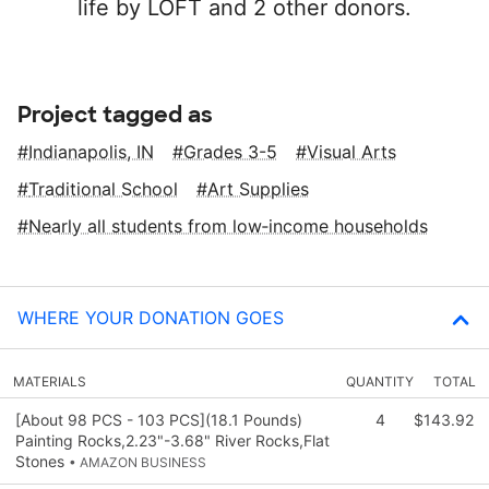
life by LOFT and 2 other donors.
Project tagged as
Indianapolis, IN
Grades 3-5
Visual Arts
Traditional School
Art Supplies
Nearly all students from low‑income households
WHERE YOUR DONATION GOES
MATERIALS
QUANTITY
TOTAL
[About 98 PCS - 103 PCS](18.1 Pounds)
4
$143.92
Painting Rocks,2.23"-3.68" River Rocks,Flat
Stones
• AMAZON BUSINESS