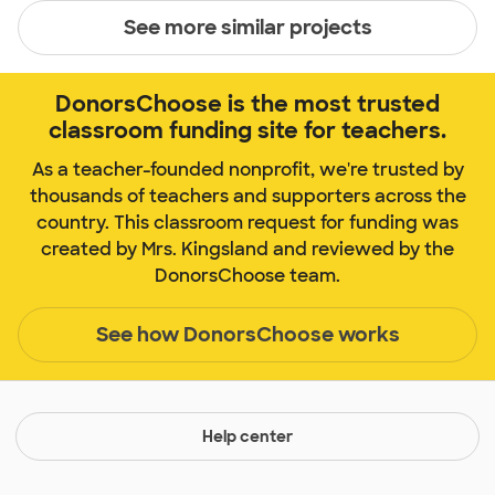
See more similar projects
DonorsChoose is the most trusted
classroom funding site for teachers.
As a teacher-founded nonprofit, we're trusted by
thousands of teachers and supporters across the
country. This classroom request for funding was
created by Mrs. Kingsland and reviewed by the
DonorsChoose team.
See how DonorsChoose works
Help center