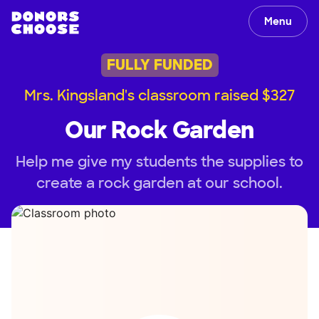
Menu
FULLY FUNDED
Mrs. Kingsland's classroom raised $327
Our Rock Garden
Help me give my students the supplies to
create a rock garden at our school.