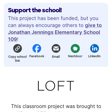
Support the school!
This project has been funded, but you
can always encourage others to
give to
Jonathan Jennings Elementary School
109
!
Facebook
Nextdoor
LinkedIn
Copy school
Email
link
This classroom project was brought to