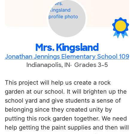
Mrs. Kingsland
Jonathan Jennings Elementary School 109
Indianapolis, IN
Grades 3-5
This project will help us create a rock
garden at our school. It will brighten up the
school yard and give students a sense of
belonging since they created unity by
putting this rock garden together. We need
help getting the paint supplies and then will