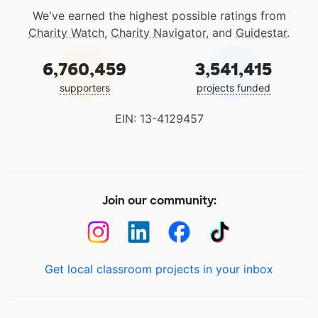
We've earned the highest possible ratings from
Charity Watch
,
Charity Navigator
, and
Guidestar
.
6,760,459
3,541,415
supporters
projects funded
EIN: 13-4129457
Join our community:
Get local classroom projects in your inbox