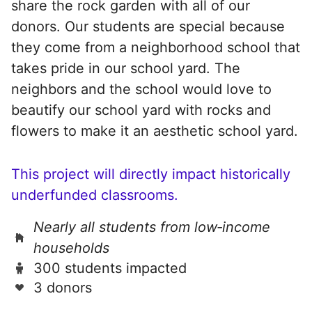
share the rock garden with all of our
donors. Our students are special because
they come from a neighborhood school that
takes pride in our school yard. The
neighbors and the school would love to
beautify our school yard with rocks and
flowers to make it an aesthetic school yard.
This project will directly impact historically
underfunded classrooms.
Nearly all students from low‑income
households
300 students impacted
3 donors