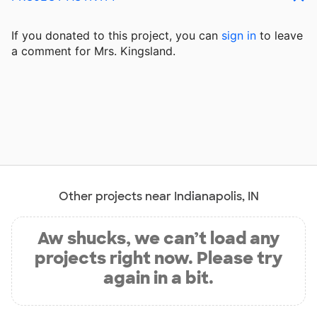
If you donated to this project, you can
sign in
to
leave
a comment for Mrs. Kingsland.
Other projects near Indianapolis, IN
Aw shucks, we can’t load any
projects right now. Please try
again in a bit.