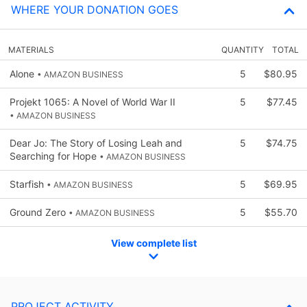
WHERE YOUR DONATION GOES
MATERIALS
QUANTITY
TOTAL
Alone
5
$80.95
• AMAZON BUSINESS
Projekt 1065: A Novel of World War II
5
$77.45
• AMAZON BUSINESS
Dear Jo: The Story of Losing Leah and
5
$74.75
Searching for Hope
• AMAZON BUSINESS
Starfish
5
$69.95
• AMAZON BUSINESS
Ground Zero
5
$55.70
• AMAZON BUSINESS
View complete list
PROJECT ACTIVITY