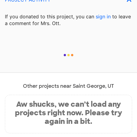
If you donated to this project, you can
sign in
to
leave
a comment for Mrs. Ott.
Other projects near Saint George, UT
Aw shucks, we can’t load any
projects right now. Please try
again in a bit.