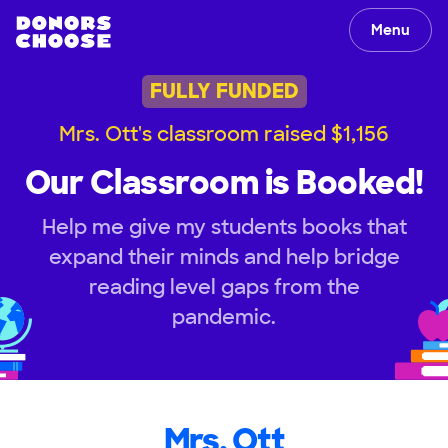
Menu
FULLY FUNDED
Mrs. Ott's classroom raised $1,156
Our Classroom is Booked!
Help me give my students books that
expand their minds and help bridge
reading level gaps from the
pandemic.
Mrs. Ott