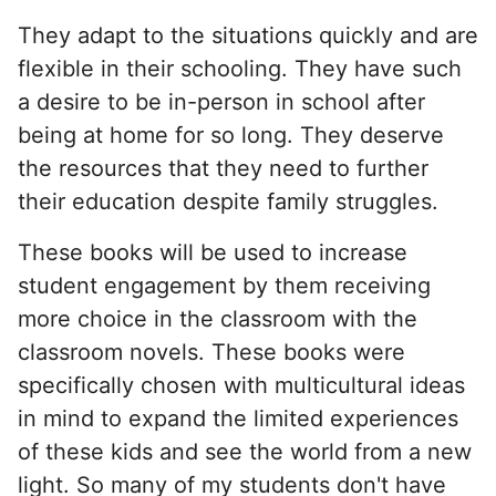
They adapt to the situations quickly and are
flexible in their schooling. They have such
a desire to be in-person in school after
being at home for so long. They deserve
the resources that they need to further
their education despite family struggles.
These books will be used to increase
student engagement by them receiving
more choice in the classroom with the
classroom novels. These books were
specifically chosen with multicultural ideas
in mind to expand the limited experiences
of these kids and see the world from a new
light. So many of my students don't have