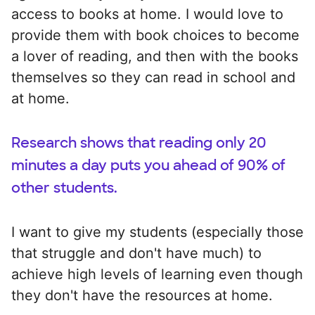
access to books at home. I would love to
provide them with book choices to become
a lover of reading, and then with the books
themselves so they can read in school and
at home.
Research shows that reading only 20
minutes a day puts you ahead of 90% of
other students.
I want to give my students (especially those
that struggle and don't have much) to
achieve high levels of learning even though
they don't have the resources at home.