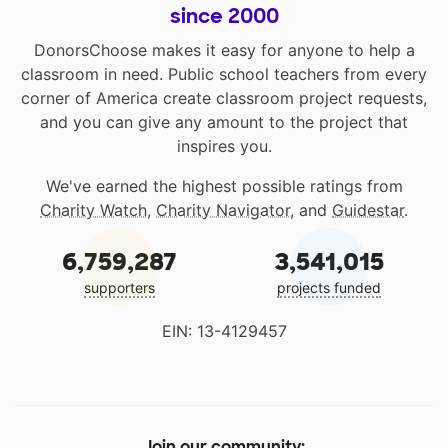
since 2000
DonorsChoose makes it easy for anyone to help a
classroom in need. Public school teachers from every
corner of America create classroom project requests,
and you can give any amount to the project that
inspires you.
We've earned the highest possible ratings from
Charity Watch
,
Charity Navigator
, and
Guidestar
.
6,759,287
3,541,015
supporters
projects funded
EIN: 13-4129457
Join our community: