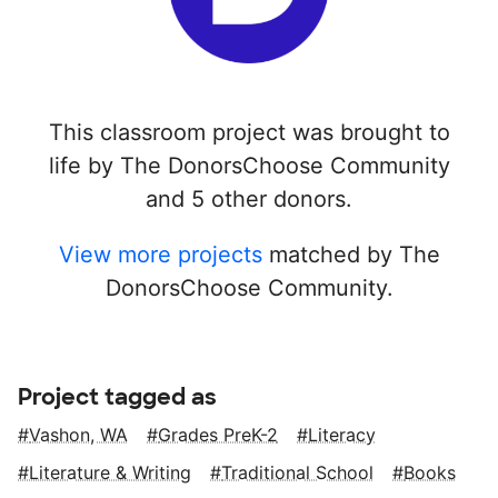
This classroom project was brought to
life by The DonorsChoose Community
and 5 other donors.
View more projects
matched by The
DonorsChoose Community.
Project tagged as
Vashon, WA
Grades PreK-2
Literacy
Literature & Writing
Traditional School
Books