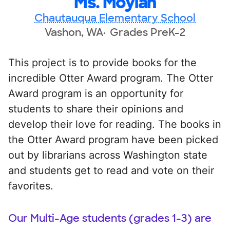
Ms. Moylan
Chautauqua Elementary School
Vashon, WA
Grades PreK-2
This project is to provide books for the
incredible Otter Award program. The Otter
Award program is an opportunity for
students to share their opinions and
develop their love for reading. The books in
the Otter Award program have been picked
out by librarians across Washington state
and students get to read and vote on their
favorites.
Our Multi-Age students (grades 1-3) are