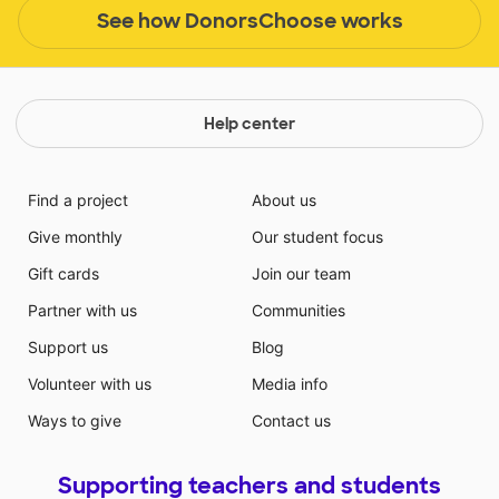
See how DonorsChoose works
Help center
Find a project
About us
Give monthly
Our student focus
Gift cards
Join our team
Partner with us
Communities
Support us
Blog
Volunteer with us
Media info
Ways to give
Contact us
Supporting teachers and students