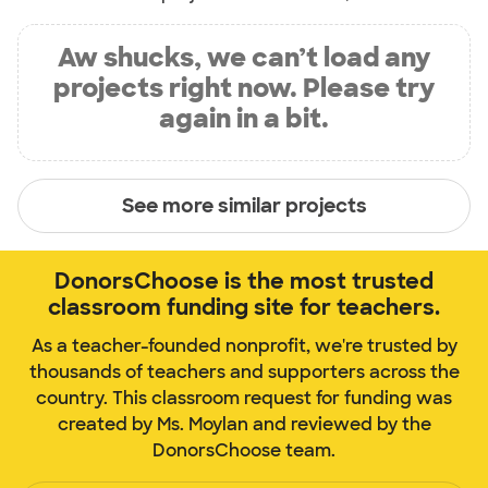
Aw shucks, we can’t load any
projects right now. Please try
again in a bit.
See more similar projects
DonorsChoose is the most trusted
classroom funding site for teachers.
As a teacher-founded nonprofit, we're trusted by
thousands of teachers and supporters across the
country. This classroom request for funding was
created by Ms. Moylan and reviewed by the
DonorsChoose team.