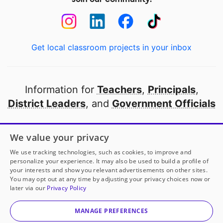
Get local classroom projects in your inbox
Information for
Teachers
,
Principals
,
District Leaders
, and
Government Officials
Open to every public school in America
We value your privacy
thanks to
our partners
We use tracking technologies, such as cookies, to improve and
personalize your experience. It may also be used to build a profile of
your interests and show you relevant advertisements on other sites.
Partner with DonorsChoose
You may opt out at any time by adjusting your privacy choices now or
later via our
Privacy Policy
© 2000-
2026
DonorsChoose, a 501(c)(3) not-for-profit
corporation.
MANAGE PREFERENCES