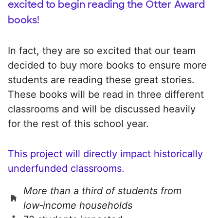
excited to begin reading the Otter Award
books!
In fact, they are so excited that our team
decided to buy more books to ensure more
students are reading these great stories.
These books will be read in three different
classrooms and will be discussed heavily
for the rest of this school year.
This project will directly impact historically
underfunded classrooms.
More than a third of students from
low‑income households