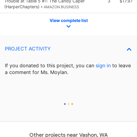
Trouble at Table 5 #1: The Candy Caper
3
$17.97
(HarperChapters)
• AMAZON BUSINESS
View complete list
PROJECT ACTIVITY
If you donated to this project, you can
sign in
to
leave
a comment for Ms. Moylan.
Other projects near Vashon, WA