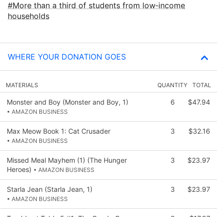
More than a third of students from low‑income
households
WHERE YOUR DONATION GOES
MATERIALS
QUANTITY
TOTAL
Monster and Boy (Monster and Boy, 1)
6
$47.94
• AMAZON BUSINESS
Max Meow Book 1: Cat Crusader
3
$32.16
• AMAZON BUSINESS
Missed Meal Mayhem (1) (The Hunger
3
$23.97
Heroes)
• AMAZON BUSINESS
Starla Jean (Starla Jean, 1)
3
$23.97
• AMAZON BUSINESS