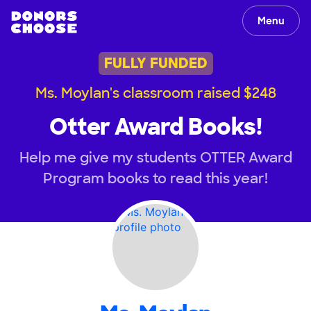
Menu
FULLY FUNDED
Ms. Moylan's classroom raised $248
Otter Award Books!
Help me give my students OTTER Award
Program books to read this year!