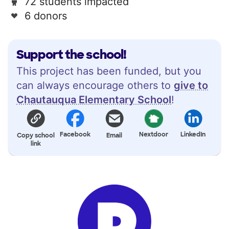
72 students impacted
6 donors
Support the school!
This project has been funded, but you
can always encourage others to
give to
Chautauqua Elementary School
!
Facebook
Nextdoor
LinkedIn
Copy school
Email
link