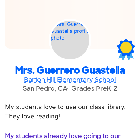
Mrs. Guerrero Guastella
Barton Hill Elementary School
San Pedro, CA
Grades PreK-2
My students love to use our class library.
They love reading!
My students already love going to our