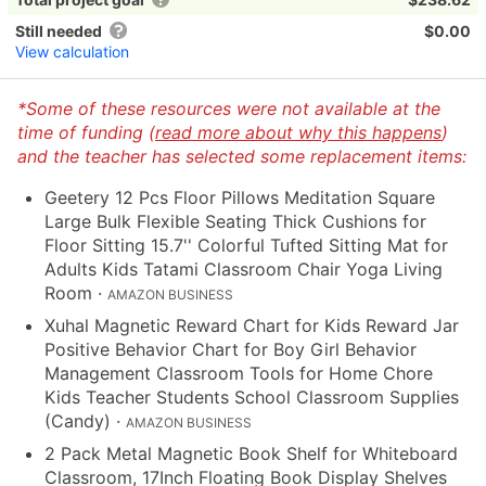
Still needed
$0.00
View calculation
*Some of these resources were not available at the
time of funding (
read more about why this happens
)
and the teacher has selected some replacement items:
Geetery 12 Pcs Floor Pillows Meditation Square
Large Bulk Flexible Seating Thick Cushions for
Floor Sitting 15.7'' Colorful Tufted Sitting Mat for
Adults Kids Tatami Classroom Chair Yoga Living
Room
·
AMAZON BUSINESS
Xuhal Magnetic Reward Chart for Kids Reward Jar
Positive Behavior Chart for Boy Girl Behavior
Management Classroom Tools for Home Chore
Kids Teacher Students School Classroom Supplies
(Candy)
·
AMAZON BUSINESS
2 Pack Metal Magnetic Book Shelf for Whiteboard
Classroom, 17Inch Floating Book Display Shelves