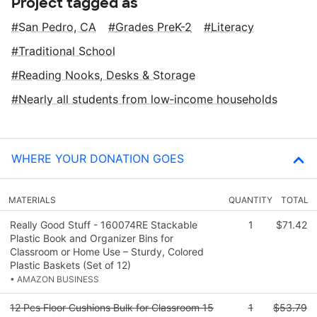
Project tagged as
San Pedro, CA
Grades PreK-2
Literacy
Traditional School
Reading Nooks, Desks & Storage
Nearly all students from low‑income households
WHERE YOUR DONATION GOES
MATERIALS
QUANTITY
TOTAL
Really Good Stuff - 160074RE Stackable
1
$71.42
Plastic Book and Organizer Bins for
Classroom or Home Use – Sturdy, Colored
Plastic Baskets (Set of 12)
• AMAZON BUSINESS
12 Pcs Floor Cushions Bulk for Classroom 15
1
$53.79