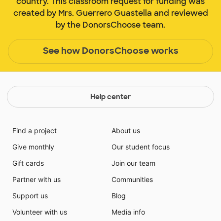
country. This classroom request for funding was
created by Mrs. Guerrero Guastella and reviewed
by the DonorsChoose team.
See how DonorsChoose works
Help center
Find a project
About us
Give monthly
Our student focus
Gift cards
Join our team
Partner with us
Communities
Support us
Blog
Volunteer with us
Media info