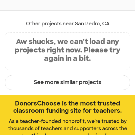
Other projects near San Pedro, CA
Aw shucks, we can’t load any
projects right now. Please try
again in a bit.
See more similar projects
DonorsChoose is the most trusted
classroom funding site for teachers.
As a teacher-founded nonprofit, we're trusted by
thousands of teachers and supporters across the