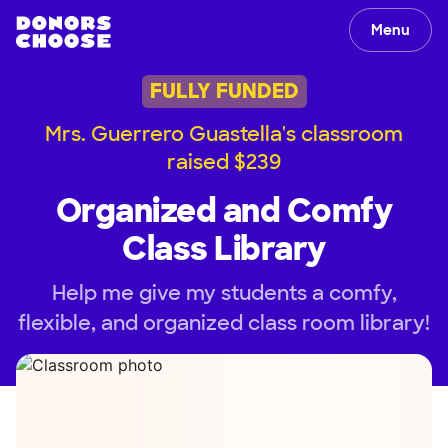
Menu
FULLY FUNDED
Mrs. Guerrero Guastella's classroom
raised $239
Organized and Comfy
Class Library
Help me give my students a comfy,
flexible, and organized class room library!