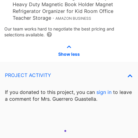
Heavy Duty Magnetic Book Holder Magnet
Refrigerator Organizer for Kid Room Office
Teacher Storage
·
AMAZON BUSINESS
Our team works hard to negotiate the best pricing and
selections available.
Show less
PROJECT ACTIVITY
If you donated to this project, you can
sign in
to
leave
a comment for Mrs. Guerrero Guastella.