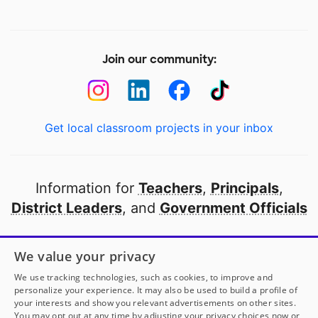
Join our community:
Get local classroom projects in your inbox
Information for
Teachers
,
Principals
,
District Leaders
, and
Government Officials
Open to every public school in America
We value your privacy
thanks to
our partners
We use tracking technologies, such as cookies, to improve and
personalize your experience. It may also be used to build a profile of
your interests and show you relevant advertisements on other sites.
Partner with DonorsChoose
You may opt out at any time by adjusting your privacy choices now or