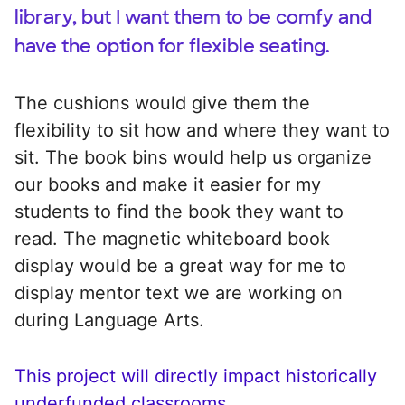
library, but I want them to be comfy and
have the option for flexible seating.
The cushions would give them the
flexibility to sit how and where they want to
sit. The book bins would help us organize
our books and make it easier for my
students to find the book they want to
read. The magnetic whiteboard book
display would be a great way for me to
display mentor text we are working on
during Language Arts.
This project will directly impact historically
underfunded classrooms.