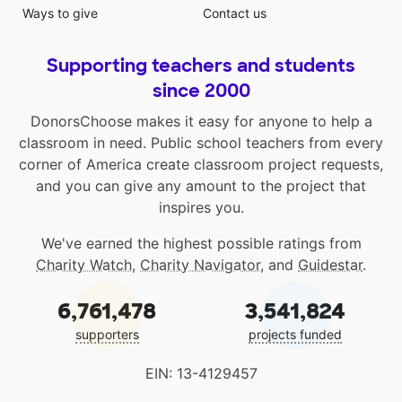
Ways to give
Contact us
Supporting teachers and students
since 2000
DonorsChoose makes it easy for anyone to help a
classroom in need. Public school teachers from every
corner of America create classroom project requests,
and you can give any amount to the project that
inspires you.
We've earned the highest possible ratings from
Charity Watch
,
Charity Navigator
, and
Guidestar
.
6,761,478
3,541,824
supporters
projects funded
EIN: 13-4129457