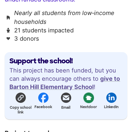
Nearly all students from low‑income
households
21 students impacted
3 donors
Support the school!
This project has been funded, but you
can always encourage others to
give to
Barton Hill Elementary School
!
Facebook
Nextdoor
LinkedIn
Copy school
Email
link