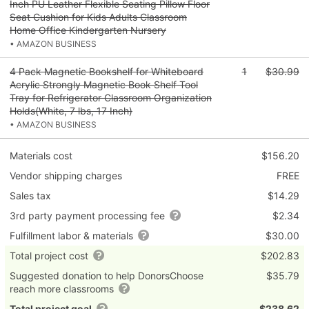
Inch PU Leather Flexible Seating Pillow Floor
Seat Cushion for Kids Adults Classroom
Home Office Kindergarten Nursery
• AMAZON BUSINESS
4 Pack Magnetic Bookshelf for Whiteboard
1
$30.99
Acrylic Strongly Magnetic Book Shelf Tool
Tray for Refrigerator Classroom Organization
Holds(White, 7 lbs, 17 Inch)
• AMAZON BUSINESS
Materials cost
$156.20
Vendor shipping charges
FREE
Sales tax
$14.29
3rd party payment processing fee
$2.34
Fulfillment labor & materials
$30.00
Total project cost
$202.83
Suggested donation to help DonorsChoose
$35.79
reach more classrooms
Total project goal
$238.62