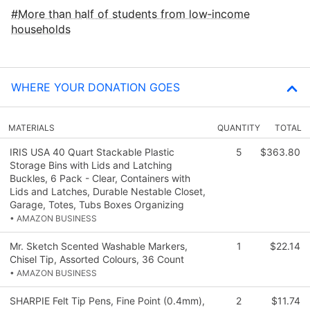
More than half of students from low‑income
households
WHERE YOUR DONATION GOES
MATERIALS
QUANTITY
TOTAL
IRIS USA 40 Quart Stackable Plastic
5
$363.80
Storage Bins with Lids and Latching
Buckles, 6 Pack - Clear, Containers with
Lids and Latches, Durable Nestable Closet,
Garage, Totes, Tubs Boxes Organizing
• AMAZON BUSINESS
Mr. Sketch Scented Washable Markers,
1
$22.14
Chisel Tip, Assorted Colours, 36 Count
• AMAZON BUSINESS
SHARPIE Felt Tip Pens, Fine Point (0.4mm),
2
$11.74