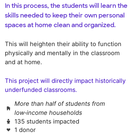
In this process, the students will learn the
skills needed to keep their own personal
spaces at home clean and organized.
This will heighten their ability to function
physically and mentally in the classroom
and at home.
This project will directly impact historically
underfunded classrooms.
More than half of students from
low‑income households
135 students impacted
1 donor