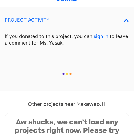
PROJECT ACTIVITY
If you donated to this project, you can
sign in
to
leave
a comment for Ms. Yasak.
Other projects near Makawao, HI
Aw shucks, we can’t load any
projects right now. Please try