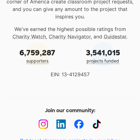
corner of America create classroom project requests,
and you can give any amount to the project that
inspires you.
We've earned the highest possible ratings from
Charity Watch
,
Charity Navigator
, and
Guidestar
.
6,759,287
3,541,015
supporters
projects funded
EIN: 13-4129457
Join our community: