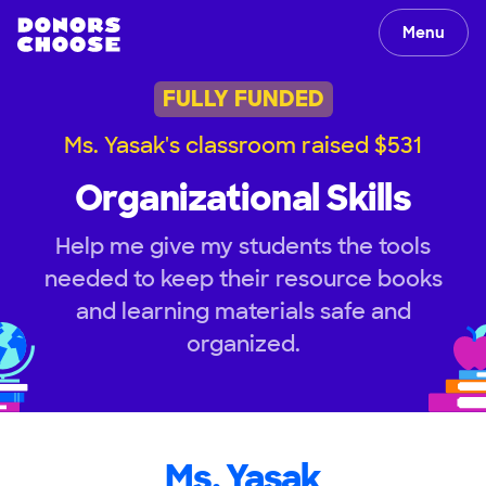
Menu
FULLY FUNDED
Ms. Yasak's classroom raised $531
Organizational Skills
Help me give my students the tools
needed to keep their resource books
and learning materials safe and
organized.
Ms. Yasak