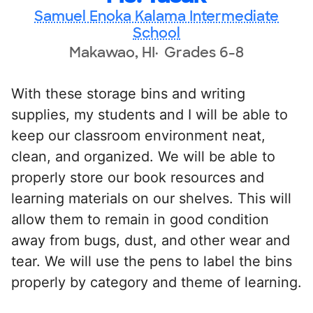
Samuel Enoka Kalama Intermediate
School
Makawao, HI
Grades 6-8
With these storage bins and writing
supplies, my students and I will be able to
keep our classroom environment neat,
clean, and organized. We will be able to
properly store our book resources and
learning materials on our shelves. This will
allow them to remain in good condition
away from bugs, dust, and other wear and
tear. We will use the pens to label the bins
properly by category and theme of learning.