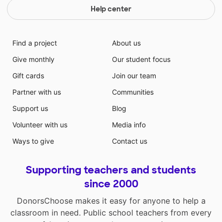
Help center
Find a project
About us
Give monthly
Our student focus
Gift cards
Join our team
Partner with us
Communities
Support us
Blog
Volunteer with us
Media info
Ways to give
Contact us
Supporting teachers and students
since 2000
DonorsChoose makes it easy for anyone to help a
classroom in need. Public school teachers from every