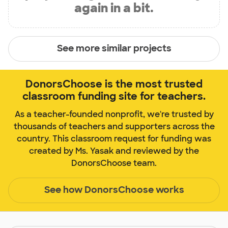
again in a bit.
See more similar projects
DonorsChoose is the most trusted
classroom funding site for teachers.
As a teacher-founded nonprofit, we're trusted by
thousands of teachers and supporters across the
country. This classroom request for funding was
created by Ms. Yasak and reviewed by the
DonorsChoose team.
See how DonorsChoose works