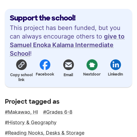
Support the school!
This project has been funded, but you
can always encourage others to
give to
Samuel Enoka Kalama Intermediate
School
!
Facebook
Nextdoor
LinkedIn
Copy school
Email
link
Project tagged as
Makawao, HI
Grades 6-8
History & Geography
Reading Nooks, Desks & Storage