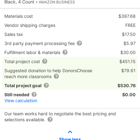
Black, 4 Count
• AMAZON BUSINESS
Materials cost
$397.68
Vendor shipping charges
FREE
Sales tax
$17.50
3rd party payment processing fee
$5.97
Fulfillment labor & materials
$30.00
Total project cost
$451.15
Suggested donation to help DonorsChoose
$79.61
reach more classrooms
Total project goal
$530.76
Still needed
$0.00
View calculation
Our team works hard to negotiate the best pricing and
selections available.
Show less