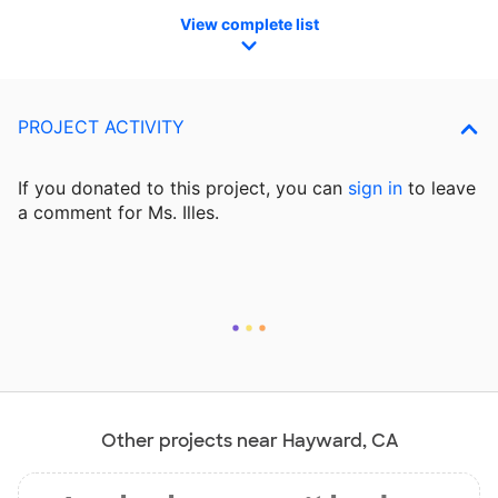
View complete list
PROJECT ACTIVITY
If you donated to this project, you can
sign in
to
leave
a comment for Ms. Illes.
Other projects near Hayward, CA