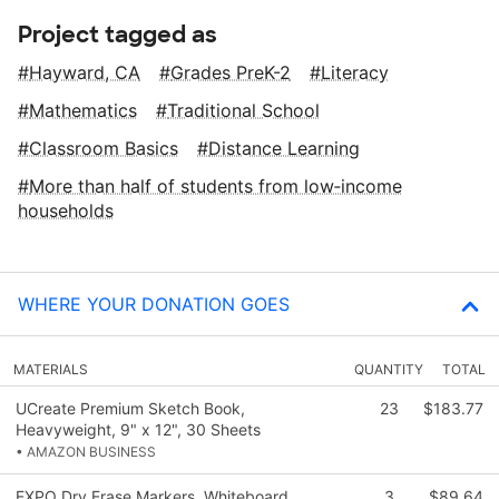
Project tagged as
Hayward, CA
Grades PreK-2
Literacy
Mathematics
Traditional School
Classroom Basics
Distance Learning
More than half of students from low‑income
households
WHERE YOUR DONATION GOES
MATERIALS
QUANTITY
TOTAL
UCreate Premium Sketch Book,
23
$183.77
Heavyweight, 9" x 12", 30 Sheets
• AMAZON BUSINESS
EXPO Dry Erase Markers, Whiteboard
3
$89.64