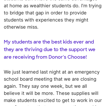
at home as wealthier students do. I’m trying
to bridge that gap in order to provide
students with experiences they might
otherwise miss.
My students are the best kids ever and
they are thriving due to the support we
are receiving from Donor's Choose!
We just learned last night at an emergency
school board meeting that we are closing
again. They say one week, but we all
believe it will be more. These supplies will
make students excited to get to work in our