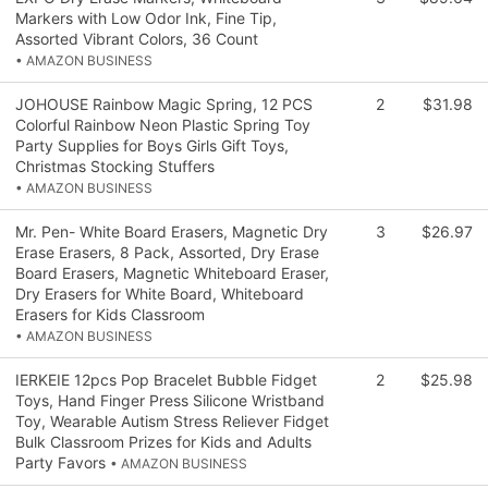
Markers with Low Odor Ink, Fine Tip,
Assorted Vibrant Colors, 36 Count
• AMAZON BUSINESS
JOHOUSE Rainbow Magic Spring, 12 PCS
2
$31.98
Colorful Rainbow Neon Plastic Spring Toy
Party Supplies for Boys Girls Gift Toys,
Christmas Stocking Stuffers
• AMAZON BUSINESS
Mr. Pen- White Board Erasers, Magnetic Dry
3
$26.97
Erase Erasers, 8 Pack, Assorted, Dry Erase
Board Erasers, Magnetic Whiteboard Eraser,
Dry Erasers for White Board, Whiteboard
Erasers for Kids Classroom
• AMAZON BUSINESS
IERKEIE 12pcs Pop Bracelet Bubble Fidget
2
$25.98
Toys, Hand Finger Press Silicone Wristband
Toy, Wearable Autism Stress Reliever Fidget
Bulk Classroom Prizes for Kids and Adults
Party Favors
• AMAZON BUSINESS