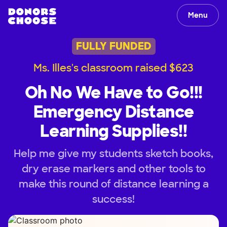
Menu
FULLY FUNDED
Ms. Illes's classroom raised $623
Oh No We Have to Go!!!
Emergency Distance
Learning Supplies!!
Help me give my students sketch books,
dry erase markers and other tools to
make this round of distance learning a
success!