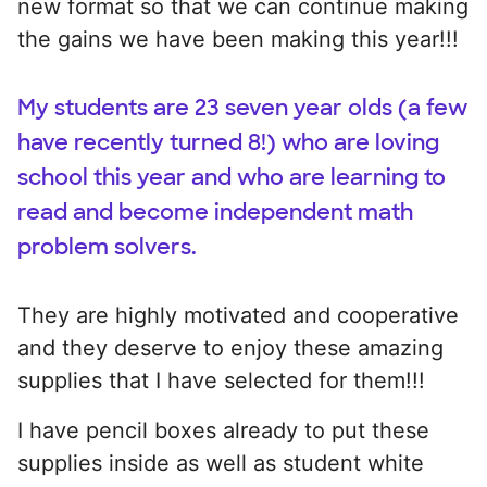
new format so that we can continue making
the gains we have been making this year!!!
My students are 23 seven year olds (a few
have recently turned 8!) who are loving
school this year and who are learning to
read and become independent math
problem solvers.
They are highly motivated and cooperative
and they deserve to enjoy these amazing
supplies that I have selected for them!!!
I have pencil boxes already to put these
supplies inside as well as student white