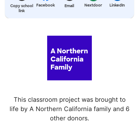
Facebook
Nextdoor
LinkedIn
Copy school
Email
link
This classroom project was brought to
life by A Northern California family and 6
other donors.