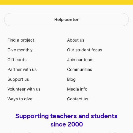
Help center
Find a project
About us
Give monthly
Our student focus
Gift cards
Join our team
Partner with us
Communities
Support us
Blog
Volunteer with us
Media info
Ways to give
Contact us
Supporting teachers and students
since 2000