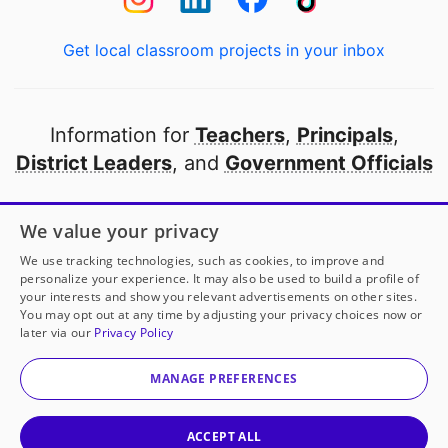
Get local classroom projects in your inbox
Information for
Teachers
,
Principals
,
District Leaders
, and
Government Officials
Open to every public school in America
We value your privacy
thanks to
our partners
We use tracking technologies, such as cookies, to improve and
personalize your experience. It may also be used to build a profile of
your interests and show you relevant advertisements on other sites.
Partner with DonorsChoose
You may opt out at any time by adjusting your privacy choices now or
later via our
Privacy Policy
Ms. Illes
has another project!
Donate to
180 Books In
© 2000-
2026
DonorsChoose, a 501(c)(3) not-for-profit
Our Room!
to help
her
classroom.
corporation.
MANAGE PREFERENCES
Privacy policy
|
Manage Cookies
|
Terms of use
|
Schools
25
50
100
200
Give to
Ms. Illes
ACCEPT ALL