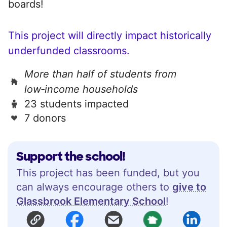
boards!
This project will directly impact historically
underfunded classrooms.
More than half of students from
low‑income households
23 students impacted
7 donors
Support the school!
This project has been funded, but you
can always encourage others to
give to
Glassbrook Elementary School
!