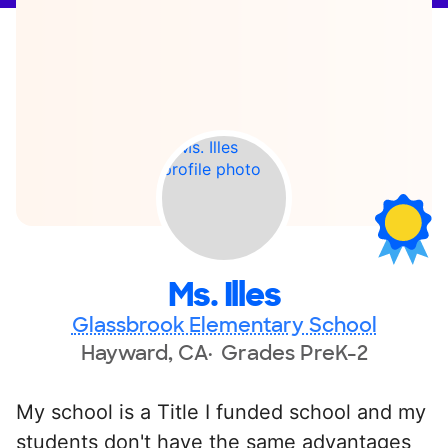
Ms. Illes
Glassbrook Elementary School
Hayward, CA
Grades PreK-2
My school is a Title I funded school and my
students don't have the same advantages