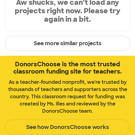
Aw shucks, we can’t load any
projects right now. Please try
again in a bit.
See more similar projects
DonorsChoose is the most trusted
classroom funding site for teachers.
As a teacher-founded nonprofit, we're trusted by
thousands of teachers and supporters across the
country. This classroom request for funding was
created by Ms. Illes and reviewed by the
DonorsChoose team.
See how DonorsChoose works