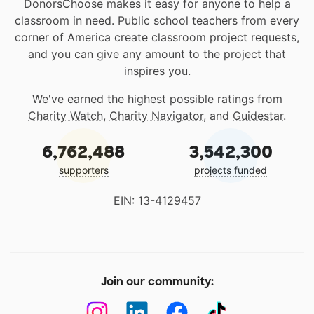
DonorsChoose makes it easy for anyone to help a
classroom in need. Public school teachers from every
corner of America create classroom project requests,
and you can give any amount to the project that
inspires you.
We've earned the highest possible ratings from
Charity Watch
,
Charity Navigator
, and
Guidestar
.
6,762,488
3,542,300
supporters
projects funded
EIN: 13-4129457
Join our community: