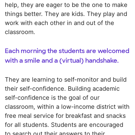
help, they are eager to be the one to make
things better. They are kids. They play and
work with each other in and out of the
classroom.
Each morning the students are welcomed
with a smile and a (virtual) handshake.
They are learning to self-monitor and build
their self-confidence. Building academic
self-confidence is the goal of our
classroom, within a low-income district with
free meal service for breakfast and snacks
for all students. Students are encouraged
to search out their answers to their