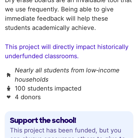
we use frequently. Being able to give
immediate feedback will help these
students academically achieve.
This project will directly impact historically
underfunded classrooms.
Nearly all students from low‑income
households
100 students impacted
4 donors
Support the school!
This project has been funded, but you