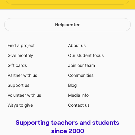
Help center
Find a project
About us
Give monthly
Our student focus
Gift cards
Join our team
Partner with us
Communities
Support us
Blog
Volunteer with us
Media info
Ways to give
Contact us
Supporting teachers and students
since 2000