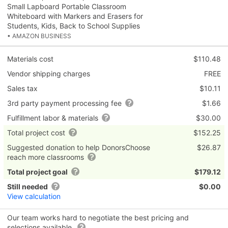
Small Lapboard Portable Classroom
Whiteboard with Markers and Erasers for
Students, Kids, Back to School Supplies
• AMAZON BUSINESS
Materials cost
$110.48
Vendor shipping charges
FREE
Sales tax
$10.11
3rd party payment processing fee
$1.66
Fulfillment labor & materials
$30.00
Total project cost
$152.25
Suggested donation to help DonorsChoose
$26.87
reach more classrooms
Total project goal
$179.12
Still needed
$0.00
View calculation
Our team works hard to negotiate the best pricing and
selections available.