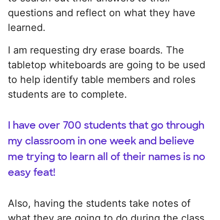
questions and reflect on what they have
learned.
I am requesting dry erase boards. The
tabletop whiteboards are going to be used
to help identify table members and roles
students are to complete.
I have over 700 students that go through
my classroom in one week and believe
me trying to learn all of their names is no
easy feat!
Also, having the students take notes of
what they are going to do during the class