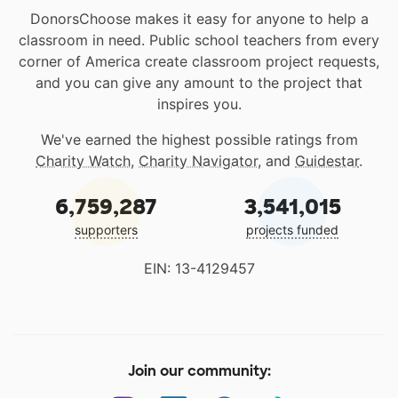
DonorsChoose makes it easy for anyone to help a
classroom in need. Public school teachers from every
corner of America create classroom project requests,
and you can give any amount to the project that
inspires you.
We've earned the highest possible ratings from
Charity Watch
,
Charity Navigator
, and
Guidestar
.
6,759,287
3,541,015
supporters
projects funded
EIN: 13-4129457
Join our community: