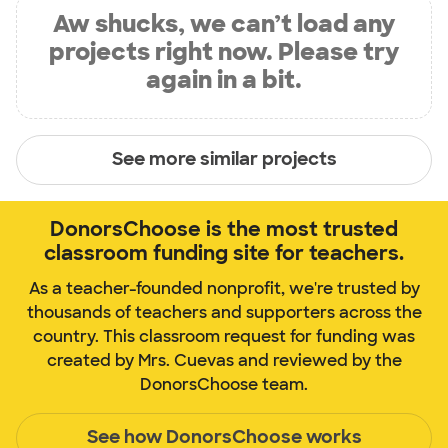
Aw shucks, we can’t load any
projects right now. Please try
again in a bit.
See more similar projects
DonorsChoose is the most trusted
classroom funding site for teachers.
As a teacher-founded nonprofit, we're trusted by
thousands of teachers and supporters across the
country. This classroom request for funding was
created by Mrs. Cuevas and reviewed by the
DonorsChoose team.
See how DonorsChoose works