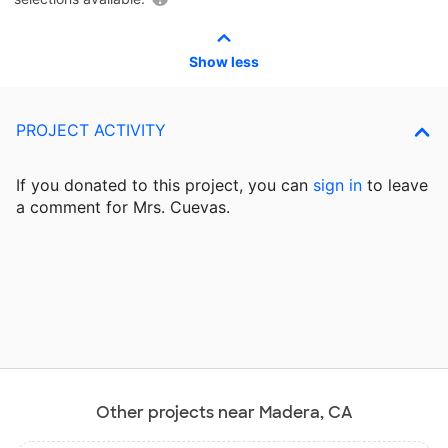
Show less
PROJECT ACTIVITY
If you donated to this project, you can
sign in
to
leave
a comment for Mrs. Cuevas.
Other projects near Madera, CA