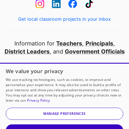
Get local classroom projects in your inbox
Information for
Teachers
,
Principals
,
District Leaders
, and
Government Officials
Open to every public school in America
We value your privacy
thanks to
our partners
We use tracking technologies, such as cookies, to improve and
personalize your experience. It may also be used to build a profile of
your interests and show you relevant advertisements on other sites.
Partner with DonorsChoose
You may opt out at any time by adjusting your privacy choices now or
later via our
Privacy Policy
Mrs. Cuevas
has another project!
Donate to
Patterns
© 2000-
2026
DonorsChoose, a 501(c)(3) not-for-profit
in Pictures!
to help
her
classroom.
corporation.
MANAGE PREFERENCES
Privacy policy
|
Manage Cookies
|
Terms of use
|
Schools
25
50
100
200
Give to
Mrs. Cuevas