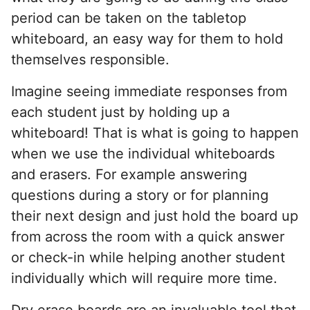
period can be taken on the tabletop
whiteboard, an easy way for them to hold
themselves responsible.
Imagine seeing immediate responses from
each student just by holding up a
whiteboard! That is what is going to happen
when we use the individual whiteboards
and erasers. For example answering
questions during a story or for planning
their next design and just hold the board up
from across the room with a quick answer
or check-in while helping another student
individually which will require more time.
Dry erase boards are an invaluable tool that