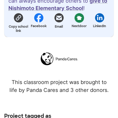
can always encourage others to
give to
Nishimoto Elementary School
!
Facebook
Nextdoor
LinkedIn
Copy school
Email
link
This classroom project was brought to
life by Panda Cares and 3 other donors.
Project tagged as