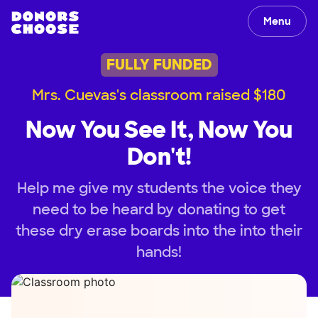
Menu
FULLY FUNDED
Mrs. Cuevas's classroom raised $180
Now You See It, Now You
Don't!
Help me give my students the voice they
need to be heard by donating to get
these dry erase boards into the into their
hands!