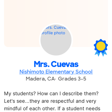
Mrs. Cuevas
Nishimoto Elementary School
Madera, CA
Grades 3-5
My students? How can I describe them?
Let's see...they are respectful and very
mindful of each other. If a student needs