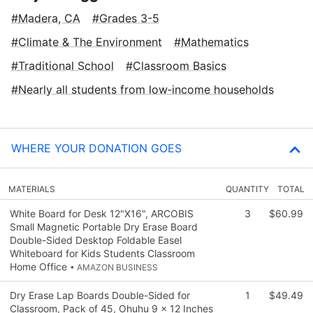
Madera, CA
Grades 3-5
Climate & The Environment
Mathematics
Traditional School
Classroom Basics
Nearly all students from low‑income households
WHERE YOUR DONATION GOES
MATERIALS
QUANTITY
TOTAL
White Board for Desk 12"X16", ARCOBIS
3
$60.99
Small Magnetic Portable Dry Erase Board
Double-Sided Desktop Foldable Easel
Whiteboard for Kids Students Classroom
Home Office
• AMAZON BUSINESS
Dry Erase Lap Boards Double-Sided for
1
$49.49
Classroom, Pack of 45, Ohuhu 9 x 12 Inches