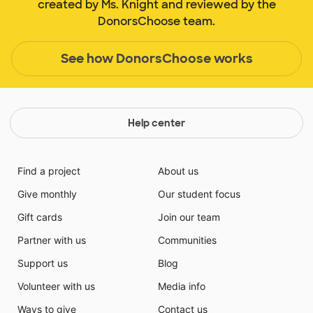
created by Ms. Knight and reviewed by the
DonorsChoose team.
See how DonorsChoose works
Help center
Find a project
About us
Give monthly
Our student focus
Gift cards
Join our team
Partner with us
Communities
Support us
Blog
Volunteer with us
Media info
Ways to give
Contact us