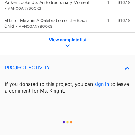
Parker Looks Up: An Extraordinary Moment
1
$16.19
• MAHOGANYBOOKS
M Is for Melanin A Celebration of the Black
1
$16.19
Child
• MAHOGANYBOOKS
View complete list
PROJECT ACTIVITY
If you donated to this project, you can
sign in
to
leave
a comment for Ms. Knight.