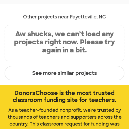
Other projects near Fayetteville, NC
Aw shucks, we can’t load any
projects right now. Please try
again in a bit.
See more similar projects
DonorsChoose is the most trusted
classroom funding site for teachers.
As a teacher-founded nonprofit, we're trusted by
thousands of teachers and supporters across the
country. This classroom request for funding was