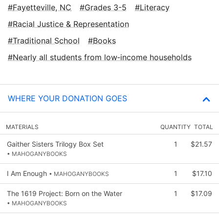
Fayetteville, NC
Grades 3-5
Literacy
Racial Justice & Representation
Traditional School
Books
Nearly all students from low‑income households
WHERE YOUR DONATION GOES
MATERIALS
QUANTITY
TOTAL
Gaither Sisters Trilogy Box Set
1
$21.57
• MAHOGANYBOOKS
I Am Enough
1
$17.10
• MAHOGANYBOOKS
The 1619 Project: Born on the Water
1
$17.09
• MAHOGANYBOOKS