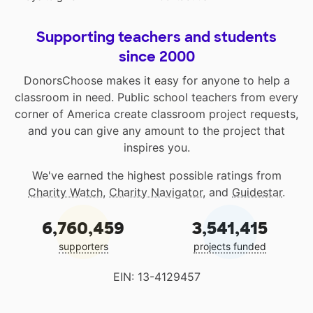
Supporting teachers and students
since 2000
DonorsChoose makes it easy for anyone to help a
classroom in need. Public school teachers from every
corner of America create classroom project requests,
and you can give any amount to the project that
inspires you.
We've earned the highest possible ratings from
Charity Watch
,
Charity Navigator
, and
Guidestar
.
6,760,459
3,541,415
supporters
projects funded
EIN: 13-4129457