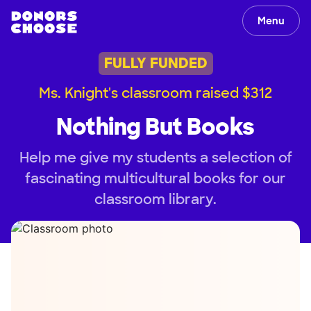
Menu
FULLY FUNDED
Ms. Knight's classroom raised $312
Nothing But Books
Help me give my students a selection of
fascinating multicultural books for our
classroom library.