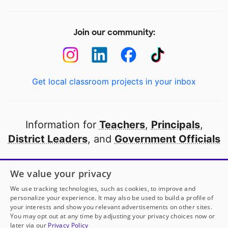
Join our community:
Get local classroom projects in your inbox
Information for
Teachers
,
Principals
,
District Leaders
, and
Government Officials
Open to every public school in America
We value your privacy
thanks to
our partners
We use tracking technologies, such as cookies, to improve and
personalize your experience. It may also be used to build a profile of
your interests and show you relevant advertisements on other sites.
Partner with DonorsChoose
You may opt out at any time by adjusting your privacy choices now or
later via our
Privacy Policy