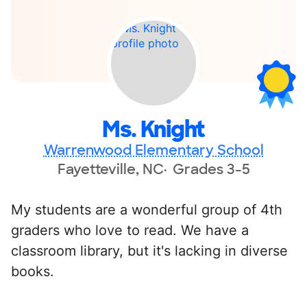
Ms. Knight
Warrenwood Elementary School
Fayetteville, NC
Grades 3-5
My students are a wonderful group of 4th
graders who love to read. We have a
classroom library, but it's lacking in diverse
books.