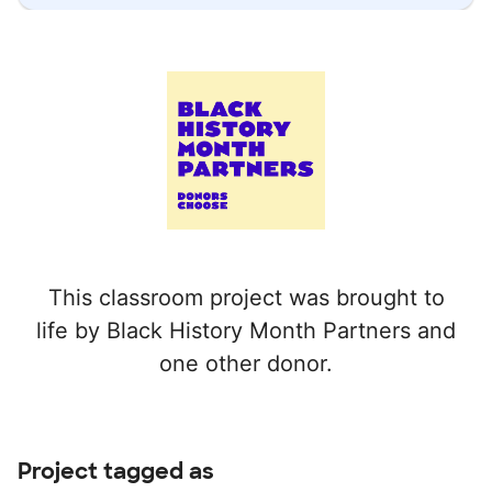
This classroom project was brought to
life by Black History Month Partners and
one other donor.
Project tagged as