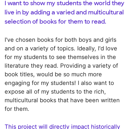
I want to show my students the world they
live in by adding a varied and multicultural
selection of books for them to read.
I've chosen books for both boys and girls
and on a variety of topics. Ideally, I'd love
for my students to see themselves in the
literature they read. Providing a variety of
book titles, would be so much more
engaging for my students! I also want to
expose all of my students to the rich,
multicultural books that have been written
for them.
This project will directly impact historically