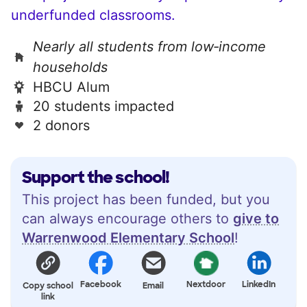
underfunded classrooms.
Nearly all students from low‑income
households
HBCU Alum
20 students impacted
2 donors
Support the school!
This project has been funded, but you
can always encourage others to
give to
Warrenwood Elementary School
!
Facebook
Nextdoor
LinkedIn
Copy school
Email
link