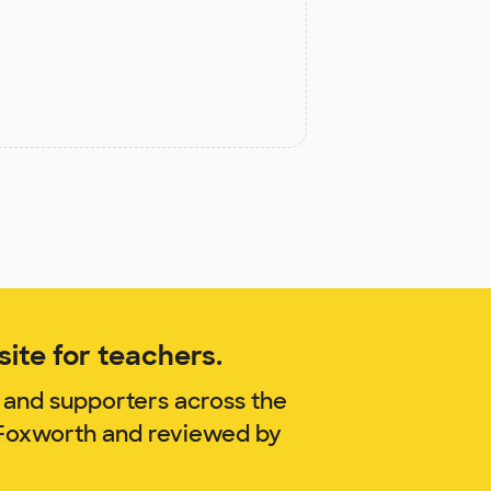
ite for teachers.
 and supporters across the
s-Foxworth and reviewed by