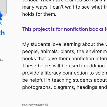
many ways. I can't wait to see what t
holds for them.
This project is for nonfiction books 
th
My students love learning about the
people, animals, plants, the environme
books that give them nonfiction infor
s.
These books will be used in addition 
provide a literacy connection to scien
be helpful in teaching students about 
photographs, diagrams, headings and
PROJECT TAGGED AS