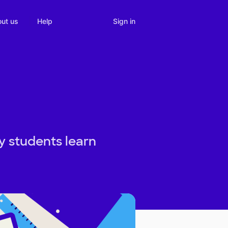
Sign in
ut us
Help
y students learn