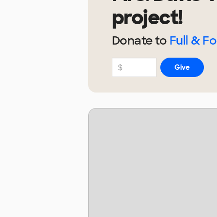
project!
Donate to
Full & F