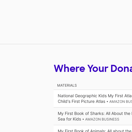
Where Your Don
MATERIALS
National Geographic Kids My First Atla
Child's First Picture Atlas
• AMAZON BU
My First Book of Sharks: All About the 
Sea for Kids
• AMAZON BUSINESS
My First Book of Animals: All about the 