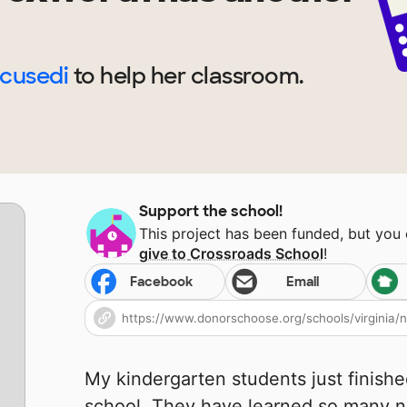
ocusedi
to help
her
classroom.
Support the school!
This project has been funded, but you
give to
Crossroads School
!
Facebook
Email
My kindergarten students just finishe
school. They have learned so many n