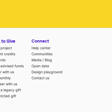
 to Give
Connect
 project
Help center
t credits
Communities
ards
Media
/
Blog
-advised funds
Open data
r with us
Design playground
monthly
Contact us
eer with us
a legacy gift
ricted gift