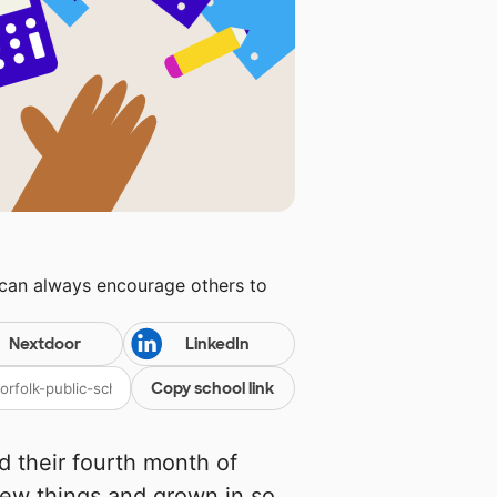
 can always encourage others to
Nextdoor
LinkedIn
Copy school link
d their fourth month of
ew things and grown in so