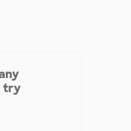
 any
 try