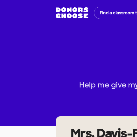
Find a classroom 
Help me give my
Mrs. Davis