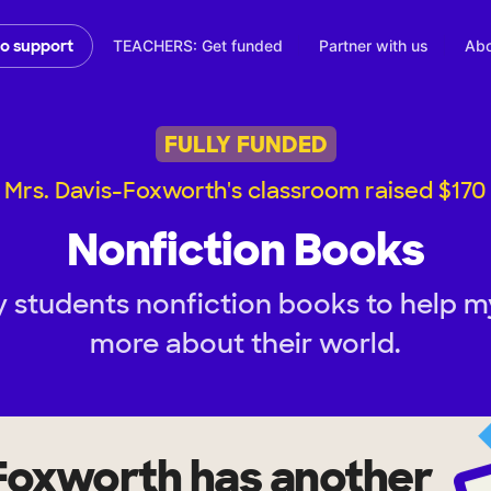
TEACHERS: Get funded
Partner with us
Abo
to support
FULLY FUNDED
Mrs. Davis-Foxworth's classroom raised $170
Nonfiction Books
 students nonfiction books to help m
more about their world.
-Foxworth
has another