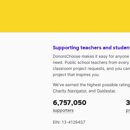
Supporting teachers and studen
DonorsChoose makes it easy for anyone t
need. Public school teachers from every
classroom project requests, and you can
project that inspires you.
We've earned the highest possible ratin
Charity Navigator
, and
Guidestar
.
6,757,050
3
supporters
pr
EIN: 13-4129457