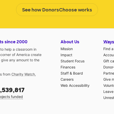
See how DonorsChoose works
ts since 2000
About Us
Ways
Mission
Find a
o help a classroom in
 corner of America create
Impact
Accoun
 give any amount to the
Student Focus
Gift c
Finances
Donor
Staff & Board
Partne
gs from
Charity Watch
,
Careers
Give 
Web Accessibility
Volunt
,539,817
Leave 
ojects funded
Unrest