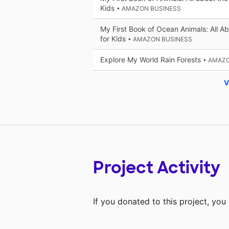
Kids
• AMAZON BUSINESS
My First Book of Ocean Animals: All Ab
for Kids
• AMAZON BUSINESS
Explore My World Rain Forests
• AMAZ
V
Project Activity
If you donated to this project, yo