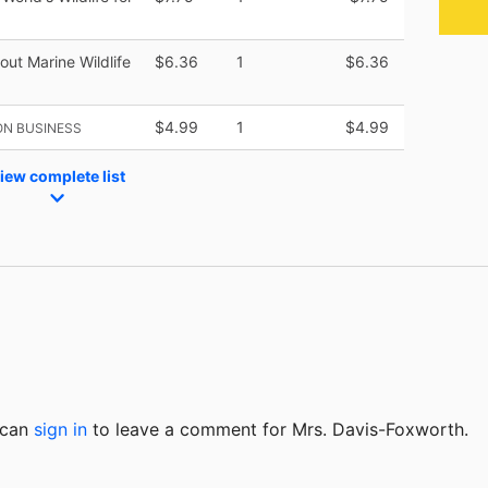
out Marine Wildlife
$6.36
1
$6.36
$4.99
1
$4.99
ON BUSINESS
iew complete list
u can
sign in
to
leave a comment for Mrs. Davis-Foxworth.