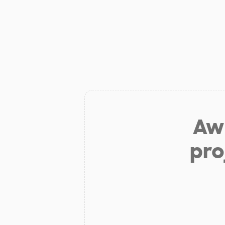
Aw 
pro