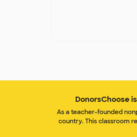
DonorsChoose is 
As a teacher-founded nonp
country. This classroom r