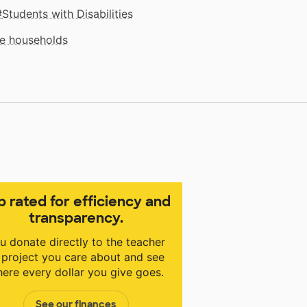
Students with Disabilities
me households
p rated for efficiency and
transparency.
u donate directly to the teacher
 project you care about and see
ere every dollar you give goes.
See our finances