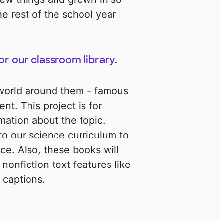
he rest of the school year
for our classroom library.
 world around them - famous
nt. This project is for
mation about the topic.
to our science curriculum to
ce. Also, these books will
nonfiction text features like
 captions.