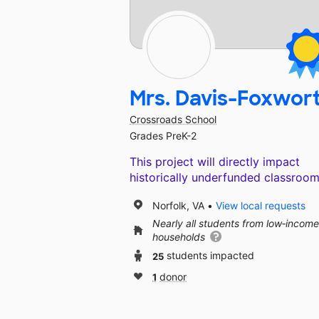
Mrs. Davis-Foxwor
Crossroads School
Grades PreK-2
This project will directly impact
historically underfunded classroom
Norfolk, VA
View local requests
Nearly all students from low‑income
households
25
students impacted
1
donor