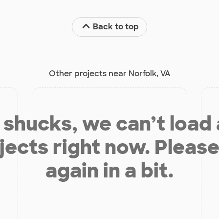
Back to top
Other projects near Norfolk, VA
shucks, we can’t load
jects right now. Please
again in a bit.