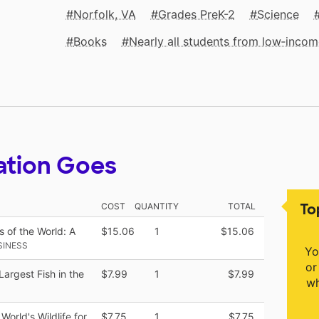
Norfolk, VA
Grades PreK-2
Science
Books
Nearly all students from low‑inco
ation Goes
To
COST
QUANTITY
TOTAL
s of the World: A
$15.06
1
$15.06
SINESS
Yo
or
Largest Fish in the
$7.99
1
$7.99
wh
World's Wildlife for
$7.75
1
$7.75