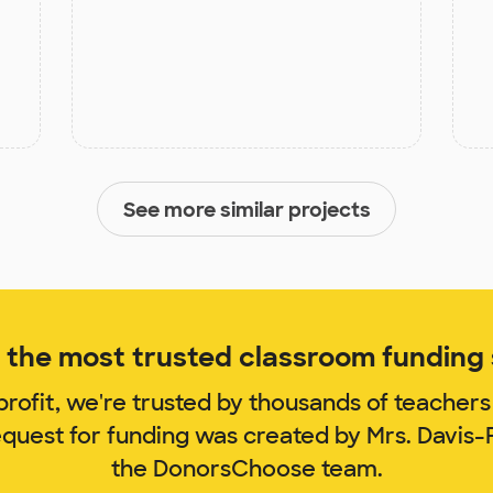
See more similar projects
the most trusted classroom funding s
rofit, we're trusted by thousands of teachers
equest for funding was created by Mrs. Davi
the DonorsChoose team.