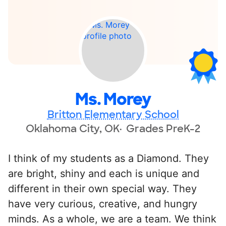
Ms. Morey
Britton Elementary School
Oklahoma City, OK
Grades PreK-2
I think of my students as a Diamond. They
are bright, shiny and each is unique and
different in their own special way. They
have very curious, creative, and hungry
minds. As a whole, we are a team. We think