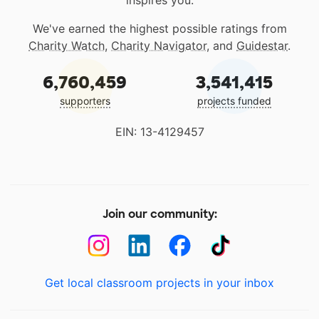
inspires you.
We've earned the highest possible ratings from
Charity Watch
,
Charity Navigator
, and
Guidestar
.
6,760,459
3,541,415
supporters
projects funded
EIN: 13-4129457
Join our community:
Get local classroom projects in your inbox