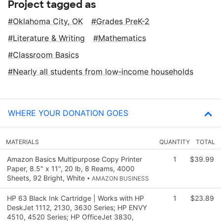
Project tagged as
Oklahoma City, OK
Grades PreK-2
Literature & Writing
Mathematics
Classroom Basics
Nearly all students from low‑income households
WHERE YOUR DONATION GOES
MATERIALS
QUANTITY
TOTAL
Amazon Basics Multipurpose Copy Printer
1
$39.99
Paper, 8.5" x 11", 20 lb, 8 Reams, 4000
Sheets, 92 Bright, White
• AMAZON BUSINESS
HP 63 Black Ink Cartridge | Works with HP
1
$23.89
DeskJet 1112, 2130, 3630 Series; HP ENVY
4510, 4520 Series; HP OfficeJet 3830,