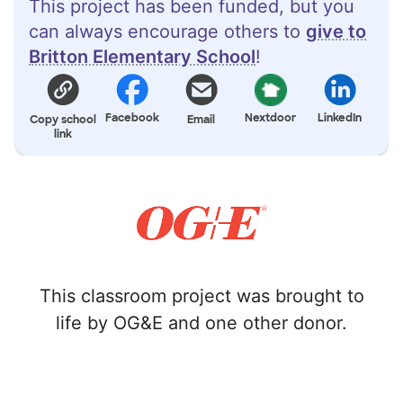
This project has been funded, but you
can always encourage others to
give to
Britton Elementary School
!
Facebook
Nextdoor
LinkedIn
Copy school
Email
link
This classroom project was brought to
life by OG&E and one other donor.