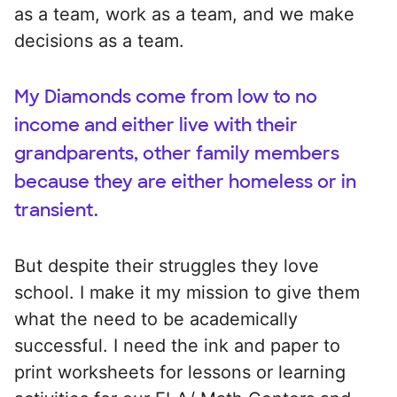
as a team, work as a team, and we make
decisions as a team.
My Diamonds come from low to no
income and either live with their
grandparents, other family members
because they are either homeless or in
transient.
But despite their struggles they love
school. I make it my mission to give them
what the need to be academically
successful. I need the ink and paper to
print worksheets for lessons or learning