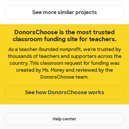
See more similar projects
DonorsChoose is the most trusted
classroom funding site for teachers.
As a teacher-founded nonprofit, we're trusted by
thousands of teachers and supporters across the
country. This classroom request for funding was
created by Ms. Morey and reviewed by the
DonorsChoose team.
See how DonorsChoose works
Help center