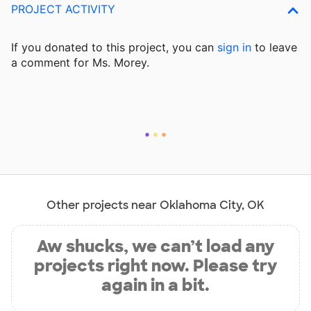
PROJECT ACTIVITY
If you donated to this project, you can
sign in
to
leave
a comment for Ms. Morey.
Other projects near Oklahoma City, OK
Aw shucks, we can’t load any
projects right now. Please try
again in a bit.