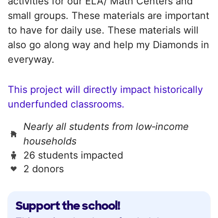
activities for our ELA/ Math Centers and
small groups. These materials are important
to have for daily use. These materials will
also go along way and help my Diamonds in
everyway.
This project will directly impact historically
underfunded classrooms.
Nearly all students from low‑income
households
26 students impacted
2 donors
Support the school!