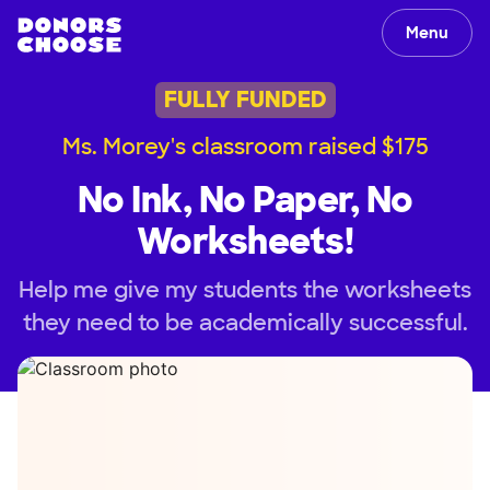
Menu
FULLY FUNDED
Ms. Morey's classroom raised $175
No Ink, No Paper, No
Worksheets!
Help me give my students the worksheets
they need to be academically successful.