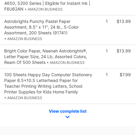
4650, 5200 Series | Eligible for Instant Ink |
F6U62AN
• AMAZON BUSINESS
Astrobrights Punchy Pastel Paper
1
$13.99
Assortment, 8.5" x 11", 24 lb., 5-Color
Assortment, 200 Sheets (91741)
• AMAZON BUSINESS
Bright Color Paper, Neenah Astrobrights®,
1
$13.99
Letter Paper Size, 24 Lb, Assorted Colors,
Ream Of 500 Sheets
• AMAZON BUSINESS
100 Sheets Happy Day Computer Stationery
1
$7.99
Paper 8.5x10.5 Letterhead Paper for
Teacher Printing Writing Letters, School
Printer Supplies for Kids Home Family
• AMAZON BUSINESS
View complete list