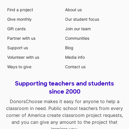
Find a project
About us
Give monthly
Our student focus
Gift cards
Join our team
Partner with us
Communities
Support us
Blog
Volunteer with us
Media info
Ways to give
Contact us
Supporting teachers and students
since 2000
DonorsChoose makes it easy for anyone to help a
classroom in need. Public school teachers from every
corner of America create classroom project requests,
and you can give any amount to the project that