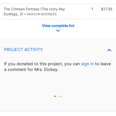
The Crimson Fortress (The Ivory Key
1
$17.36
Duology, 2)
• AMAZON BUSINESS
View complete list
PROJECT ACTIVITY
If you donated to this project, you can
sign in
to
leave
a comment for Mrs. Dickey.