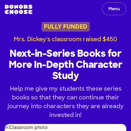
Menu
FULLY FUNDED
Mrs. Dickey's classroom raised $450
Next-in-Series Books for
More In-Depth Character
Study
Help me give my students these series
books so that they can continue their
journey into characters they are already
invested in!