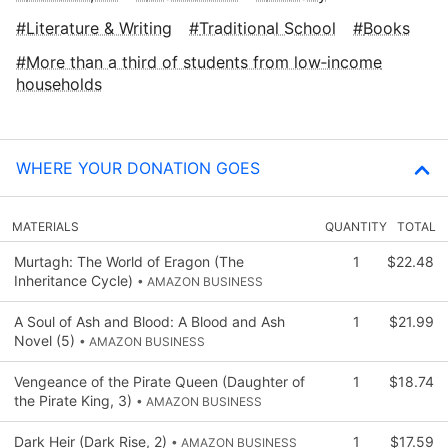
Literature & Writing
Traditional School
Books
More than a third of students from low‑income
households
WHERE YOUR DONATION GOES
MATERIALS
QUANTITY
TOTAL
Murtagh: The World of Eragon (The
1
$22.48
Inheritance Cycle)
• AMAZON BUSINESS
A Soul of Ash and Blood: A Blood and Ash
1
$21.99
Novel (5)
• AMAZON BUSINESS
Vengeance of the Pirate Queen (Daughter of
1
$18.74
the Pirate King, 3)
• AMAZON BUSINESS
Dark Heir (Dark Rise, 2)
1
$17.59
• AMAZON BUSINESS