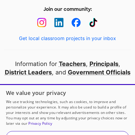
Join our community:
Get local classroom projects in your inbox
Information for
Teachers
,
Principals
,
District Leaders
, and
Government Officials
Open to every public school in America
We value your privacy
thanks to
our partners
We use tracking technologies, such as cookies, to improve and
personalize your experience. It may also be used to build a profile of
your interests and show you relevant advertisements on other sites.
Partner with DonorsChoose
You may opt out at any time by adjusting your privacy choices now or
later via our
Privacy Policy
Mrs. Dickey
has another project!
Donate to
Powered
© 2000-
2026
DonorsChoose, a 501(c)(3) not-for-profit
by Creativity, Driven by STEM
to help
her
classroom.