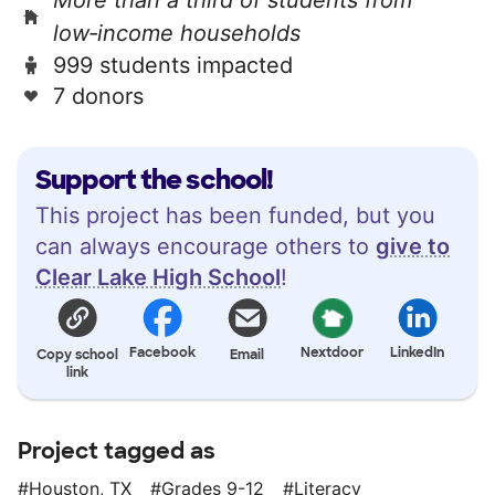
low‑income households
999 students impacted
7 donors
Support the school!
This project has been funded, but you
can always encourage others to
give to
Clear Lake High School
!
Facebook
Nextdoor
LinkedIn
Copy school
Email
link
Project tagged as
Houston, TX
Grades 9-12
Literacy