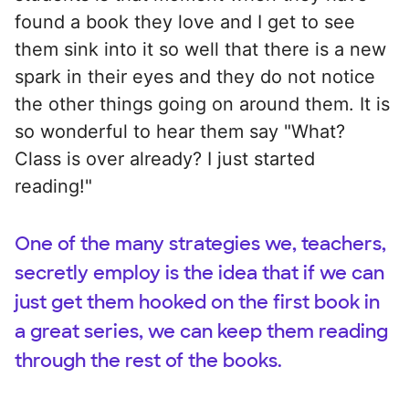
found a book they love and I get to see
them sink into it so well that there is a new
spark in their eyes and they do not notice
the other things going on around them. It is
so wonderful to hear them say "What?
Class is over already? I just started
reading!"
One of the many strategies we, teachers,
secretly employ is the idea that if we can
just get them hooked on the first book in
a great series, we can keep them reading
through the rest of the books.