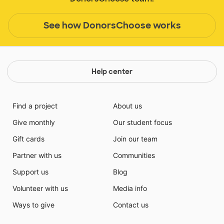
See how DonorsChoose works
Help center
Find a project
About us
Give monthly
Our student focus
Gift cards
Join our team
Partner with us
Communities
Support us
Blog
Volunteer with us
Media info
Ways to give
Contact us