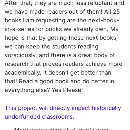
After that, they are much less reluctant and
we have made readers out of them! All 25
books I am requesting are the next-book-
in-a-series for books we already own. My
hope is that by getting these next books,
we can keep the students reading
voraciously, and there is a great body of
research that proves readers achieve more
academically. It doesn't get better than
that! Read a good book and do better in
everything else? Yes Please!
This project will directly impact historically
underfunded classrooms.
More than a third of students from