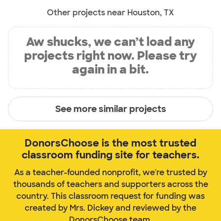
Other projects near Houston, TX
Aw shucks, we can’t load any
projects right now. Please try
again in a bit.
See more similar projects
DonorsChoose is the most trusted
classroom funding site for teachers.
As a teacher-founded nonprofit, we're trusted by
thousands of teachers and supporters across the
country. This classroom request for funding was
created by Mrs. Dickey and reviewed by the
DonorsChoose team.