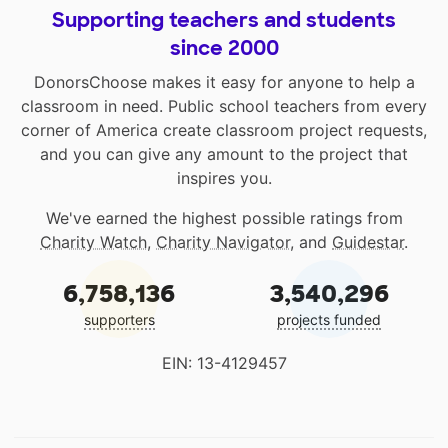
Supporting teachers and students
since 2000
DonorsChoose makes it easy for anyone to help a
classroom in need. Public school teachers from every
corner of America create classroom project requests,
and you can give any amount to the project that
inspires you.
We've earned the highest possible ratings from
Charity Watch
,
Charity Navigator
, and
Guidestar
.
6,758,136
3,540,296
supporters
projects funded
EIN: 13-4129457