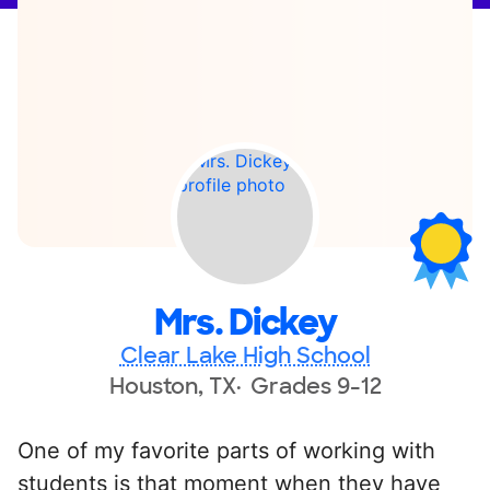
Mrs. Dickey
Clear Lake High School
Houston, TX
Grades 9-12
One of my favorite parts of working with
students is that moment when they have