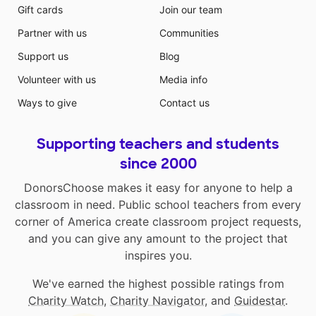
Gift cards
Join our team
Partner with us
Communities
Support us
Blog
Volunteer with us
Media info
Ways to give
Contact us
Supporting teachers and students
since 2000
DonorsChoose makes it easy for anyone to help a
classroom in need. Public school teachers from every
corner of America create classroom project requests,
and you can give any amount to the project that
inspires you.
We've earned the highest possible ratings from
Charity Watch
,
Charity Navigator
, and
Guidestar
.