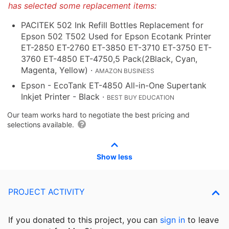
has selected some replacement items:
PACITEK 502 Ink Refill Bottles Replacement for
Epson 502 T502 Used for Epson Ecotank Printer
ET-2850 ET-2760 ET-3850 ET-3710 ET-3750 ET-
3760 ET-4850 ET-4750,5 Pack(2Black, Cyan,
Magenta, Yellow)
·
AMAZON BUSINESS
Epson - EcoTank ET-4850 All-in-One Supertank
Inkjet Printer - Black
·
BEST BUY EDUCATION
Our team works hard to negotiate the best pricing and
selections available.
Show less
PROJECT ACTIVITY
If you donated to this project, you can
sign in
to
leave