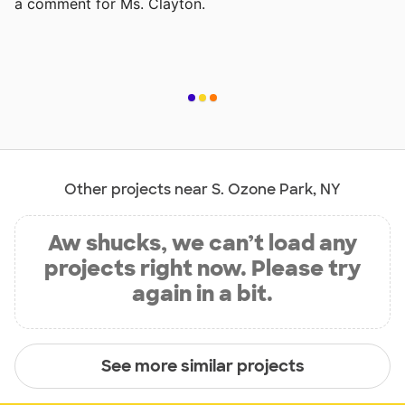
a comment for Ms. Clayton.
Other projects near S. Ozone Park, NY
Aw shucks, we can’t load any
projects right now. Please try
again in a bit.
See more similar projects