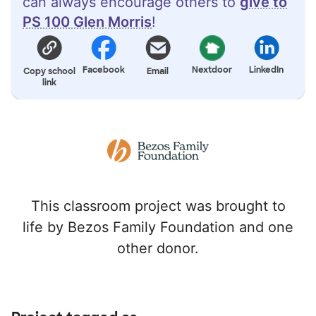
can always encourage others to
give to
PS 100 Glen Morris
!
Facebook
Nextdoor
LinkedIn
Copy school
Email
link
This classroom project was brought to
life by Bezos Family Foundation and one
other donor.