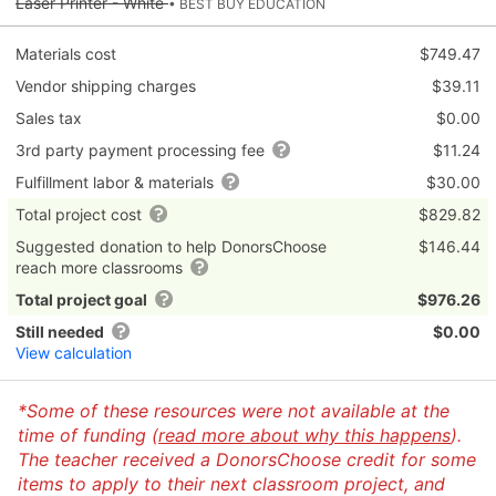
Laser Printer - White
• BEST BUY EDUCATION
Materials cost
$749.47
Vendor shipping charges
$39.11
Sales tax
$0.00
3rd party payment processing fee
$11.24
Fulfillment labor & materials
$30.00
Total project cost
$829.82
Suggested donation to help DonorsChoose
$146.44
reach more classrooms
Total project goal
$976.26
Still needed
$0.00
View calculation
*Some of these resources were not available at the
time of funding (
read more about why this happens
).
The teacher received a DonorsChoose credit for some
items to apply to their next classroom project, and