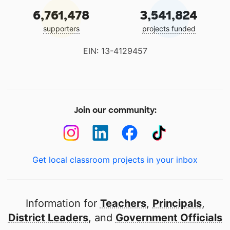
6,761,478
3,541,824
supporters
projects funded
EIN: 13-4129457
Join our community:
Get local classroom projects in your inbox
Information for
Teachers
,
Principals
,
District Leaders
, and
Government Officials