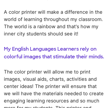
A color printer will make a difference in the
world of learning throughout my classroom.
The world is a rainbow and that's how my
inner city students should see it!
My English Languages Learners rely on
colorful images that stimulate their minds.
The color printer will allow me to print
images, visual aids, charts, activities and
center ideas! The printer will ensure that
we will have the materials needed to create
engaging learning resources and so much
more for my students. This printer and