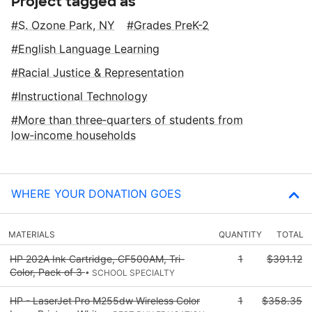
Project tagged as
S. Ozone Park, NY
Grades PreK-2
English Language Learning
Racial Justice & Representation
Instructional Technology
More than three‑quarters of students from
low‑income households
WHERE YOUR DONATION GOES
MATERIALS
QUANTITY
TOTAL
HP 202A Ink Cartridge, CF500AM, Tri-
1
$391.12
Color, Pack of 3
• SCHOOL SPECIALTY
HP - LaserJet Pro M255dw Wireless Color
1
$358.35