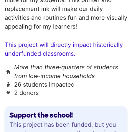
replacement ink will make our daily
activities and routines fun and more visually
appealing for my learners!
This project will directly impact historically
underfunded classrooms.
More than three‑quarters of students
from low‑income households
26 students impacted
2 donors
Support the school!
This project has been funded, but you