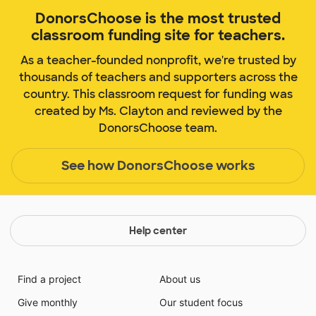
DonorsChoose is the most trusted
classroom funding site for teachers.
As a teacher-founded nonprofit, we're trusted by
thousands of teachers and supporters across the
country. This classroom request for funding was
created by Ms. Clayton and reviewed by the
DonorsChoose team.
See how DonorsChoose works
Help center
Find a project
About us
Give monthly
Our student focus