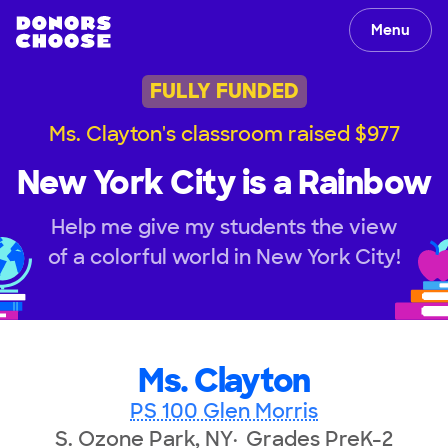
Menu
FULLY FUNDED
Ms. Clayton's classroom raised $977
New York City is a Rainbow
Help me give my students the view
of a colorful world in New York City!
Ms. Clayton
PS 100 Glen Morris
S. Ozone Park, NY
Grades PreK-2