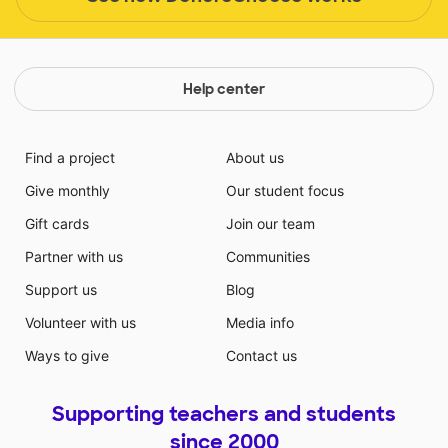
Help center
Find a project
About us
Give monthly
Our student focus
Gift cards
Join our team
Partner with us
Communities
Support us
Blog
Volunteer with us
Media info
Ways to give
Contact us
Supporting teachers and students
since 2000