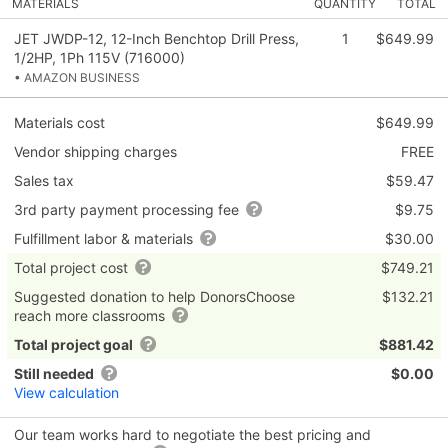
MATERIALS
QUANTITY
TOTAL
JET JWDP-12, 12-Inch Benchtop Drill Press,
1
$649.99
1/2HP, 1Ph 115V (716000)
• AMAZON BUSINESS
Materials cost
$649.99
Vendor shipping charges
FREE
Sales tax
$59.47
3rd party payment processing fee
$9.75
Fulfillment labor & materials
$30.00
Total project cost
$749.21
Suggested donation to help DonorsChoose
$132.21
reach more classrooms
Total project goal
$881.42
Still needed
$0.00
View calculation
Our team works hard to negotiate the best pricing and