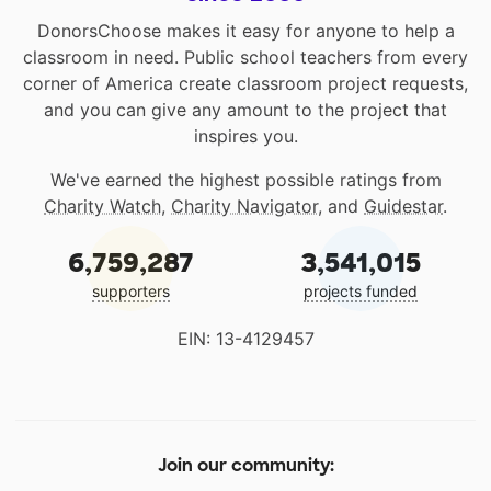
DonorsChoose makes it easy for anyone to help a
classroom in need. Public school teachers from every
corner of America create classroom project requests,
and you can give any amount to the project that
inspires you.
We've earned the highest possible ratings from
Charity Watch
,
Charity Navigator
, and
Guidestar
.
6,759,287
3,541,015
supporters
projects funded
EIN: 13-4129457
Join our community: