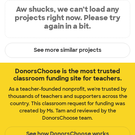
Aw shucks, we can’t load any
projects right now. Please try
again in a bit.
See more similar projects
DonorsChoose is the most trusted
classroom funding site for teachers.
As a teacher-founded nonprofit, we're trusted by
thousands of teachers and supporters across the
country. This classroom request for funding was
created by Ms. Tam and reviewed by the
DonorsChoose team.
See how DonorsChoose works