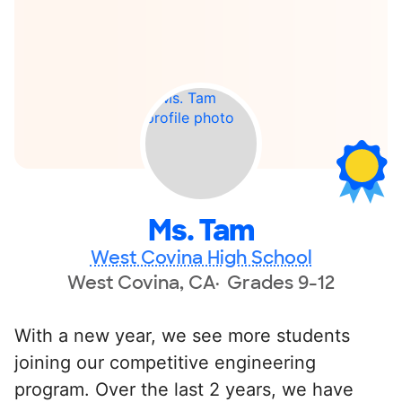
Ms. Tam
West Covina High School
West Covina, CA
Grades 9-12
With a new year, we see more students
joining our competitive engineering
program. Over the last 2 years, we have