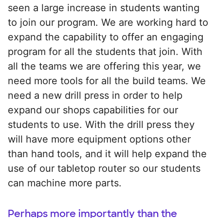
seen a large increase in students wanting
to join our program. We are working hard to
expand the capability to offer an engaging
program for all the students that join. With
all the teams we are offering this year, we
need more tools for all the build teams. We
need a new drill press in order to help
expand our shops capabilities for our
students to use. With the drill press they
will have more equipment options other
than hand tools, and it will help expand the
use of our tabletop router so our students
can machine more parts.
Perhaps more importantly than the