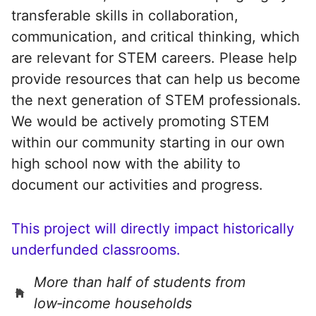
transferable skills in collaboration,
communication, and critical thinking, which
are relevant for STEM careers. Please help
provide resources that can help us become
the next generation of STEM professionals.
We would be actively promoting STEM
within our community starting in our own
high school now with the ability to
document our activities and progress.
This project will directly impact historically
underfunded classrooms.
More than half of students from
low‑income households