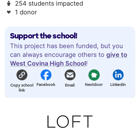
254 students impacted
1 donor
Support the school!
This project has been funded, but you
can always encourage others to
give to
West Covina High School
!
Facebook
Nextdoor
LinkedIn
Copy school
Email
link