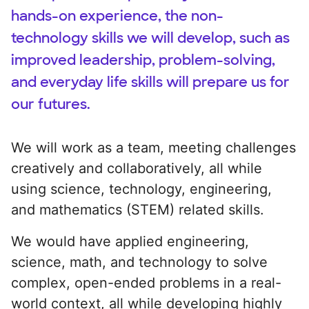
hands-on experience, the non-
technology skills we will develop, such as
improved leadership, problem-solving,
and everyday life skills will prepare us for
our futures.
We will work as a team, meeting challenges
creatively and collaboratively, all while
using science, technology, engineering,
and mathematics (STEM) related skills.
We would have applied engineering,
science, math, and technology to solve
complex, open-ended problems in a real-
world context, all while developing highly