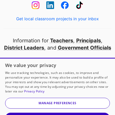
Get local classroom projects in your inbox
Information for
Teachers
,
Principals
,
District Leaders
, and
Government Officials
Open to every public school in America
We value your privacy
thanks to
our partners
We use tracking technologies, such as cookies, to improve and
personalize your experience. It may also be used to build a profile of
your interests and show you relevant advertisements on other sites.
Partner with DonorsChoose
You may opt out at any time by adjusting your privacy choices now or
Ms. Tam
has another project!
Donate to
Sparking
later via our
Privacy Policy
STEM Curiosity Through Animal Literacy
to help
her
© 2000-
2026
DonorsChoose, a 501(c)(3) not-for-profit
classroom.
corporation.
MANAGE PREFERENCES
Privacy policy
|
Manage Cookies
|
Terms of use
|
Schools