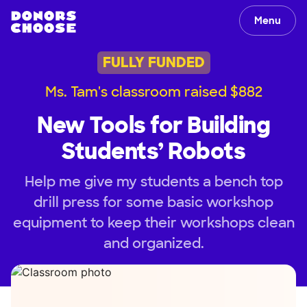
Menu
FULLY FUNDED
Ms. Tam's classroom raised $882
New Tools for Building
Students’ Robots
Help me give my students a bench top
drill press for some basic workshop
equipment to keep their workshops clean
and organized.