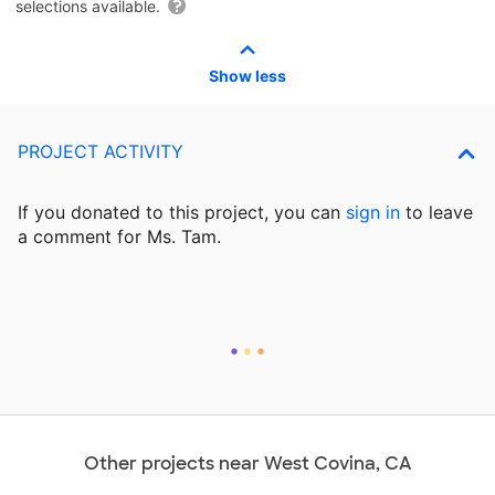
selections available.
Show less
PROJECT ACTIVITY
If you donated to this project, you can
sign in
to
leave
a comment for Ms. Tam.
Other projects near West Covina, CA