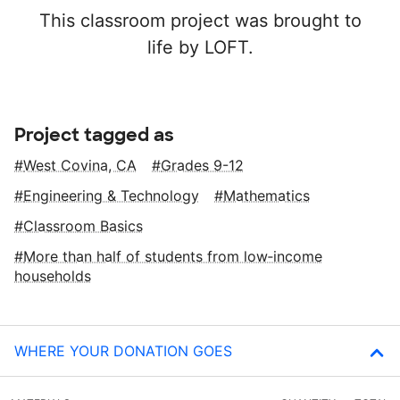
This classroom project was brought to
life by LOFT.
Project tagged as
West Covina, CA
Grades 9-12
Engineering & Technology
Mathematics
Classroom Basics
More than half of students from low‑income
households
WHERE YOUR DONATION GOES