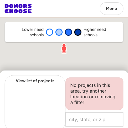
Menu
Lower need
Higher need
schools
schools
View list of projects
No projects in this
area, try another
location or removing
a filter