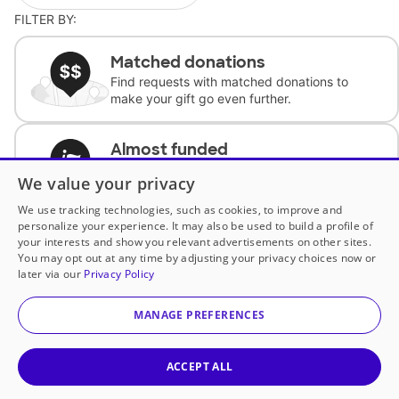
FILTER BY:
Matched donations
Find requests with matched donations to
make your gift go even further.
Almost funded
Support classrooms with less than $100 to
We value your privacy
complete the request.
We use tracking technologies, such as cookies, to improve and
personalize your experience. It may also be used to build a profile of
Historically underfunded
your interests and show you relevant advertisements on other sites.
Support requests from historically
You may opt out at any time by adjusting your privacy choices now or
underfunded classrooms.
later via our
Privacy Policy
MANAGE PREFERENCES
Classroom Essentials
Help teachers get essential, fast-shipping
supplies.
ACCEPT ALL