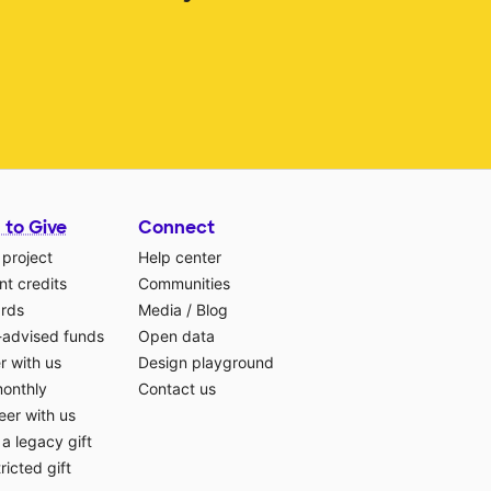
 to Give
Connect
 project
Help center
t credits
Communities
ards
Media
/
Blog
-advised funds
Open data
r with us
Design playground
monthly
Contact us
eer with us
a legacy gift
ricted gift