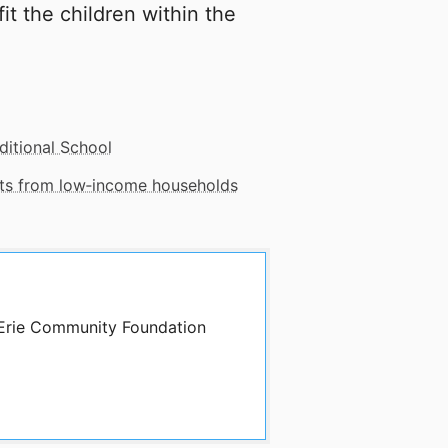
it the children within the
ditional School
nts from low‑income households
y Erie Community Foundation