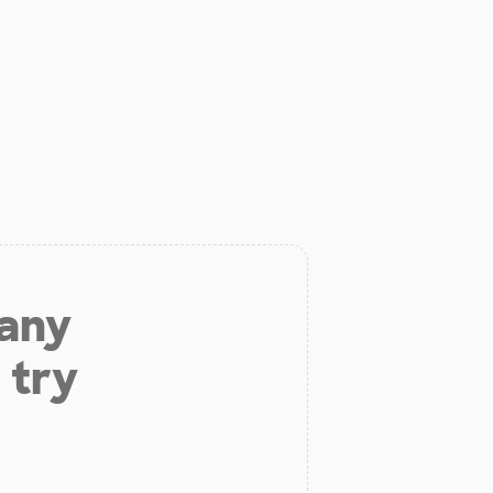
 any
 try