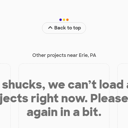
Back to top
Other projects near Erie, PA
shucks, we can’t load
jects right now. Please
again in a bit.