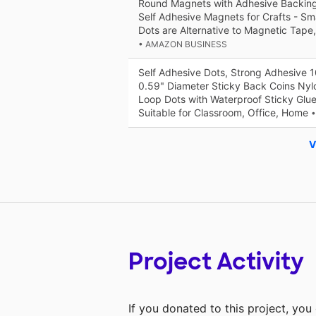
Round Magnets with Adhesive Backing 
Self Adhesive Magnets for Crafts - Sm
Dots are Alternative to Magnetic Tape,
• AMAZON BUSINESS
Self Adhesive Dots, Strong Adhesive 
0.59" Diameter Sticky Back Coins Nyl
Loop Dots with Waterproof Sticky Glue
Suitable for Classroom, Office, Home
V
Project Activity
If you donated to this project, yo