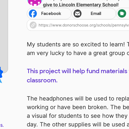
give to
Lincoln Elementary School
!
Facebook
Email
My students are so excited to learn! T
am very lucky to have a great group o
This project will help fund material
classroom.
The headphones will be used to repl
working or have been broken. The beh
a visual for students to see how they
day. The other supplies will be used 
s.