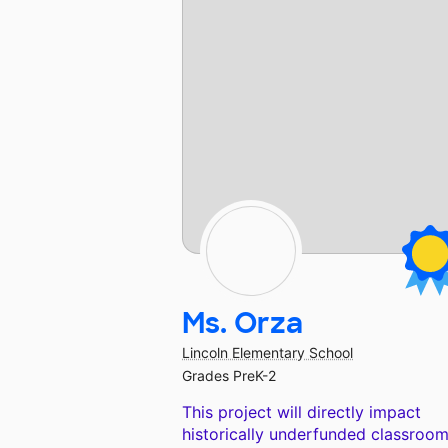
Ms. Orza
Lincoln Elementary School
Grades PreK-2
This project will directly impact
historically underfunded classroom