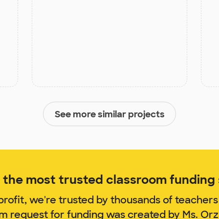
See more similar projects
the most trusted classroom funding s
rofit, we're trusted by thousands of teachers
om request for funding was created by Ms. Or