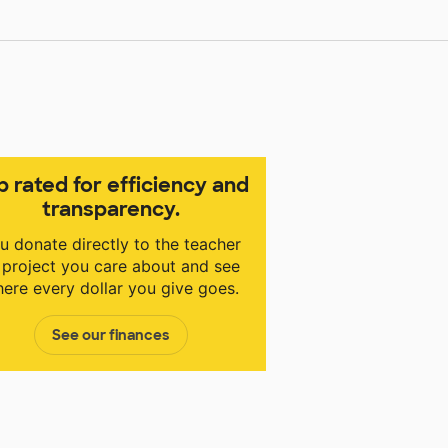
p rated for efficiency and
transparency.
u donate directly to the teacher
 project you care about and see
ere every dollar you give goes.
See our finances