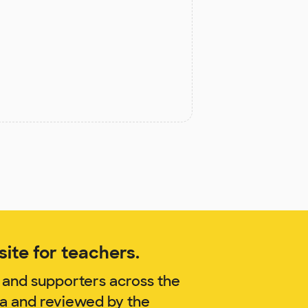
ite for teachers.
 and supporters across the
za and reviewed by the