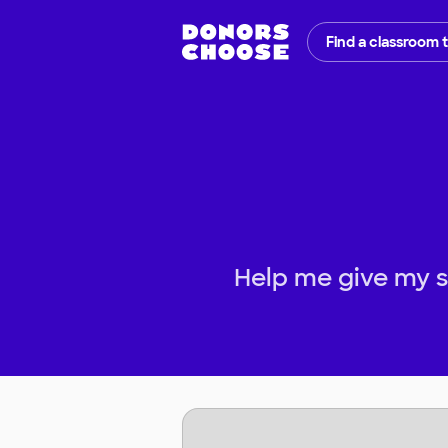
Find a classroom 
Help me give my s