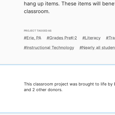
hang up items. These items will benef
classroom.
PROJECT TAGGED AS
Erie, PA
Grades PreK-2
Literacy
Tra
Instructional Technology
Nearly all stude
This classroom project was brought to life b
and 2 other donors.