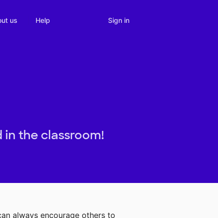
Sign in
ut us
Help
 in the classroom!
 can always encourage others to