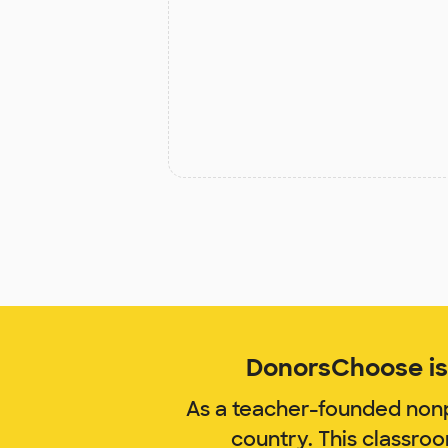
DonorsChoose is 
As a teacher-founded nonp
country. This classro