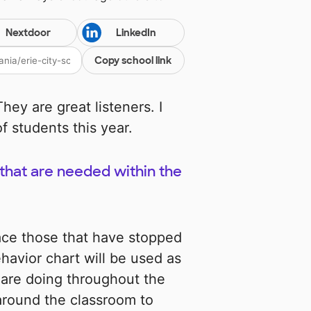
Nextdoor
LinkedIn
Copy school link
hey are great listeners. I
f students this year.
s that are needed within the
ace those that have stopped
avior chart will be used as
 are doing throughout the
around the classroom to