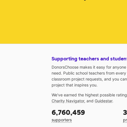
Supporting teachers and studen
DonorsChoose makes it easy for anyone t
need. Public school teachers from every
classroom project requests, and you can
project that inspires you.
We've earned the highest possible ratin
Charity Navigator
, and
Guidestar
.
6,760,459
3
supporters
pr