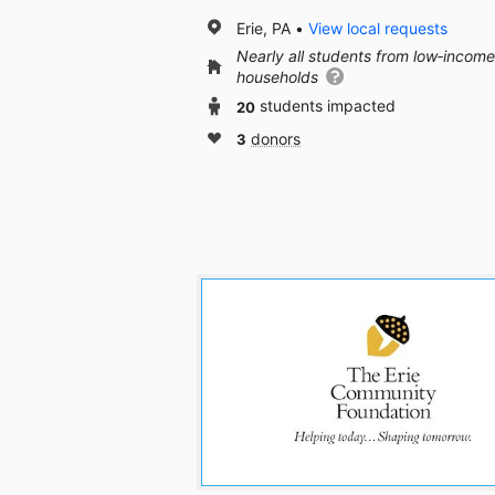
Erie, PA
View local requests
Nearly all students from low‑income
households
20
students impacted
3
donors