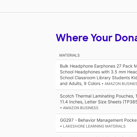
Where Your Don
MATERIALS
Bulk Headphone Earphones 27 Pack Mul
School Headphones with 3.5 mm Head
School Classroom Library Students Ki
and Adults, 9 Colors
• AMAZON BUSINE
Scotch Thermal Laminating Pouches, 
11.4 Inches, Letter Size Sheets (TP3
• AMAZON BUSINESS
GG297 - Behavior Management Pocket
• LAKESHORE LEARNING MATERIALS