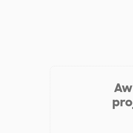
Aw 
pro