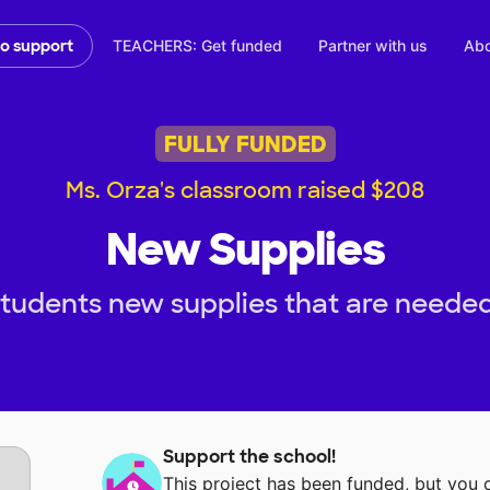
TEACHERS: Get funded
Partner with us
Abo
to support
FULLY FUNDED
Ms. Orza's classroom raised $208
New Supplies
tudents new supplies that are needed
Support the school!
This project has been funded, but you