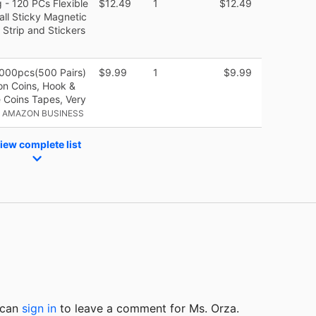
- 120 PCs Flexible
$12.49
1
$12.49
all Sticky Magnetic
 Strip and Stickers
1000pcs(500 Pairs)
$9.99
1
$9.99
on Coins, Hook &
 Coins Tapes, Very
• AMAZON BUSINESS
iew complete list
u can
sign in
to
leave a comment for Ms. Orza.