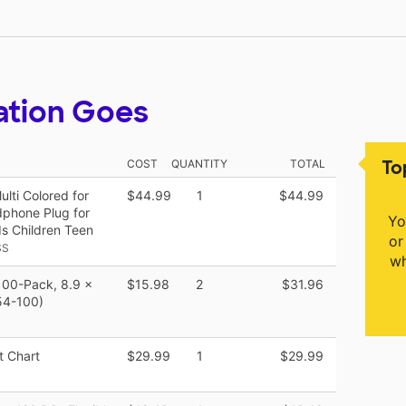
ation Goes
To
COST
QUANTITY
TOTAL
ti Colored for
$44.99
1
$44.99
phone Plug for
Yo
ds Children Teen
or
SS
wh
100-Pack, 8.9 x
$15.98
2
$31.96
854-100)
 Chart
$29.99
1
$29.99