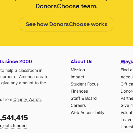
DonorsChoose team.
See how DonorsChoose works
ts since 2000
About Us
Ways
Mission
Find a
o help a classroom in
 corner of America create
Impact
Accoun
 give any amount to the
Student Focus
Gift c
Finances
Donor
Staff & Board
Partne
gs from
Charity Watch
,
Careers
Give 
Web Accessibility
Volunt
,541,415
Leave 
ojects funded
Unrest