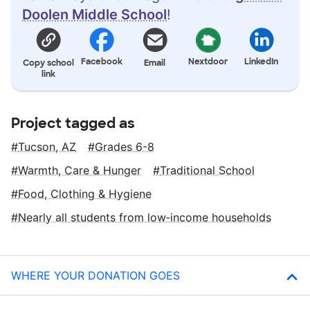
Doolen Middle School
!
Facebook
Nextdoor
LinkedIn
Copy school
Email
link
Project tagged as
Tucson, AZ
Grades 6-8
Warmth, Care & Hunger
Traditional School
Food, Clothing & Hygiene
Nearly all students from low‑income households
WHERE YOUR DONATION GOES