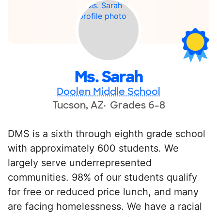
Ms. Sarah
Doolen Middle School
Tucson, AZ
Grades 6-8
DMS is a sixth through eighth grade school
with approximately 600 students. We
largely serve underrepresented
communities. 98% of our students qualify
for free or reduced price lunch, and many
are facing homelessness. We have a racial