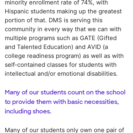
minority enrollment rate of 74%, with
Hispanic students making up the greatest
portion of that. DMS is serving this
community in every way that we can with
multiple programs such as GATE (Gifted
and Talented Education) and AVID (a
college readiness program) as well as with
self-contained classes for students with
intellectual and/or emotional disabilities.
Many of our students count on the school
to provide them with basic necessities,
including shoes.
Many of our students only own one pair of