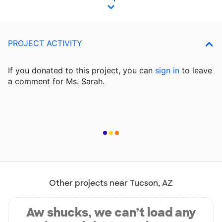
PROJECT ACTIVITY
If you donated to this project, you can
sign in
to
leave
a comment for Ms. Sarah.
Other projects near Tucson, AZ
Aw shucks, we can’t load any