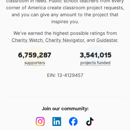
classroom in need. Public school teachers from every
corner of America create classroom project requests,
and you can give any amount to the project that
inspires you.
We've earned the highest possible ratings from
Charity Watch
,
Charity Navigator
, and
Guidestar
.
6,759,287
3,541,015
supporters
projects funded
EIN: 13-4129457
Join our community: