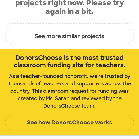
projects right now. Please try
again in a bit.
See more similar projects
DonorsChoose is the most trusted
classroom funding site for teachers.
As a teacher-founded nonprofit, we're trusted by
thousands of teachers and supporters across the
country. This classroom request for funding was
created by Ms. Sarah and reviewed by the
DonorsChoose team.
See how DonorsChoose works