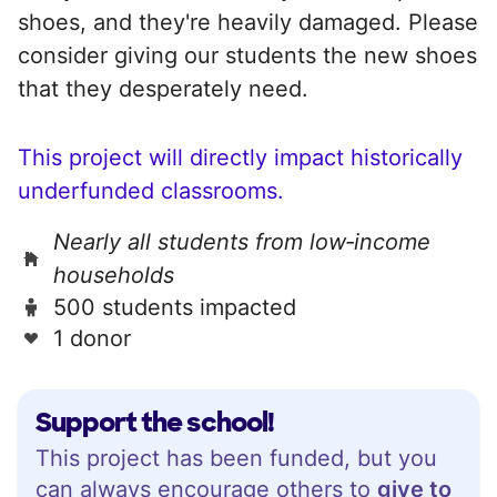
shoes, and they're heavily damaged. Please
consider giving our students the new shoes
that they desperately need.
This project will directly impact historically
underfunded classrooms.
Nearly all students from low‑income
households
500 students impacted
1 donor
Support the school!
This project has been funded, but you
can always encourage others to
give to