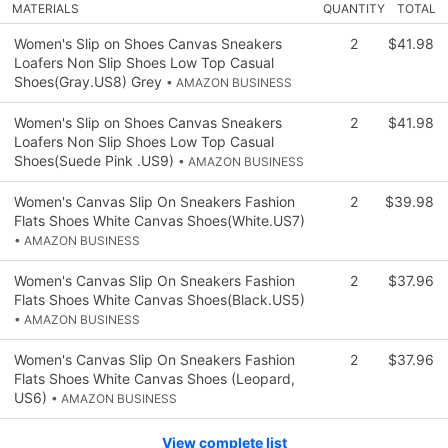
MATERIALS
QUANTITY
TOTAL
Women's Slip on Shoes Canvas Sneakers
2
$41.98
Loafers Non Slip Shoes Low Top Casual
Shoes(Gray.US8) Grey
• AMAZON BUSINESS
Women's Slip on Shoes Canvas Sneakers
2
$41.98
Loafers Non Slip Shoes Low Top Casual
Shoes(Suede Pink .US9)
• AMAZON BUSINESS
Women's Canvas Slip On Sneakers Fashion
2
$39.98
Flats Shoes White Canvas Shoes(White.US7)
• AMAZON BUSINESS
Women's Canvas Slip On Sneakers Fashion
2
$37.96
Flats Shoes White Canvas Shoes(Black.US5)
• AMAZON BUSINESS
Women's Canvas Slip On Sneakers Fashion
2
$37.96
Flats Shoes White Canvas Shoes (Leopard,
US6)
• AMAZON BUSINESS
View complete list