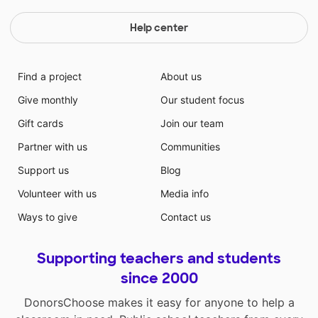
Help center
Find a project
About us
Give monthly
Our student focus
Gift cards
Join our team
Partner with us
Communities
Support us
Blog
Volunteer with us
Media info
Ways to give
Contact us
Supporting teachers and students
since 2000
DonorsChoose makes it easy for anyone to help a