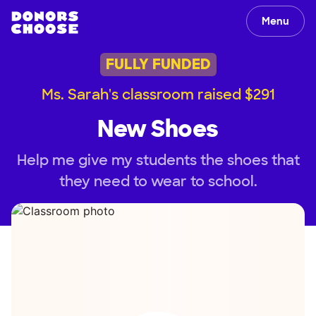
Menu
FULLY FUNDED
Ms. Sarah's classroom raised $291
New Shoes
Help me give my students the shoes that
they need to wear to school.