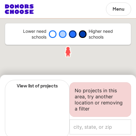
Menu
Lower need
Higher need
schools
schools
View list of projects
No projects in this
area, try another
location or removing
a filter