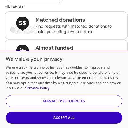
FILTER BY:
Matched donations
Find requests with matched donations to
make your gift go even further.
Almost funded
Support classrooms with less than $100 to
We value your privacy
complete the request.
We use tracking technologies, such as cookies, to improve and
personalize your experience. It may also be used to build a profile of
Historically underfunded
your interests and show you relevant advertisements on other sites.
Support requests from historically
You may opt out at any time by adjusting your privacy choices now or
underfunded classrooms.
later via our
Privacy Policy
MANAGE PREFERENCES
Classroom Essentials
Help teachers get essential, fast-shipping
supplies.
ACCEPT ALL