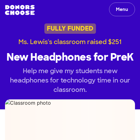
Menu
FULLY FUNDED
Ms. Lewis's classroom raised $251
New Headphones for PreK
Help me give my students new
headphones for technology time in our
classroom.