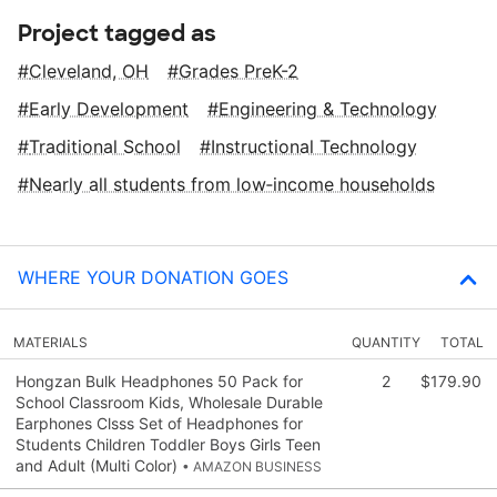
Project tagged as
Cleveland, OH
Grades PreK-2
Early Development
Engineering & Technology
Traditional School
Instructional Technology
Nearly all students from low‑income households
WHERE YOUR DONATION GOES
MATERIALS
QUANTITY
TOTAL
Hongzan Bulk Headphones 50 Pack for
2
$179.90
School Classroom Kids, Wholesale Durable
Earphones Clsss Set of Headphones for
Students Children Toddler Boys Girls Teen
and Adult (Multi Color)
• AMAZON BUSINESS