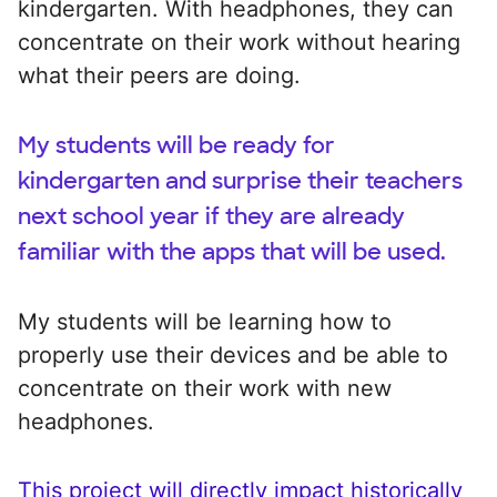
kindergarten. With headphones, they can
concentrate on their work without hearing
what their peers are doing.
My students will be ready for
kindergarten and surprise their teachers
next school year if they are already
familiar with the apps that will be used.
My students will be learning how to
properly use their devices and be able to
concentrate on their work with new
headphones.
This project will directly impact historically