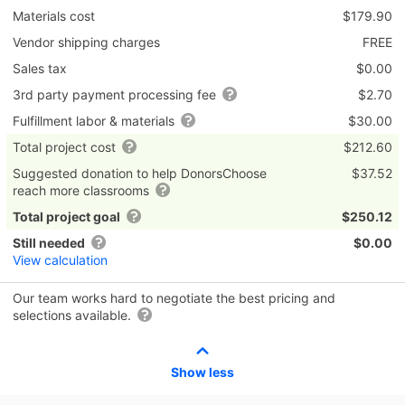
Materials cost
$179.90
Vendor shipping charges
FREE
Sales tax
$0.00
3rd party payment processing fee
$2.70
Fulfillment labor & materials
$30.00
Total project cost
$212.60
Suggested donation to help DonorsChoose
$37.52
reach more classrooms
Total project goal
$250.12
Still needed
$0.00
View calculation
Our team works hard to negotiate the best pricing and
selections available.
Show less