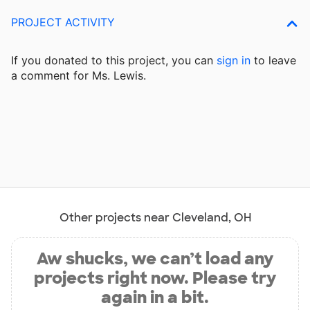
PROJECT ACTIVITY
If you donated to this project, you can
sign in
to
leave
a comment for Ms. Lewis.
Other projects near Cleveland, OH
Aw shucks, we can’t load any
projects right now. Please try
again in a bit.