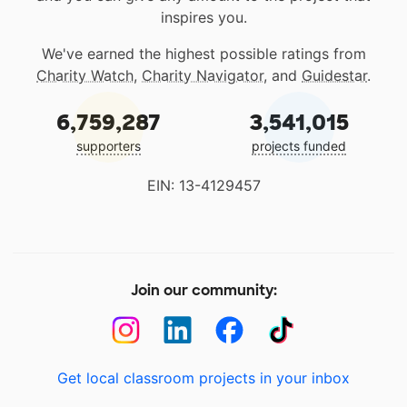
inspires you.
We've earned the highest possible ratings from
Charity Watch
,
Charity Navigator
, and
Guidestar
.
6,759,287
3,541,015
supporters
projects funded
EIN: 13-4129457
Join our community:
Get local classroom projects in your inbox