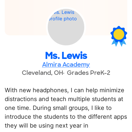
Ms. Lewis
Almira Academy
Cleveland, OH
Grades PreK-2
With new headphones, I can help minimize
distractions and teach multiple students at
one time. During small groups, I like to
introduce the students to the different apps
they will be using next year in