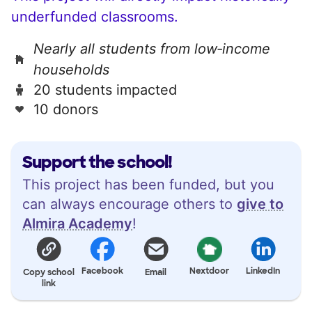
underfunded classrooms.
Nearly all students from low‑income
households
20 students impacted
10 donors
Support the school!
This project has been funded, but you
can always encourage others to
give to
Almira Academy
!
Facebook
Nextdoor
LinkedIn
Copy school
Email
link