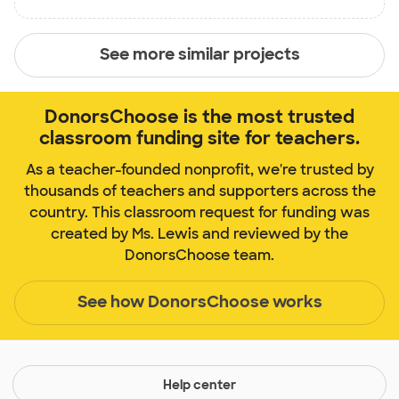
See more similar projects
DonorsChoose is the most trusted
classroom funding site for teachers.
As a teacher-founded nonprofit, we're trusted by
thousands of teachers and supporters across the
country. This classroom request for funding was
created by Ms. Lewis and reviewed by the
DonorsChoose team.
See how DonorsChoose works
Help center