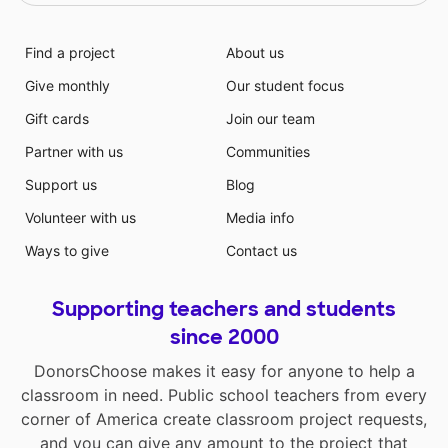
Find a project
About us
Give monthly
Our student focus
Gift cards
Join our team
Partner with us
Communities
Support us
Blog
Volunteer with us
Media info
Ways to give
Contact us
Supporting teachers and students
since 2000
DonorsChoose makes it easy for anyone to help a
classroom in need. Public school teachers from every
corner of America create classroom project requests,
and you can give any amount to the project that