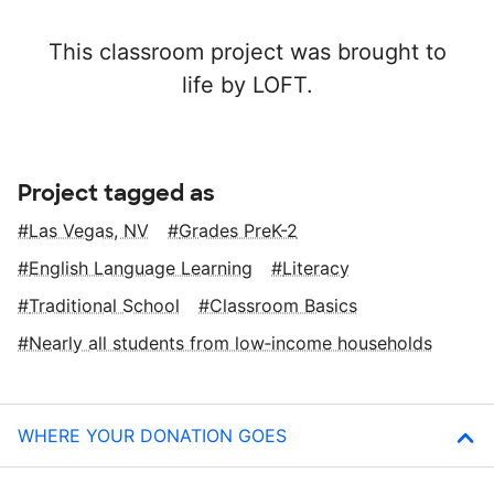
This classroom project was brought to
life by LOFT.
Project tagged as
Las Vegas, NV
Grades PreK-2
English Language Learning
Literacy
Traditional School
Classroom Basics
Nearly all students from low‑income households
WHERE YOUR DONATION GOES