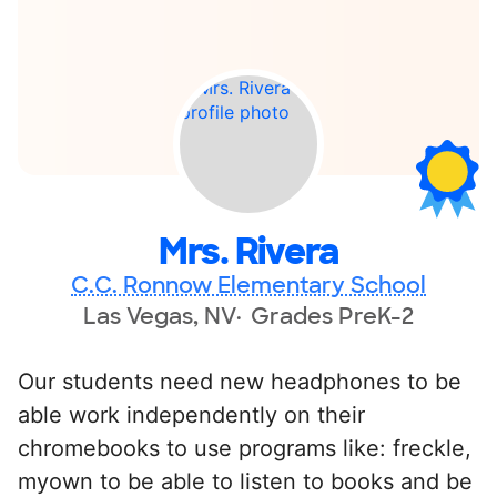
Mrs. Rivera
C.C. Ronnow Elementary School
Las Vegas, NV
Grades PreK-2
Our students need new headphones to be
able work independently on their
chromebooks to use programs like: freckle,
myown to be able to listen to books and be