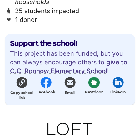
households
25 students impacted
1 donor
Support the school!
This project has been funded, but you
can always encourage others to
give to
C.C. Ronnow Elementary School
!
Facebook
Nextdoor
LinkedIn
Copy school
Email
link