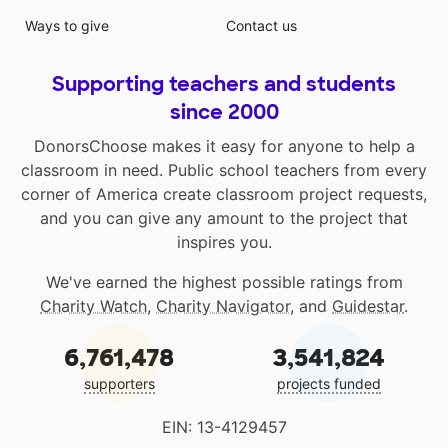
Ways to give
Contact us
Supporting teachers and students
since 2000
DonorsChoose makes it easy for anyone to help a
classroom in need. Public school teachers from every
corner of America create classroom project requests,
and you can give any amount to the project that
inspires you.
We've earned the highest possible ratings from
Charity Watch
,
Charity Navigator
, and
Guidestar
.
6,761,478
3,541,824
supporters
projects funded
EIN: 13-4129457