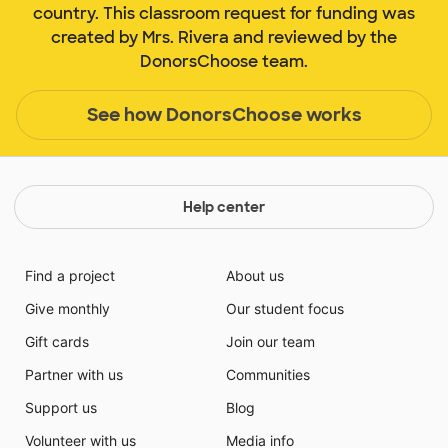
country. This classroom request for funding was
created by Mrs. Rivera and reviewed by the
DonorsChoose team.
See how DonorsChoose works
Help center
Find a project
About us
Give monthly
Our student focus
Gift cards
Join our team
Partner with us
Communities
Support us
Blog
Volunteer with us
Media info