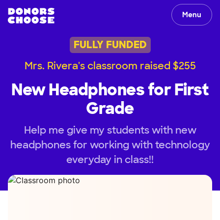
Menu
FULLY FUNDED
Mrs. Rivera's classroom raised $255
New Headphones for First
Grade
Help me give my students with new
headphones for working with technology
everyday in class!!