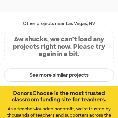
Other projects near Las Vegas, NV
Aw shucks, we can’t load any
projects right now. Please try
again in a bit.
See more similar projects
DonorsChoose is the most trusted
classroom funding site for teachers.
As a teacher-founded nonprofit, we're trusted by
thousands of teachers and supporters across the