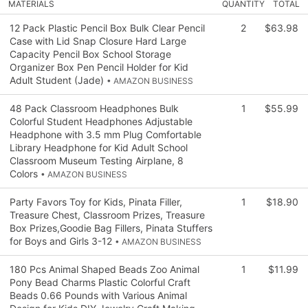
MATERIALS
QUANTITY
TOTAL
12 Pack Plastic Pencil Box Bulk Clear Pencil
2
$63.98
Case with Lid Snap Closure Hard Large
Capacity Pencil Box School Storage
Organizer Box Pen Pencil Holder for Kid
Adult Student (Jade)
• AMAZON BUSINESS
48 Pack Classroom Headphones Bulk
1
$55.99
Colorful Student Headphones Adjustable
Headphone with 3.5 mm Plug Comfortable
Library Headphone for Kid Adult School
Classroom Museum Testing Airplane, 8
Colors
• AMAZON BUSINESS
Party Favors Toy for Kids, Pinata Filler,
1
$18.90
Treasure Chest, Classroom Prizes, Treasure
Box Prizes,Goodie Bag Fillers, Pinata Stuffers
for Boys and Girls 3-12
• AMAZON BUSINESS
180 Pcs Animal Shaped Beads Zoo Animal
1
$11.99
Pony Bead Charms Plastic Colorful Craft
Beads 0.66 Pounds with Various Animal