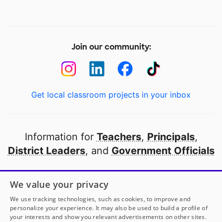
Join our community:
Get local classroom projects in your inbox
Information for
Teachers
,
Principals
,
District Leaders
, and
Government Officials
Open to every public school in America
We value your privacy
thanks to
our partners
We use tracking technologies, such as cookies, to improve and
personalize your experience. It may also be used to build a profile of
your interests and show you relevant advertisements on other sites.