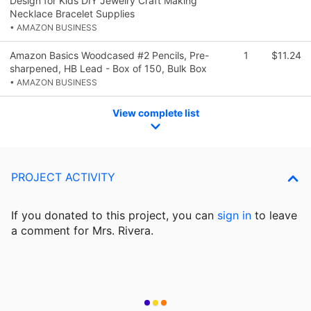
Design for Kids DIY Jewelry Craft Making
Necklace Bracelet Supplies
• AMAZON BUSINESS
Amazon Basics Woodcased #2 Pencils, Pre-
1
$11.24
sharpened, HB Lead - Box of 150, Bulk Box
• AMAZON BUSINESS
View complete list
PROJECT ACTIVITY
If you donated to this project, you can
sign in
to
leave
a comment for Mrs. Rivera.