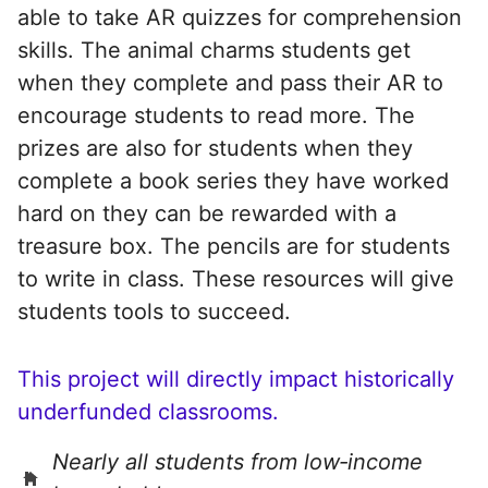
able to take AR quizzes for comprehension
skills. The animal charms students get
when they complete and pass their AR to
encourage students to read more. The
prizes are also for students when they
complete a book series they have worked
hard on they can be rewarded with a
treasure box. The pencils are for students
to write in class. These resources will give
students tools to succeed.
This project will directly impact historically
underfunded classrooms.
Nearly all students from low‑income