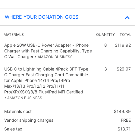
WHERE YOUR DONATION GOES
MATERIALS
QUANTITY
TOTAL
Apple 20W USB-C Power Adapter - iPhone
8
$119.92
Charger with Fast Charging Capability, Type
C Wall Charger
• AMAZON BUSINESS
USB C to Lightning Cable 4Pack 3FT Type
3
$29.97
C Charger Fast Charging Cord Compatible
for Apple iPhone 14/14 Pro/14Pro
Max/13/13 Pro/12/12 Pro/11/11
Pro/XR/XS/X/8/8 Plus/iPad MFi Certified
• AMAZON BUSINESS
Materials cost
$149.89
Vendor shipping charges
FREE
Sales tax
$13.71