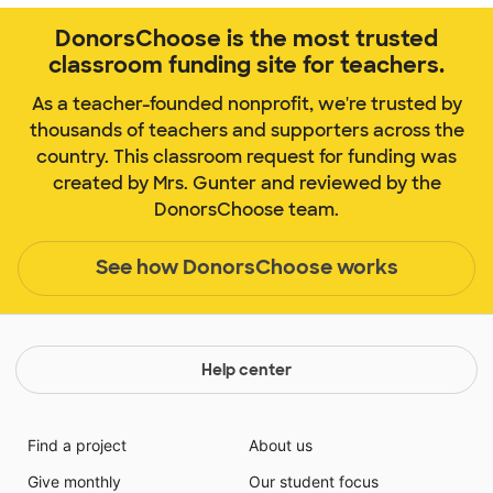
DonorsChoose is the most trusted
classroom funding site for teachers.
As a teacher-founded nonprofit, we're trusted by
thousands of teachers and supporters across the
country. This classroom request for funding was
created by Mrs. Gunter and reviewed by the
DonorsChoose team.
See how DonorsChoose works
Help center
Find a project
About us
Give monthly
Our student focus