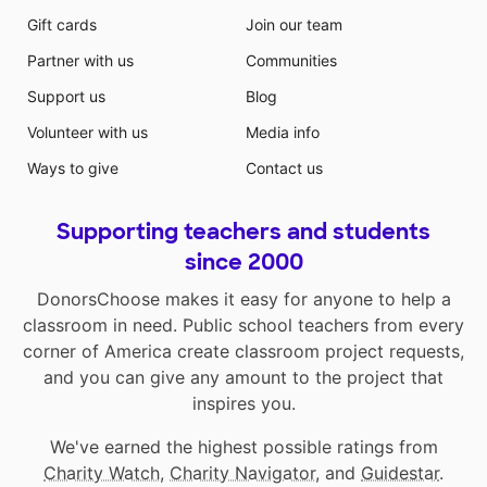
Gift cards
Join our team
Partner with us
Communities
Support us
Blog
Volunteer with us
Media info
Ways to give
Contact us
Supporting teachers and students
since 2000
DonorsChoose makes it easy for anyone to help a
classroom in need. Public school teachers from every
corner of America create classroom project requests,
and you can give any amount to the project that
inspires you.
We've earned the highest possible ratings from
Charity Watch
,
Charity Navigator
, and
Guidestar
.