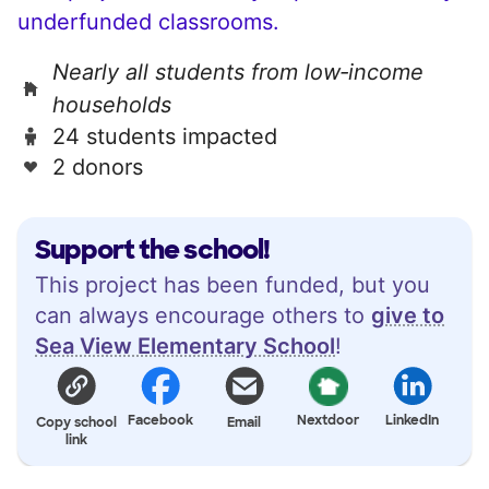
underfunded classrooms.
Nearly all students from low‑income
households
24 students impacted
2 donors
Support the school!
This project has been funded, but you
can always encourage others to
give to
Sea View Elementary School
!
Facebook
Nextdoor
LinkedIn
Copy school
Email
link