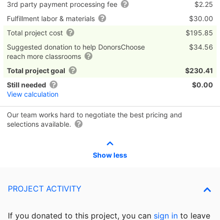
3rd party payment processing fee
$2.25
Fulfillment labor & materials
$30.00
Total project cost
$195.85
Suggested donation to help DonorsChoose
$34.56
reach more classrooms
Total project goal
$230.41
Still needed
$0.00
View calculation
Our team works hard to negotiate the best pricing and
selections available.
Show less
PROJECT ACTIVITY
If you donated to this project, you can
sign in
to
leave