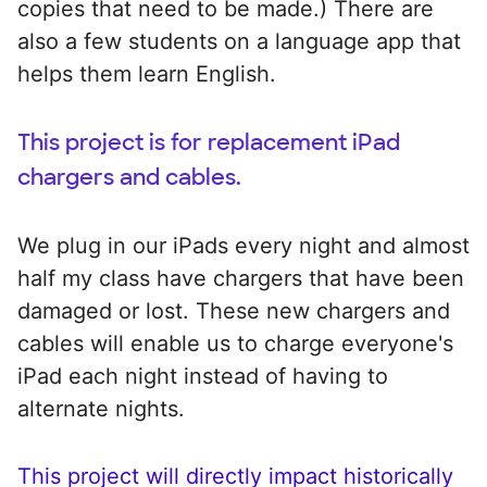
copies that need to be made.) There are
also a few students on a language app that
helps them learn English.
This project is for replacement iPad
chargers and cables.
We plug in our iPads every night and almost
half my class have chargers that have been
damaged or lost. These new chargers and
cables will enable us to charge everyone's
iPad each night instead of having to
alternate nights.
This project will directly impact historically