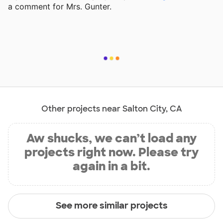
a comment for Mrs. Gunter.
Other projects near Salton City, CA
Aw shucks, we can’t load any
projects right now. Please try
again in a bit.
See more similar projects