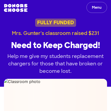
Menu
FULLY FUNDED
Mrs. Gunter's classroom raised $231
Need to Keep Charged!
Help me give my students replacement
chargers for those that have broken or
become lost.