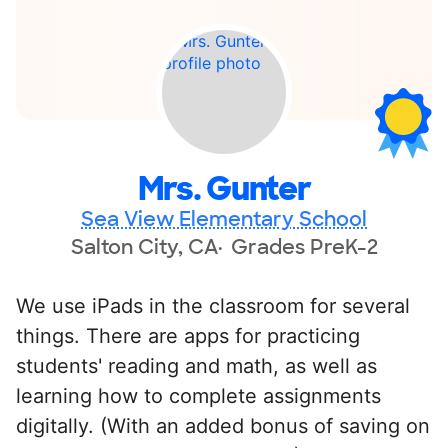
Mrs. Gunter
Sea View Elementary School
Salton City, CA
Grades PreK-2
We use iPads in the classroom for several
things. There are apps for practicing
students' reading and math, as well as
learning how to complete assignments
digitally. (With an added bonus of saving on