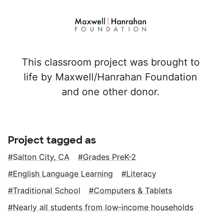
This classroom project was brought to
life by Maxwell/Hanrahan Foundation
and one other donor.
Project tagged as
Salton City, CA
Grades PreK-2
English Language Learning
Literacy
Traditional School
Computers & Tablets
Nearly all students from low‑income households