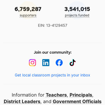
6,759,287
3,541,015
supporters
projects funded
EIN: 13-4129457
Join our community:
Get local classroom projects in your inbox
Information for
Teachers
,
Principals
,
District Leaders
, and
Government Officials