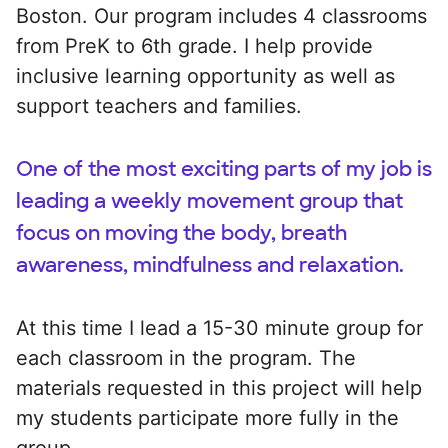
Boston. Our program includes 4 classrooms
from PreK to 6th grade. I help provide
inclusive learning opportunity as well as
support teachers and families.
One of the most exciting parts of my job is
leading a weekly movement group that
focus on moving the body, breath
awareness, mindfulness and relaxation.
At this time I lead a 15-30 minute group for
each classroom in the program. The
materials requested in this project will help
my students participate more fully in the
group.