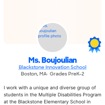
Ms. Boujoulian
Blackstone Innovation School
Boston, MA
Grades PreK-2
I work with a unique and diverse group of
students in the Multiple Disabilities Program
at the Blackstone Elementary School in