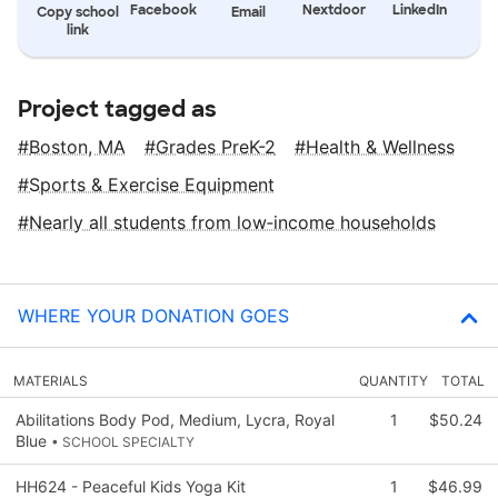
Facebook
Nextdoor
LinkedIn
Copy school
Email
link
Project tagged as
Boston, MA
Grades PreK-2
Health & Wellness
Sports & Exercise Equipment
Nearly all students from low‑income households
WHERE YOUR DONATION GOES
MATERIALS
QUANTITY
TOTAL
Abilitations Body Pod, Medium, Lycra, Royal
1
$50.24
Blue
• SCHOOL SPECIALTY
HH624 - Peaceful Kids Yoga Kit
1
$46.99