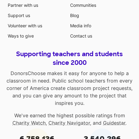
Partner with us
Communities
Support us
Blog
Volunteer with us
Media info
Ways to give
Contact us
Supporting teachers and students
since 2000
DonorsChoose makes it easy for anyone to help a
classroom in need. Public school teachers from every
corner of America create classroom project requests,
and you can give any amount to the project that
inspires you.
We've earned the highest possible ratings from
Charity Watch
,
Charity Navigator
, and
Guidestar
.
6,758,136
3,540,296