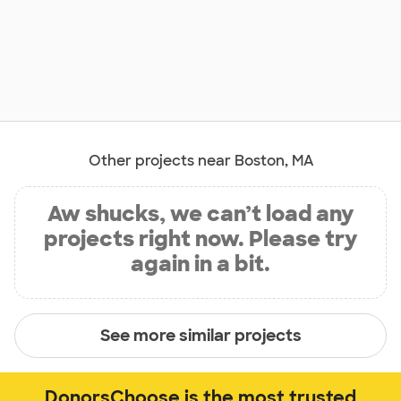
Other projects near Boston, MA
Aw shucks, we can’t load any
projects right now. Please try
again in a bit.
See more similar projects
DonorsChoose is the most trusted