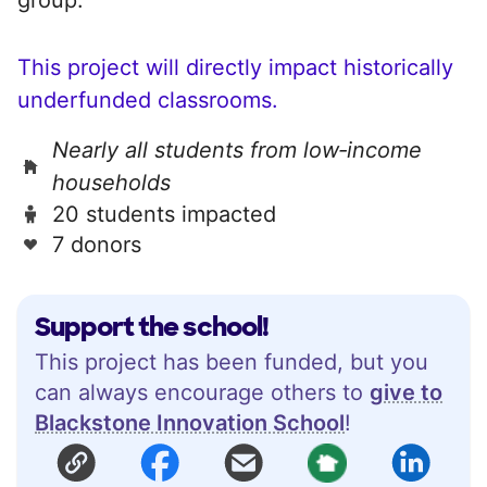
This project will directly impact historically
underfunded classrooms.
Nearly all students from low‑income
households
20 students impacted
7 donors
Support the school!
This project has been funded, but you
can always encourage others to
give to
Blackstone Innovation School
!