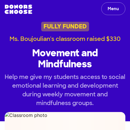
Menu
FULLY FUNDED
Ms. Boujoulian's classroom raised $330
Movement and
Mindfulness
Help me give my students access to social
emotional learning and development
during weekly movement and
mindfulness groups.