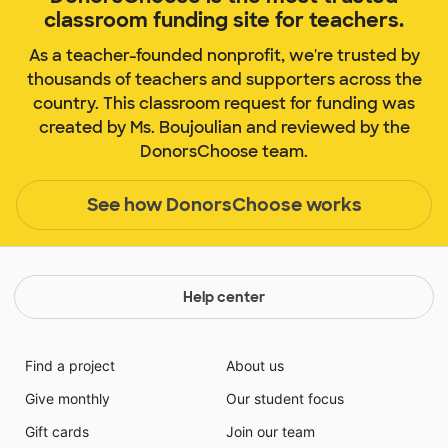
classroom funding site for teachers.
As a teacher-founded nonprofit, we're trusted by
thousands of teachers and supporters across the
country. This classroom request for funding was
created by Ms. Boujoulian and reviewed by the
DonorsChoose team.
See how DonorsChoose works
Help center
Find a project
About us
Give monthly
Our student focus
Gift cards
Join our team