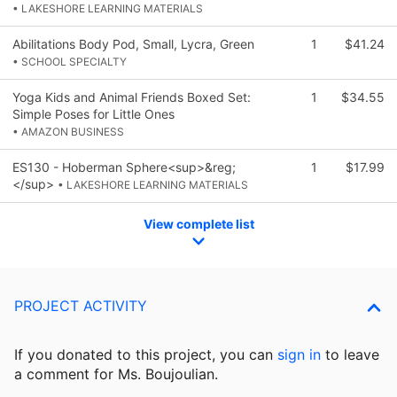
• LAKESHORE LEARNING MATERIALS
Abilitations Body Pod, Small, Lycra, Green
1
$41.24
• SCHOOL SPECIALTY
Yoga Kids and Animal Friends Boxed Set:
1
$34.55
Simple Poses for Little Ones
• AMAZON BUSINESS
ES130 - Hoberman Sphere<sup>&reg;
1
$17.99
</sup>
• LAKESHORE LEARNING MATERIALS
View complete list
PROJECT ACTIVITY
If you donated to this project, you can
sign in
to
leave
a comment for Ms. Boujoulian.