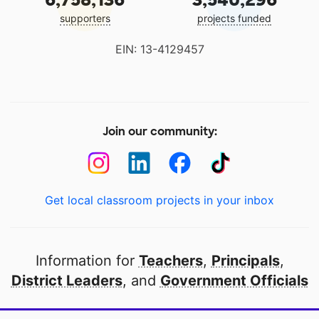
supporters
projects funded
EIN: 13-4129457
Join our community:
Get local classroom projects in your inbox
Information for
Teachers
,
Principals
,
District Leaders
, and
Government Officials