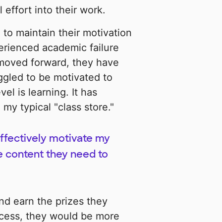
 effort into their work.
to maintain their motivation
erienced academic failure
 moved forward, they have
uggled to be motivated to
vel is learning. It has
y typical "class store."
effectively motivate my
he content they need to
and earn the prizes they
ocess, they would be more