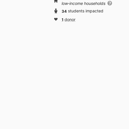
low‑income households
34
students impacted
1
donor