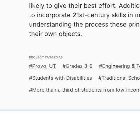
likely to give their best effort. Additi
to incorporate 21st-century skills in 
understanding the process these prin
their own objects.
PROJECT TAGGED AS
Provo, UT
Grades 3-5
Engineering & 
Students with Disabilities
Traditional Scho
More than a third of students from low‑inco