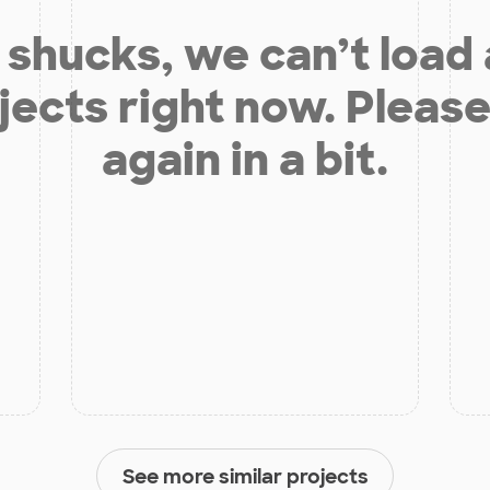
shucks, we can’t load
jects right now. Please
again in a bit.
See more similar projects