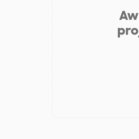
Aw 
pro