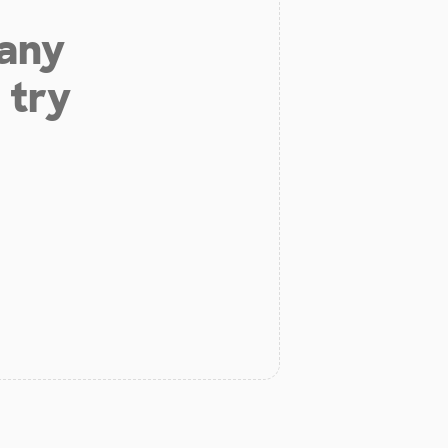
 any
 try