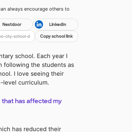
can always encourage others to
Nextdoor
LinkedIn
Copy school link
ntary school. Each year I
n following the students as
ol. I love seeing their
-level curriculum.
 that has affected my
ich has reduced their