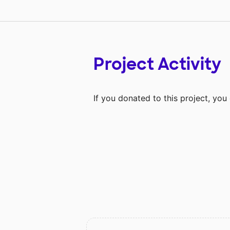
Project Activity
If you donated to this project, yo