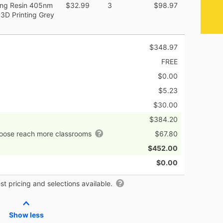
ing Resin 405nm
$32.99
3
$98.97
3D Printing Grey
$348.97
FREE
$0.00
$5.23
$30.00
$384.20
hoose reach more classrooms
$67.80
$452.00
$0.00
t pricing and selections available.
Show less