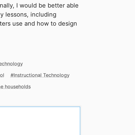
onally, I would be better able
my lessons, including
ters use and how to design
Technology
ol
Instructional Technology
me households