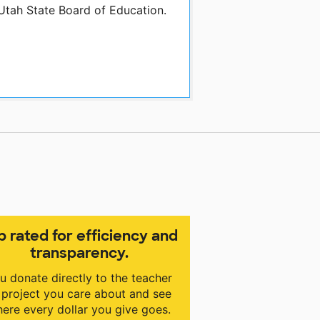
 Utah State Board of Education.
p rated for efficiency and
transparency.
u donate directly to the teacher
 project you care about and see
ere every dollar you give goes.