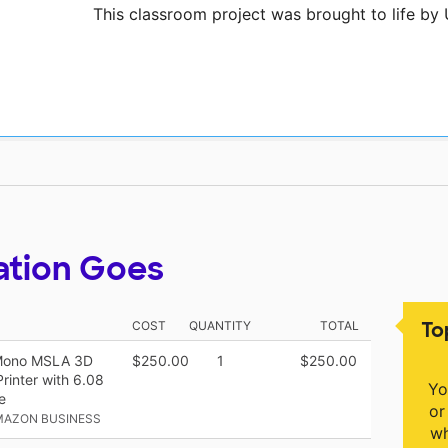
This classroom project was brought to life by
ation Goes
To
COST
QUANTITY
TOTAL
 Mono MSLA 3D
$250.00
1
$250.00
rinter with 6.08
Yo
e
or
MAZON BUSINESS
wh