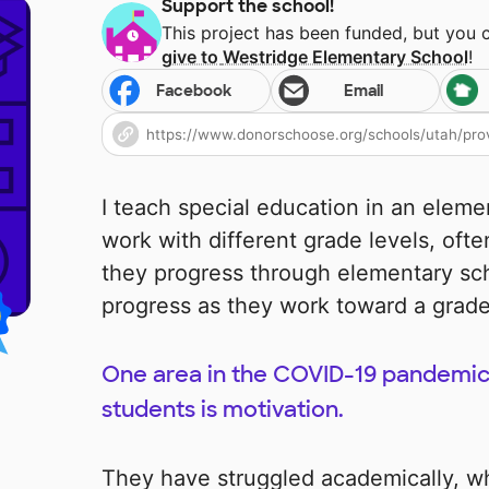
Support the school!
This project has been funded, but you 
give to
Westridge Elementary School
!
Facebook
Email
I teach special education in an eleme
work with different grade levels, ofte
they progress through elementary scho
progress as they work toward a grade
One area in the COVID-19 pandemic
students is motivation.
They have struggled academically, wh