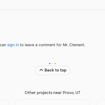
u can
sign in
to
leave a comment for Mr. Clement.
Back to top
Other projects near Provo, UT