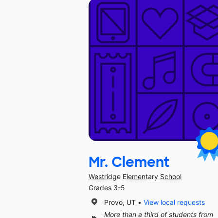
Mr. Clement
Westridge Elementary School
Grades 3-5
Provo, UT
View local requests
More than a third of students from