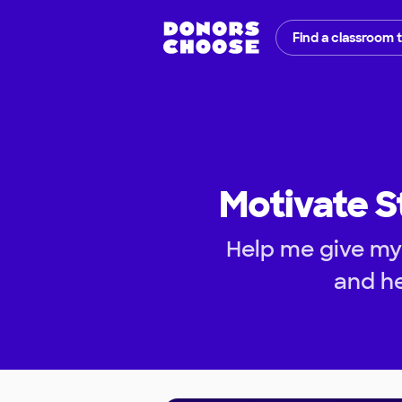
Find a classroom 
Motivate S
Help me give my 
and he