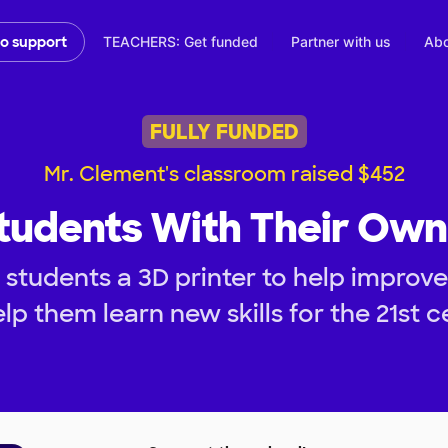
TEACHERS: Get funded
Partner with us
Abo
to support
FULLY FUNDED
Mr. Clement's classroom raised $452
tudents With Their Own
students a 3D printer to help improve
lp them learn new skills for the 21st c