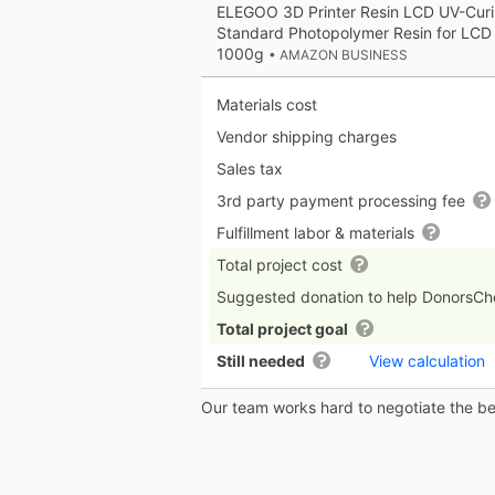
ELEGOO 3D Printer Resin LCD UV-Cur
Standard Photopolymer Resin for LCD 
1000g
• AMAZON BUSINESS
Materials cost
Vendor shipping charges
Sales tax
3rd party payment processing fee
Fulfillment labor & materials
Total project cost
Suggested donation to help DonorsC
Total project goal
Still needed
View calculation
Our team works hard to negotiate the bes