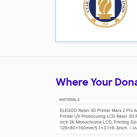
Where Your Don
MATERIALS
ELEGOO Resin 3D Printer Mars 2 Pro
Printer UV Photocuring LCD Resin 3D P
inch 2K Monochrome LCD, Printing Siz
129x80x160mm/5.1x3.1x6.3inch.
• A