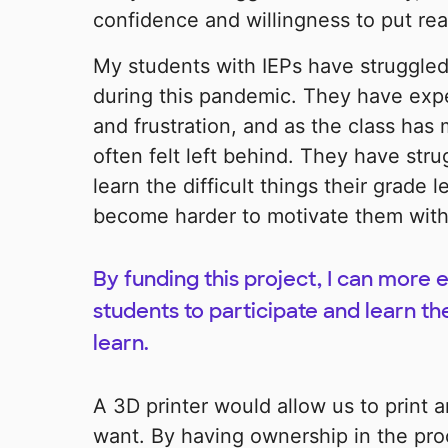
confidence and willingness to put real
My students with IEPs have struggled 
during this pandemic. They have exp
and frustration, and as the class has
often felt left behind. They have str
learn the difficult things their grade le
become harder to motivate them with m
By funding this project, I can more 
students to participate and learn t
learn.
A 3D printer would allow us to print 
want. By having ownership in the pr