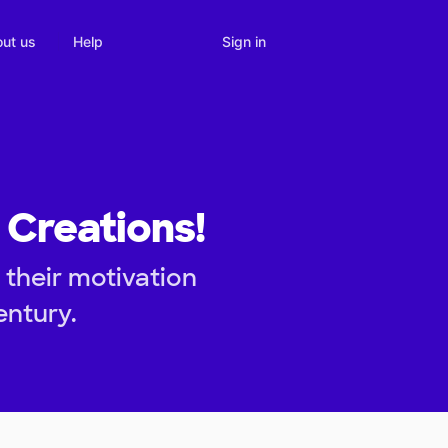
Sign in
ut us
Help
 Creations!
 their motivation
entury.