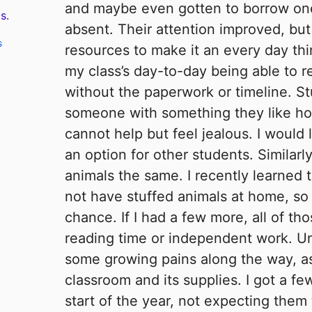
and maybe even gotten to borrow o
s.
absent. Their attention improved, but
s
resources to make it an every day thi
my class’s day-to-day being able to
without the paperwork or timeline. S
someone with something they like ho
cannot help but feel jealous. I would 
an option for other students. Similarly
animals the same. I recently learned
not have stuffed animals at home, so 
chance. If I had a few more, all of th
reading time or independent work. U
some growing pains along the way, as
classroom and its supplies. I got a few
start of the year, not expecting them