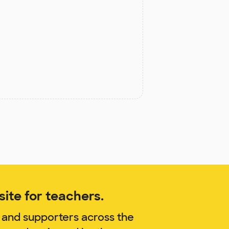
ite for teachers.
 and supporters across the