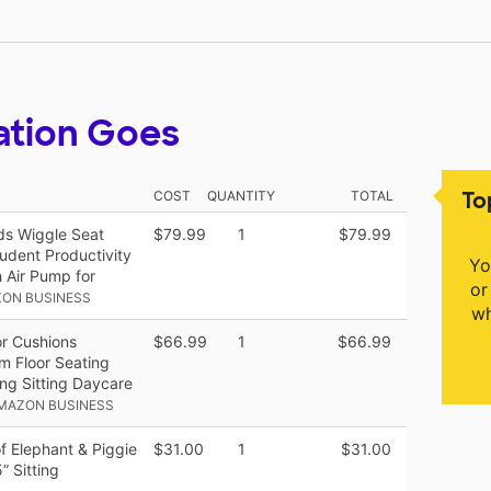
ation Goes
To
COST
QUANTITY
TOTAL
ds Wiggle Seat
$79.99
1
$79.99
udent Productivity
Yo
 Air Pump for
or
ZON BUSINESS
wh
or Cushions
$66.99
1
$66.99
om Floor Seating
ing Sitting Daycare
AMAZON BUSINESS
f Elephant & Piggie
$31.00
1
$31.00
” Sitting