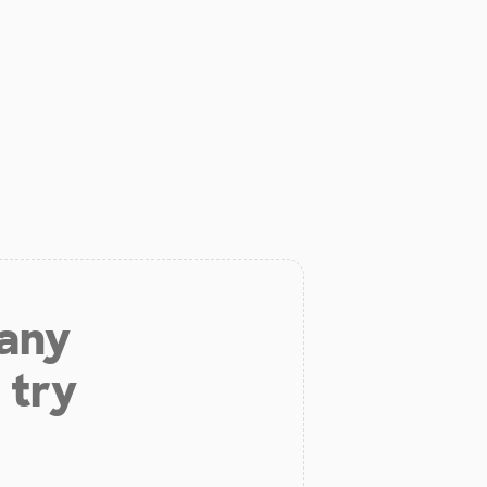
 any
 try