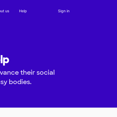
Sign in
ut us
Help
lp
vance their social
usy bodies.