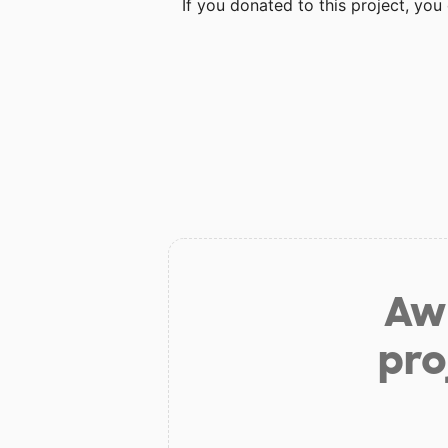
If you donated to this project, yo
Aw 
pro