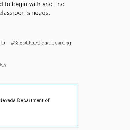
d to begin with and I no
classroom’s needs.
lth
Social Emotional Learning
lds
y Nevada Department of