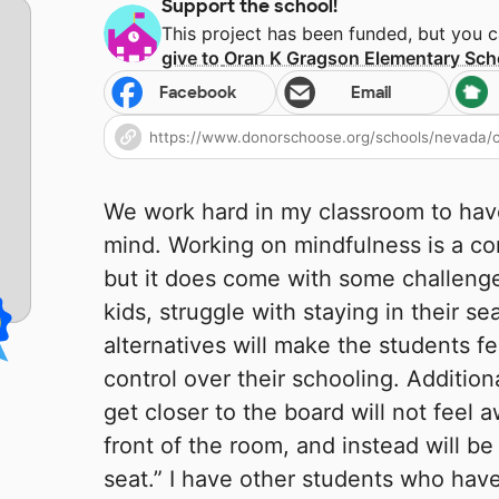
Support the school!
This project has been funded, but you 
give to
Oran K Gragson Elementary Sch
Facebook
Email
We work hard in my classroom to hav
mind. Working on mindfulness is a co
but it does come with some challenge
kids, struggle with staying in their s
alternatives will make the students f
control over their schooling. Additio
get closer to the board will not feel
front of the room, and instead will be
seat.” I have other students who have