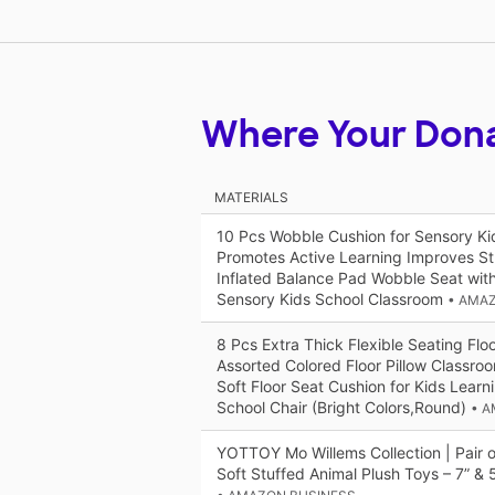
Where Your Don
MATERIALS
10 Pcs Wobble Cushion for Sensory Ki
Promotes Active Learning Improves St
Inflated Balance Pad Wobble Seat with
Sensory Kids School Classroom
• AMA
8 Pcs Extra Thick Flexible Seating Flo
Assorted Colored Floor Pillow Classro
Soft Floor Seat Cushion for Kids Learn
School Chair (Bright Colors,Round)
• 
YOTTOY Mo Willems Collection | Pair o
Soft Stuffed Animal Plush Toys – 7” & 5