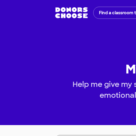
Find a classroom 
M
Help me give my s
emotional 