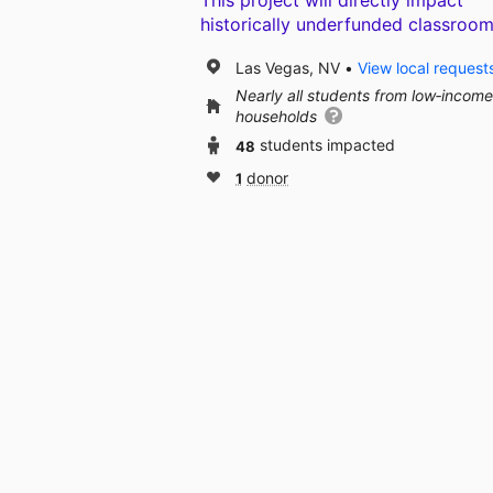
This project will directly impact
historically underfunded classroom
Las Vegas, NV
View local request
Nearly all students from low‑income
households
48
students impacted
1
donor