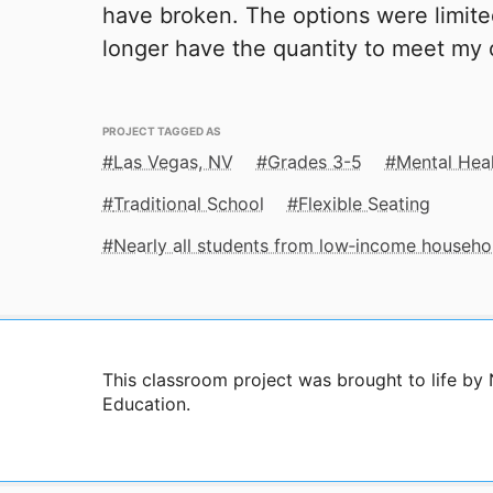
have broken. The options were limite
longer have the quantity to meet my 
PROJECT TAGGED AS
Las Vegas, NV
Grades 3-5
Mental Hea
Traditional School
Flexible Seating
Nearly all students from low‑income househo
This classroom project was brought to life b
Education.