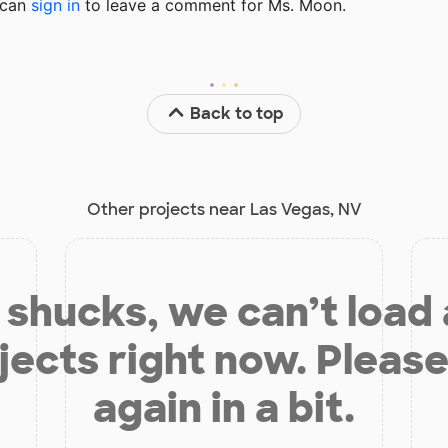
u can
sign in
to
leave a comment for Ms. Moon.
Back to top
Other projects near Las Vegas, NV
shucks, we can’t load
jects right now. Please
again in a bit.