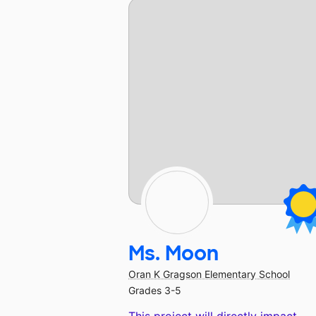
Ms. Moon
Oran K Gragson Elementary School
Grades 3-5