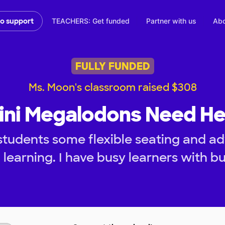
TEACHERS: Get funded
Partner with us
Abo
to support
FULLY FUNDED
Ms. Moon's classroom raised $308
ini Megalodons Need He
tudents some flexible seating and ad
learning. I have busy learners with b