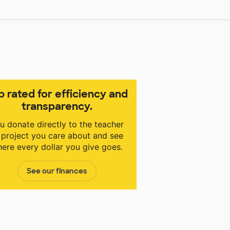
p rated for efficiency and
transparency.
u donate directly to the teacher
 project you care about and see
ere every dollar you give goes.
See our finances