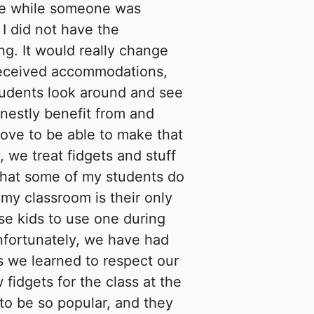
ne while someone was
 I did not have the
ng. It would really change
 received accommodations,
tudents look around and see
nestly benefit from and
love to be able to make that
, we treat fidgets and stuff
 that some of my students do
my classroom is their only
ose kids to use one during
nfortunately, we have had
 we learned to respect our
 fidgets for the class at the
 to be so popular, and they