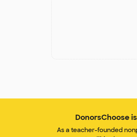
DonorsChoose is 
As a teacher-founded nonp