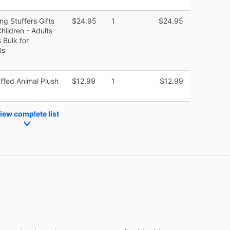
g Stuffers Gifts
$24.95
1
$24.95
Children - Adults
 Bulk for
ts
fed Animal Plush
$12.99
1
$12.99
iew complete list