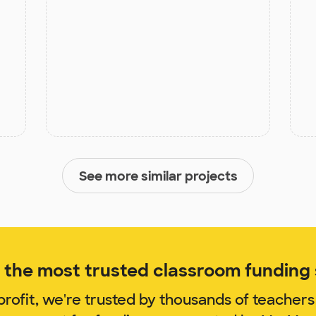
See more similar projects
the most trusted classroom funding s
rofit, we're trusted by thousands of teachers