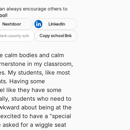
can always encourage others to
ool
!
Nextdoor
LinkedIn
Copy school link
e calm bodies and calm
rnerstone in my classroom,
s. My students, like most
eats. Having some
eel like they have some
nally, students who need to
 awkward about being at the
 excited to have a “special
 asked for a wiggle seat