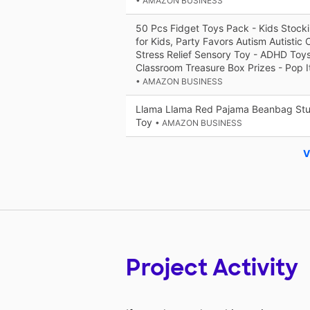
• AMAZON BUSINESS
50 Pcs Fidget Toys Pack - Kids Stockin
for Kids, Party Favors Autism Autistic 
Stress Relief Sensory Toy - ADHD Toys
Classroom Treasure Box Prizes - Pop I
• AMAZON BUSINESS
Llama Llama Red Pajama Beanbag Stuf
Toy
• AMAZON BUSINESS
V
Project Activity