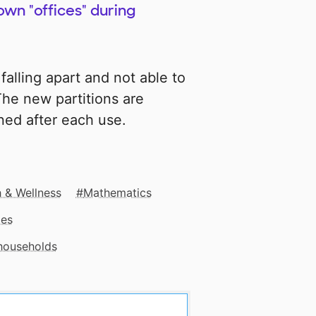
own "offices" during
falling apart and not able to
The new partitions are
aned after each use.
 & Wellness
Mathematics
mes
 households