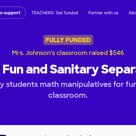
TEACHERS: Get funded
Partner with us
Abo
to support
FULLY FUNDED
Mrs. Johnson's classroom raised $546
 Fun and Sanitary Separ
 students math manipulatives for fun
classroom.