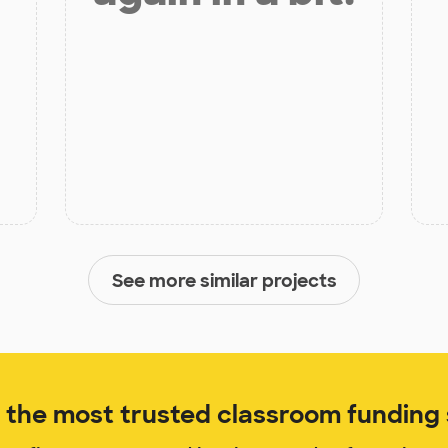
See more similar projects
the most trusted classroom funding s