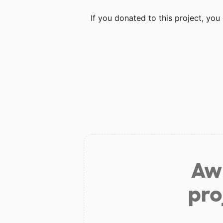
If you donated to this project, yo
Aw 
pro