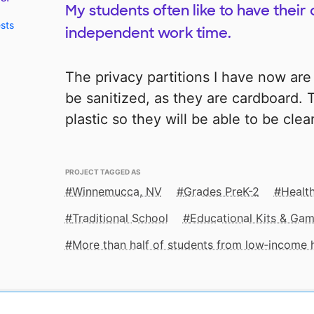
My students often like to have their 
ests
independent work time.
The privacy partitions I have now are 
be sanitized, as they are cardboard. 
plastic so they will be able to be cle
PROJECT TAGGED AS
Winnemucca, NV
Grades PreK-2
Health
Traditional School
Educational Kits & Ga
More than half of students from low‑income