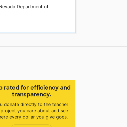
y Nevada Department of
p rated for efficiency and
transparency.
u donate directly to the teacher
 project you care about and see
ere every dollar you give goes.