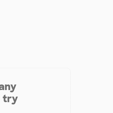
 any
 try