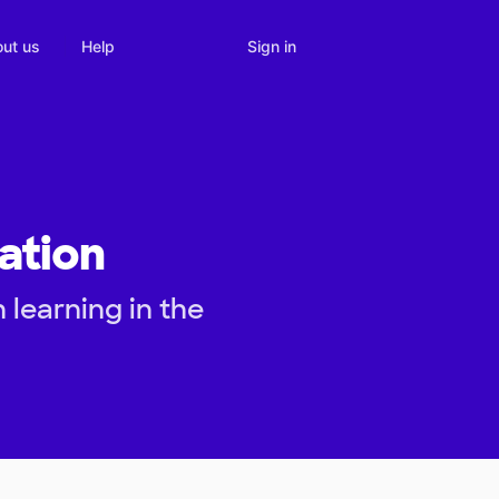
Sign in
ut us
Help
ation
 learning in the