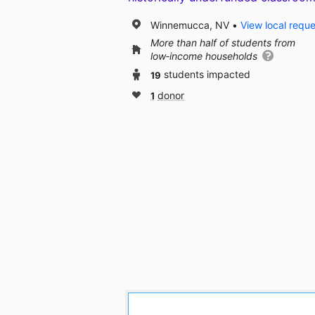
Winnemucca, NV
View local requ
More than half of students from
low‑income households
19
students impacted
1
donor