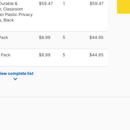
Durable &
$59.47
1
$59.47
r, Classroom
an Plastic Privacy
s, Black
Pack
$8.99
5
$44.95
 Pack
$8.99
5
$44.95
iew complete list