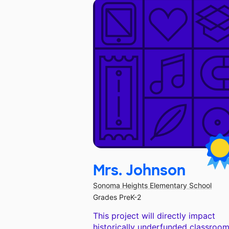
Mrs. Johnson
Sonoma Heights Elementary School
Grades PreK-2
This project will directly impact
historically underfunded classroom