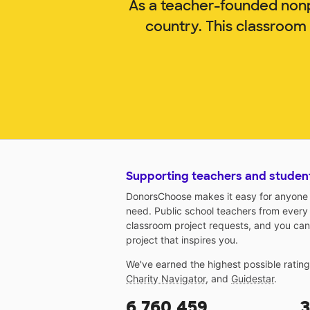
As a teacher-founded nonp
country. This classroom
Supporting teachers and studen
DonorsChoose makes it easy for anyone t
need. Public school teachers from every
classroom project requests, and you can
project that inspires you.
We've earned the highest possible ratin
Charity Navigator
, and
Guidestar
.
6,760,459
3