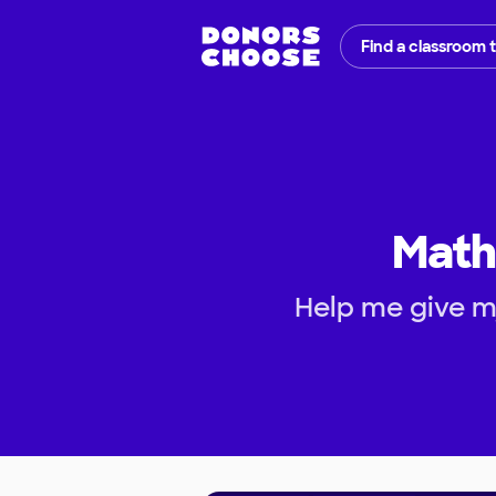
Find a classroom 
Math
Help me give my