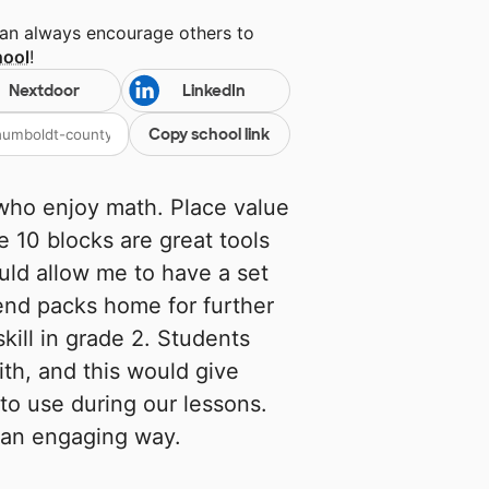
can always encourage others to
hool
!
Nextdoor
LinkedIn
Copy school link
 who enjoy math. Place value
e 10 blocks are great tools
uld allow me to have a set
send packs home for further
kill in grade 2. Students
th, and this would give
to use during our lessons.
n an engaging way.