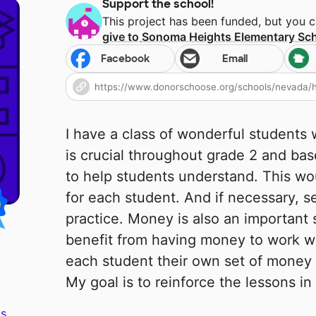
Support the school!
This project has been funded, but you 
give to
Sonoma Heights Elementary Sc
Facebook
Email
I have a class of wonderful students
is crucial throughout grade 2 and bas
to help students understand. This wo
for each student. And if necessary, 
practice. Money is also an important s
benefit from having money to work wi
each student their own set of money 
My goal is to reinforce the lessons i
s.