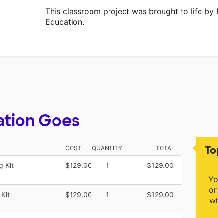
This classroom project was brought to life b
Education.
ation Goes
To
COST
QUANTITY
TOTAL
 Kit
$129.00
1
$129.00
Yo
or
Kit
$129.00
1
$129.00
wh