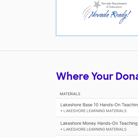
Where Your Don
MATERIALS
Lakeshore Base 10 Hands-On Teaching
• LAKESHORE LEARNING MATERIALS
Lakeshore Money Hands-On Teaching 
• LAKESHORE LEARNING MATERIALS