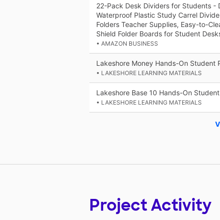
22-Pack Desk Dividers for Students - 
Waterproof Plastic Study Carrel Divide
Folders Teacher Supplies, Easy-to-Cle
Shield Folder Boards for Student Desk
• AMAZON BUSINESS
Lakeshore Money Hands-On Student 
• LAKESHORE LEARNING MATERIALS
Lakeshore Base 10 Hands-On Student
• LAKESHORE LEARNING MATERIALS
V
Project Activity