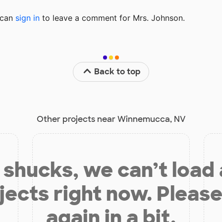
u can
sign in
to
leave a comment for Mrs. Johnson.
Back to top
Other projects near Winnemucca, NV
shucks, we can’t load
jects right now. Please
again in a bit.