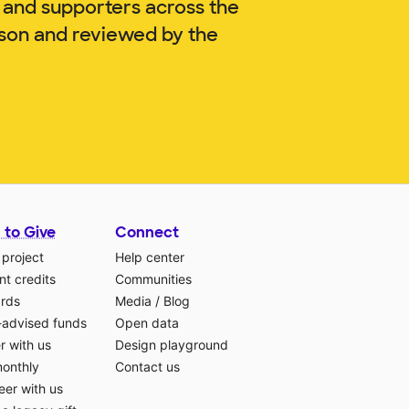
 and supporters across the
nson and reviewed by the
 to Give
Connect
 project
Help center
t credits
Communities
ards
Media
/
Blog
-advised funds
Open data
r with us
Design playground
monthly
Contact us
eer with us