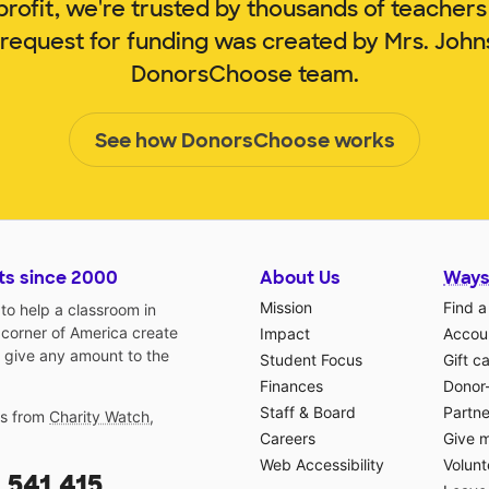
rofit, we're trusted by thousands of teachers
 request for funding was created by Mrs. Joh
DonorsChoose team.
See how DonorsChoose works
ts since 2000
About Us
Ways
Mission
Find a
o help a classroom in
 corner of America create
Impact
Accoun
 give any amount to the
Student Focus
Gift c
Finances
Donor
Staff & Board
Partne
gs from
Charity Watch
,
Careers
Give 
Web Accessibility
Volunt
,541,415