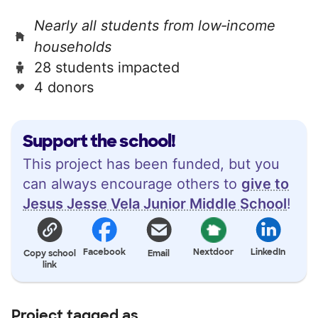
Nearly all students from low‑income
households
28 students impacted
4 donors
Support the school!
This project has been funded, but you
can always encourage others to
give to
Jesus Jesse Vela Junior Middle School
!
Facebook
Nextdoor
LinkedIn
Copy school
Email
link
Project tagged as