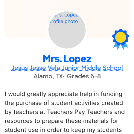
Mrs. Lopez
Jesus Jesse Vela Junior Middle School
Alamo, TX
Grades 6-8
I would greatly appreciate help in funding
the purchase of student activities created
by teachers at Teachers Pay Teachers and
resources to prepare these materials for
student use in order to keep my students