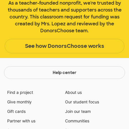
As a teacher-founded nonprofit, we're trusted by
thousands of teachers and supporters across the
country. This classroom request for funding was
created by Mrs. Lopez and reviewed by the
DonorsChoose team.
See how DonorsChoose works
Help center
Find a project
About us
Give monthly
Our student focus
Gift cards
Join our team
Partner with us
Communities