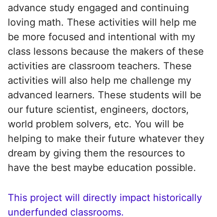
advance study engaged and continuing
loving math. These activities will help me
be more focused and intentional with my
class lessons because the makers of these
activities are classroom teachers. These
activities will also help me challenge my
advanced learners. These students will be
our future scientist, engineers, doctors,
world problem solvers, etc. You will be
helping to make their future whatever they
dream by giving them the resources to
have the best maybe education possible.
This project will directly impact historically
underfunded classrooms.