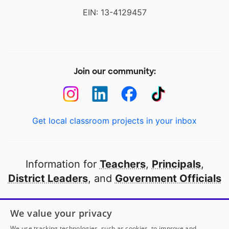
EIN: 13-4129457
Join our community:
Get local classroom projects in your inbox
Information for
Teachers
,
Principals
,
District Leaders
, and
Government Officials
Open to every public school in America
We value your privacy
thanks to
our partners
We use tracking technologies, such as cookies, to improve and