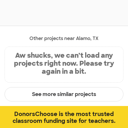
Other projects near Alamo, TX
Aw shucks, we can’t load any
projects right now. Please try
again in a bit.
See more similar projects
DonorsChoose is the most trusted
classroom funding site for teachers.