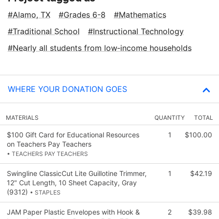
Alamo, TX
Grades 6-8
Mathematics
Traditional School
Instructional Technology
Nearly all students from low‑income households
WHERE YOUR DONATION GOES
MATERIALS
QUANTITY
TOTAL
$100 Gift Card for Educational Resources
1
$100.00
on Teachers Pay Teachers
• TEACHERS PAY TEACHERS
Swingline ClassicCut Lite Guillotine Trimmer,
1
$42.19
12" Cut Length, 10 Sheet Capacity, Gray
(9312)
• STAPLES
JAM Paper Plastic Envelopes with Hook &
2
$39.98