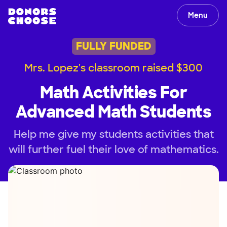
Menu
FULLY FUNDED
Mrs. Lopez's classroom raised $300
Math Activities For
Advanced Math Students
Help me give my students activities that
will further fuel their love of mathematics.