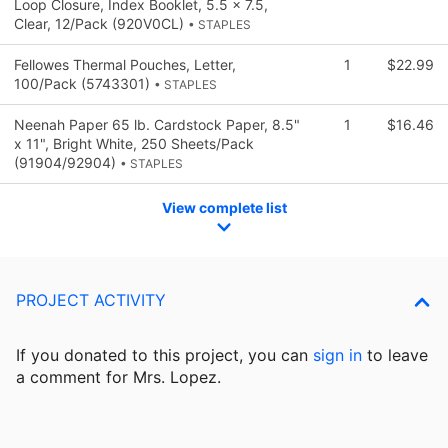
Loop Closure, Index Booklet, 5.5 x 7.5,
Clear, 12/Pack (920V0CL)
• STAPLES
Fellowes Thermal Pouches, Letter,
1
$22.99
100/Pack (5743301)
• STAPLES
Neenah Paper 65 lb. Cardstock Paper, 8.5"
1
$16.46
x 11", Bright White, 250 Sheets/Pack
(91904/92904)
• STAPLES
View complete list
PROJECT ACTIVITY
If you donated to this project, you can
sign in
to
leave
a comment for Mrs. Lopez.