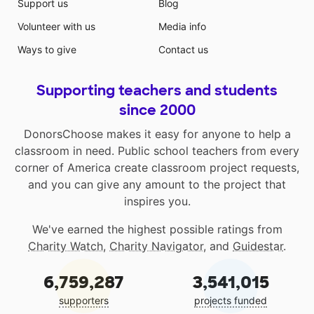
Support us
Blog
Volunteer with us
Media info
Ways to give
Contact us
Supporting teachers and students
since 2000
DonorsChoose makes it easy for anyone to help a
classroom in need. Public school teachers from every
corner of America create classroom project requests,
and you can give any amount to the project that
inspires you.
We've earned the highest possible ratings from
Charity Watch
,
Charity Navigator
, and
Guidestar
.
6,759,287
3,541,015
supporters
projects funded