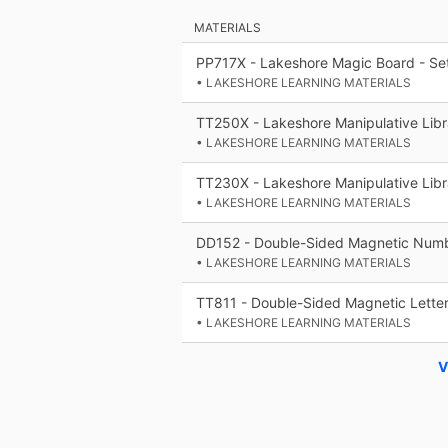
MATERIALS
PP717X - Lakeshore Magic Board - Set
• LAKESHORE LEARNING MATERIALS
TT250X - Lakeshore Manipulative Libr
• LAKESHORE LEARNING MATERIALS
TT230X - Lakeshore Manipulative Libr
• LAKESHORE LEARNING MATERIALS
DD152 - Double-Sided Magnetic Numb
• LAKESHORE LEARNING MATERIALS
TT811 - Double-Sided Magnetic Letter
• LAKESHORE LEARNING MATERIALS
V