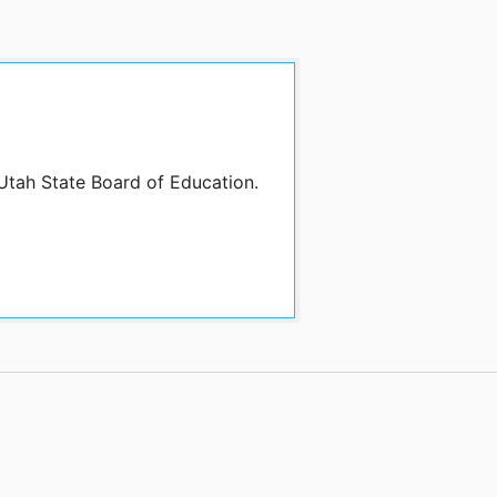
 Utah State Board of Education.