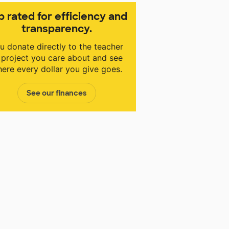
p rated for efficiency and
transparency.
u donate directly to the teacher
 project you care about and see
ere every dollar you give goes.
See our finances