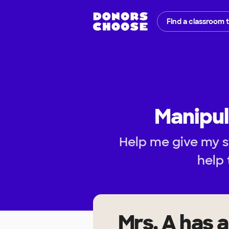
Find a classroom 
Manipul
Help me give my s
help 
Mrs. A
has a