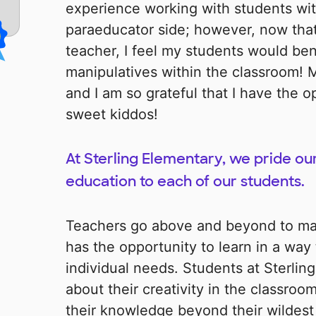
experience working with students wit
paraeducator side; however, now that
teacher, I feel my students would be
manipulatives within the classroom! M
and I am so grateful that I have the 
sweet kiddos!
At Sterling Elementary, we pride our
education to each of our students.
Teachers go above and beyond to ma
has the opportunity to learn in a way t
individual needs. Students at Sterlin
about their creativity in the classro
their knowledge beyond their wildest