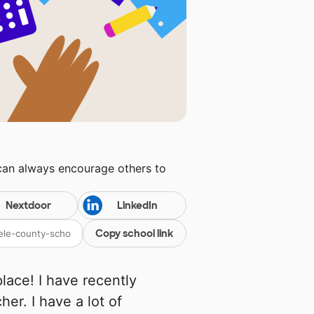
 can always encourage others to
Nextdoor
LinkedIn
Copy school link
place! I have recently
er. I have a lot of