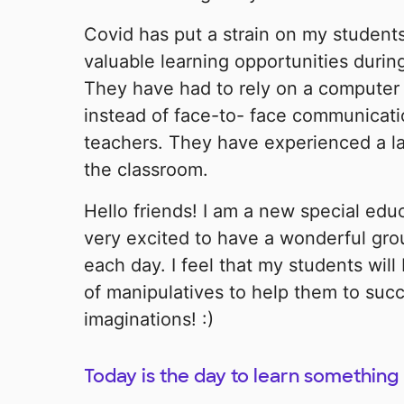
Covid has put a strain on my student
valuable learning opportunities during
They have had to rely on a computer
instead of face-to- face communicati
teachers. They have experienced a lac
the classroom.
Hello friends! I am a new special edu
very excited to have a wonderful gro
each day. I feel that my students will
of manipulatives to help them to suc
imaginations! :)
Today is the day to learn something