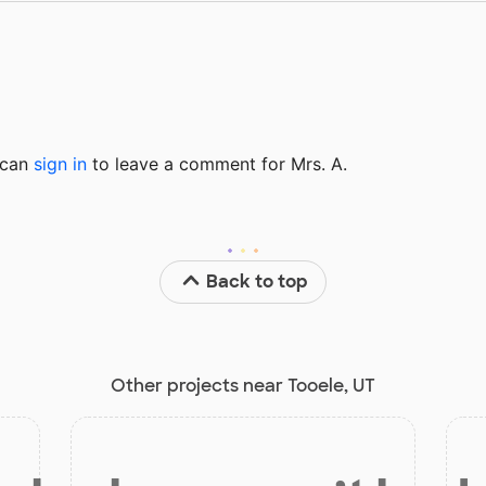
u can
sign in
to
leave a comment for Mrs. A.
Back to top
Other projects near Tooele, UT