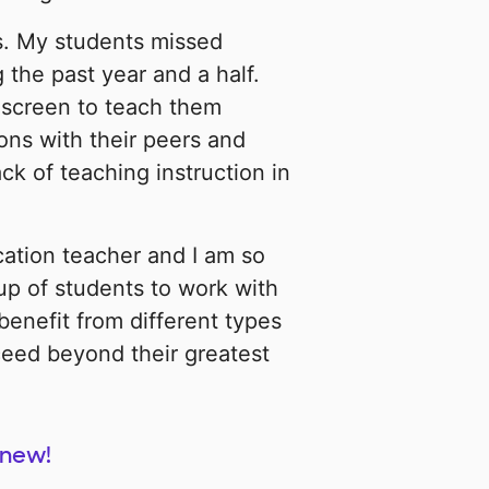
s. My students missed
 the past year and a half.
 screen to teach them
ons with their peers and
k of teaching instruction in
cation teacher and I am so
up of students to work with
 benefit from different types
ceed beyond their greatest
 new!