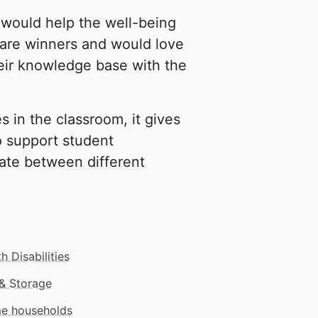
 would help the well-being
 are winners and would love
eir knowledge base with the
s in the classroom, it gives
o support student
ate between different
h Disabilities
& Storage
me households