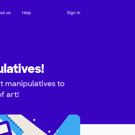
Sign in
ut us
Help
latives!
t manipulatives to
f art!