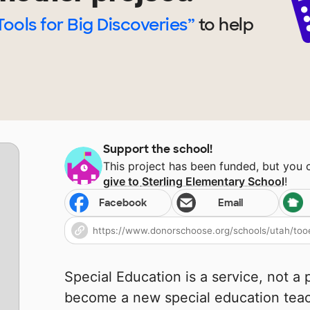
Tools for Big Discoveries”
to help
Support the school!
This project has been funded, but you
give to
Sterling Elementary School
!
Facebook
Email
Special Education is a service, not a 
become a new special education teach