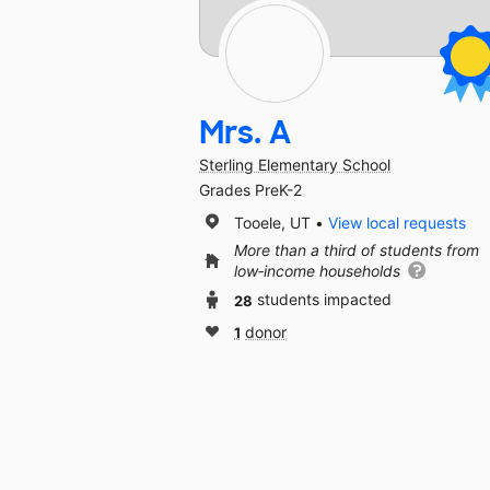
Mrs. A
Sterling Elementary School
Grades PreK-2
Tooele, UT
View local requests
More than a third of students from
low‑income households
28
students impacted
1
donor