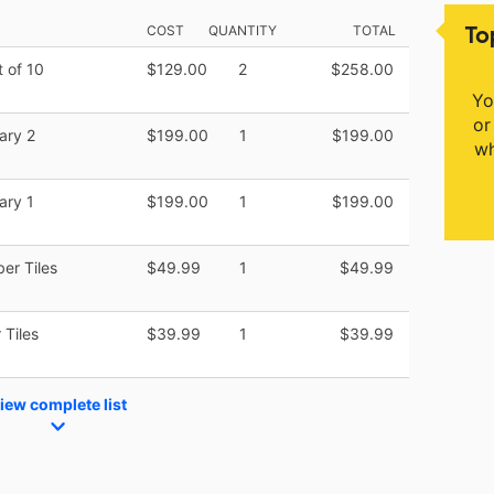
To
COST
QUANTITY
TOTAL
 of 10
$129.00
2
$258.00
Yo
or
ary 2
$199.00
1
$199.00
wh
ary 1
$199.00
1
$199.00
er Tiles
$49.99
1
$49.99
 Tiles
$39.99
1
$39.99
iew complete list