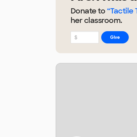
Donate to
“Tactile 
her
classroom.