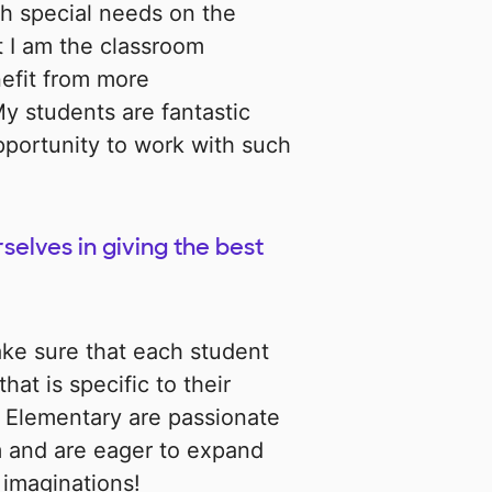
h special needs on the
 I am the classroom
nefit from more
y students are fantastic
opportunity to work with such
selves in giving the best
ke sure that each student
hat is specific to their
g Elementary are passionate
om and are eager to expand
 imaginations!