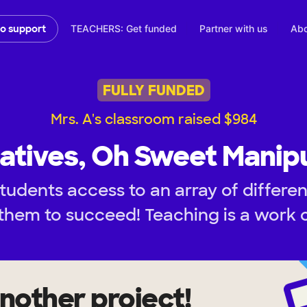
TEACHERS: Get funded
Partner with us
Abo
to support
FULLY FUNDED
Mrs. A's classroom raised $984
atives, Oh Sweet Manipu
tudents access to an array of differen
them to succeed! Teaching is a work o
nother project!