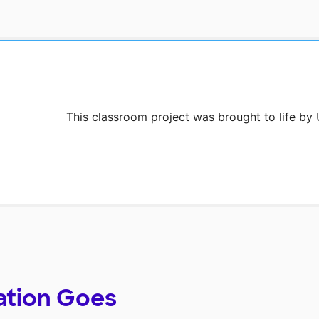
This classroom project was brought to life by
ation Goes