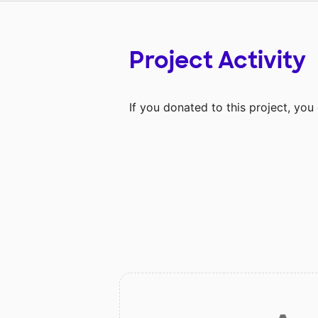
Project Activity
If you donated to this project, yo