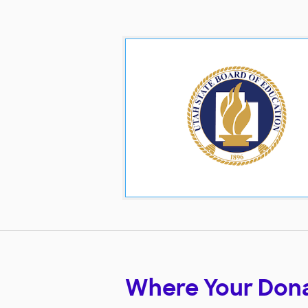
Where Your Don