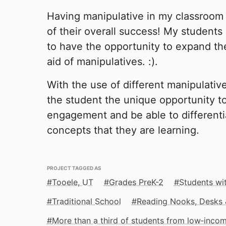
Having manipulative in my classroom
of their overall success! My students
to have the opportunity to expand th
aid of manipulatives. :).
With the use of different manipulative
the student the unique opportunity t
engagement and be able to differenti
concepts that they are learning.
PROJECT TAGGED AS
Tooele, UT
Grades PreK-2
Students wit
Traditional School
Reading Nooks, Desks 
More than a third of students from low‑inco