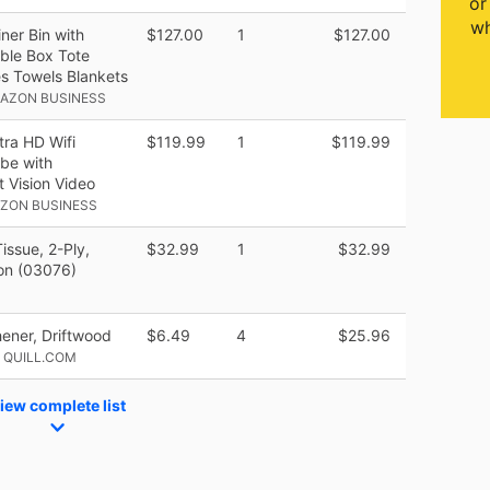
or
wh
ner Bin with
$127.00
1
$127.00
able Box Tote
es Towels Blankets
MAZON BUSINESS
ra HD Wifi
$119.99
1
$119.99
ube with
 Vision Video
AZON BUSINESS
issue, 2-Ply,
$32.99
1
$32.99
on (03076)
shener, Driftwood
$6.49
4
$25.96
 QUILL.COM
iew complete list