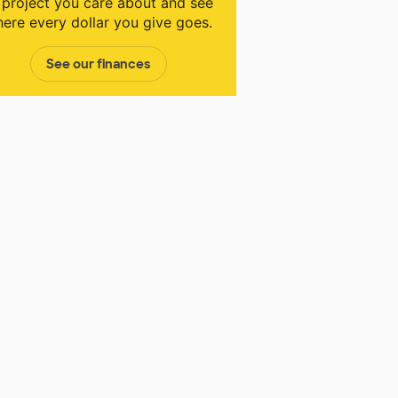
 project you care about and see
ere every dollar you give goes.
See our finances