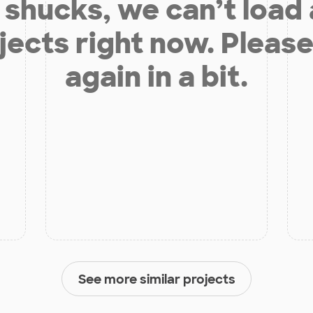
shucks, we can’t load
jects right now. Please
again in a bit.
See more similar projects