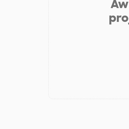
Aw 
pro