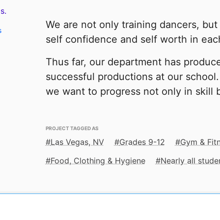
s.
We are not only training dancers, but 
s
self confidence and self worth in ea
Thus far, our department has produc
successful productions at our schoo
we want to progress not only in skill b
PROJECT TAGGED AS
Las Vegas, NV
Grades 9-12
Gym & Fit
Food, Clothing & Hygiene
Nearly all stud