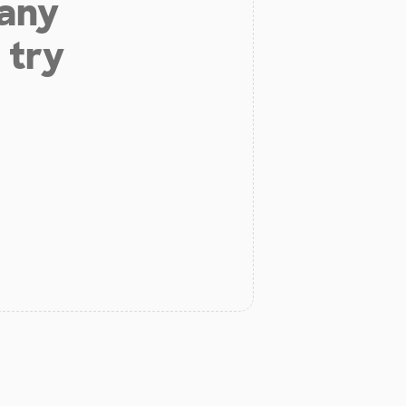
 any
 try