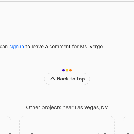
u can
sign in
to
leave a comment for Ms. Vergo.
Back to top
Other projects near Las Vegas, NV