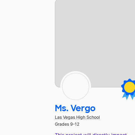
Ms. Vergo
Las Vegas High School
Grades 9-12