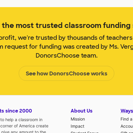
the most trusted classroom funding s
rofit, we're trusted by thousands of teachers
om request for funding was created by Ms. Ver
DonorsChoose team.
See how DonorsChoose works
ts since 2000
About Us
Ways
Mission
Find a
o help a classroom in
 corner of America create
Impact
Accoun
 give any amount to the