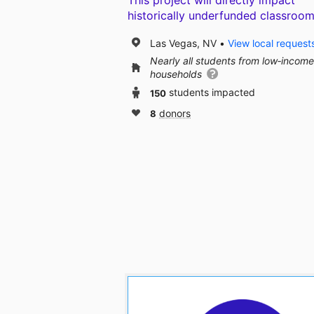
This project will directly impact
historically underfunded classroom
Las Vegas, NV
View local request
Nearly all students from low‑income
households
150
students impacted
8
donors