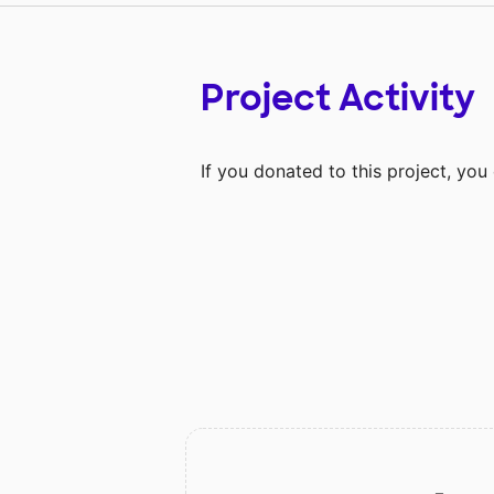
Project Activity
If you donated to this project, yo