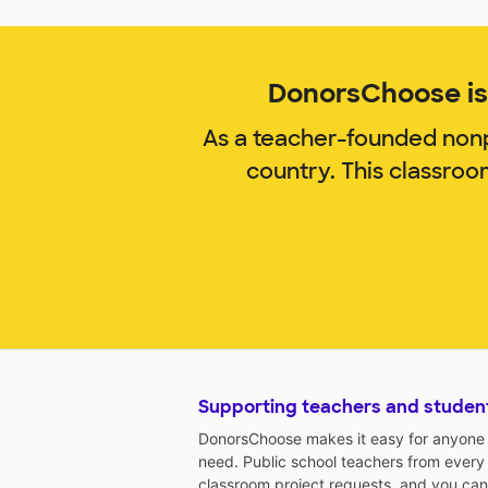
DonorsChoose is 
As a teacher-founded nonp
country. This classro
Supporting teachers and studen
DonorsChoose makes it easy for anyone t
need. Public school teachers from every
classroom project requests, and you can