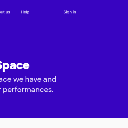
Sign in
ut us
Help
 Space
pace we have and
er performances.