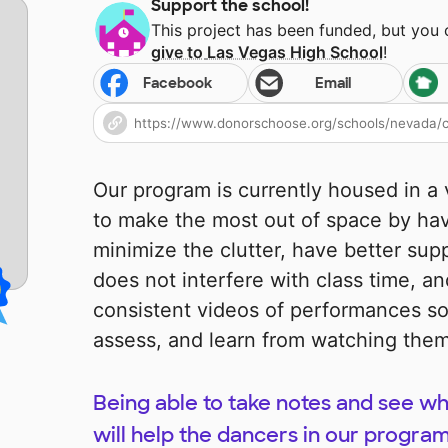
Support the school!
This project has been funded, but you
give to
Las Vegas High School
!
Facebook
Email
Our program is currently housed in a
to make the most out of space by hav
minimize the clutter, have better supp
does not interfere with class time, an
consistent videos of performances so
assess, and learn from watching the
Being able to take notes and see w
will help the dancers in our progra