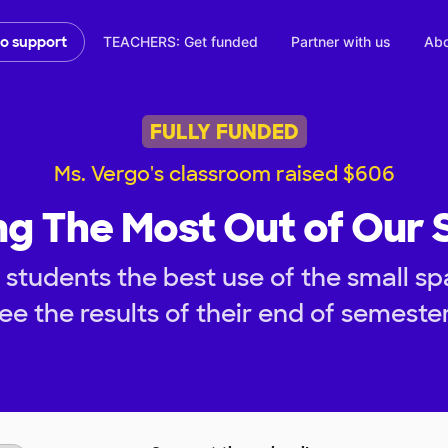
TEACHERS: Get funded
Partner with us
Abo
to support
FULLY FUNDED
Ms. Vergo's classroom raised $606
g The Most Out of Our
 students the best use of the small s
ee the results of their end of semest