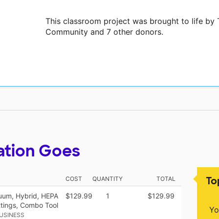
This classroom project was brought to life b
Community and 7 other donors.
ation Goes
To
COST
QUANTITY
TOTAL
uum, Hybrid, HEPA
$129.99
1
$129.99
ettings, Combo Tool
Yo
USINESS