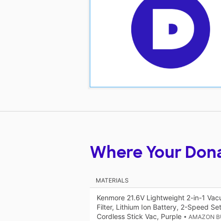
Where Your Don
MATERIALS
Kenmore 21.6V Lightweight 2-in-1 Vac
Filter, Lithium Ion Battery, 2-Speed S
Cordless Stick Vac, Purple
• AMAZON B