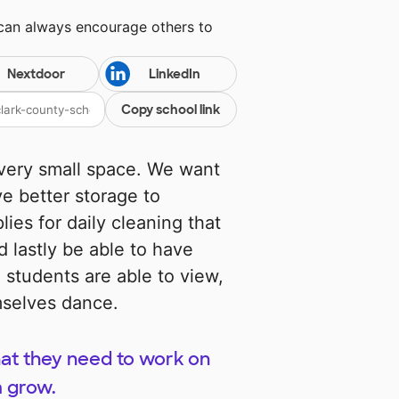
 can always encourage others to
Nextdoor
LinkedIn
Copy school link
 very small space. We want
e better storage to
lies for daily cleaning that
d lastly be able to have
 students are able to view,
mselves dance.
hat they need to work on
m grow.