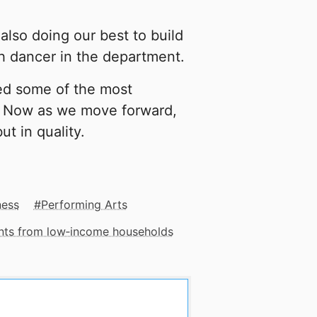
also doing our best to build
ch dancer in the department.
ed some of the most
l. Now as we move forward,
ut in quality.
ness
Performing Arts
ents from low‑income households