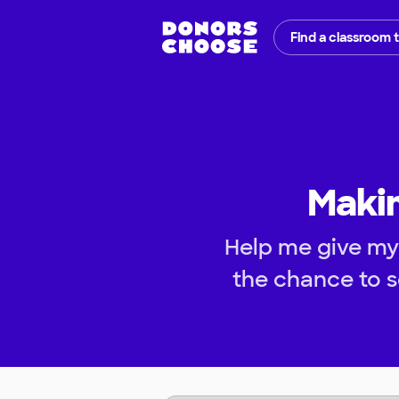
Find a classroom 
Makin
Help me give my
the chance to s