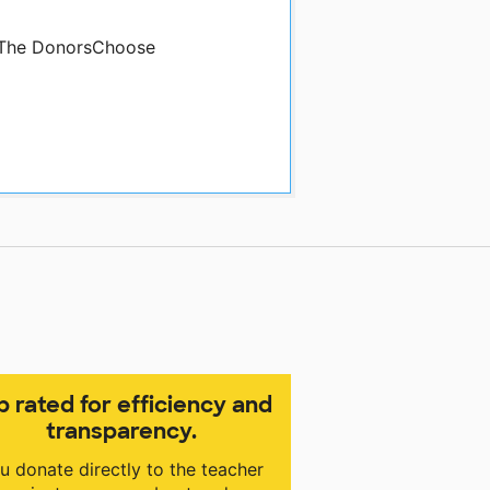
y The DonorsChoose
p rated for efficiency and
transparency.
u donate directly to the teacher