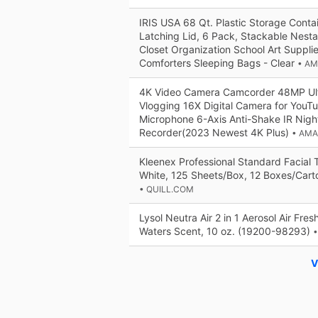
IRIS USA 68 Qt. Plastic Storage Contai
Latching Lid, 6 Pack, Stackable Nest
Closet Organization School Art Suppli
Comforters Sleeping Bags - Clear
• A
4K Video Camera Camcorder 48MP Ult
Vlogging 16X Digital Camera for YouT
Microphone 6-Axis Anti-Shake IR Night
Recorder(2023 Newest 4K Plus)
• AM
Kleenex Professional Standard Facial T
White, 125 Sheets/Box, 12 Boxes/Cart
• QUILL.COM
Lysol Neutra Air 2 in 1 Aerosol Air Fre
Waters Scent, 10 oz. (19200-98293)
•
V