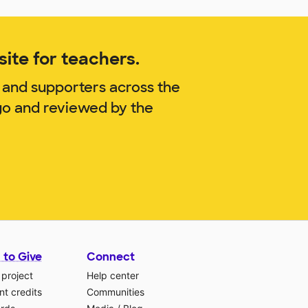
ite for teachers.
 and supporters across the
go and reviewed by the
 to Give
Connect
 project
Help center
t credits
Communities