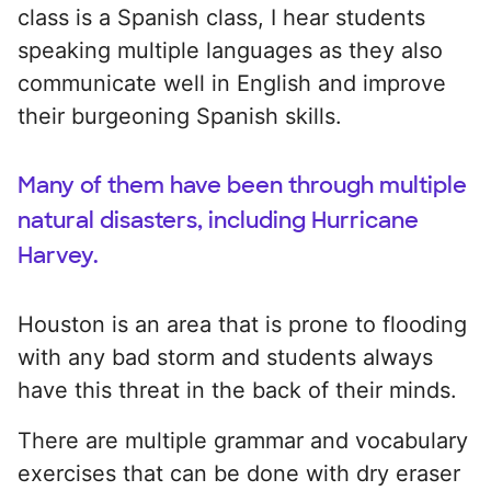
class is a Spanish class, I hear students
speaking multiple languages as they also
communicate well in English and improve
their burgeoning Spanish skills.
Many of them have been through multiple
natural disasters, including Hurricane
Harvey.
Houston is an area that is prone to flooding
with any bad storm and students always
have this threat in the back of their minds.
There are multiple grammar and vocabulary
exercises that can be done with dry eraser