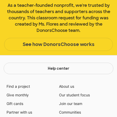
As a teacher-founded nonprofit, we're trusted by
thousands of teachers and supporters across the
country. This classroom request for funding was
created by Ms. Flores and reviewed by the
DonorsChoose team.
See how DonorsChoose works
Help center
Find a project
About us
Give monthly
Our student focus
Gift cards
Join our team
Partner with us
Communities