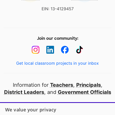
EIN: 13-4129457
Join our community:
Get local classroom projects in your inbox
Information for
Teachers
,
Principals
,
District Leaders
, and
Government Officials
Open to every public school in America
We value your privacy
thanks to
our partners