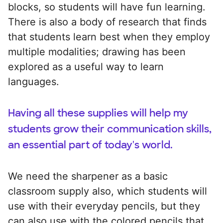
blocks, so students will have fun learning.
There is also a body of research that finds
that students learn best when they employ
multiple modalities; drawing has been
explored as a useful way to learn
languages.
Having all these supplies will help my
students grow their communication skills,
an essential part of today's world.
We need the sharpener as a basic
classroom supply also, which students will
use with their everyday pencils, but they
can also use with the colored pencils that