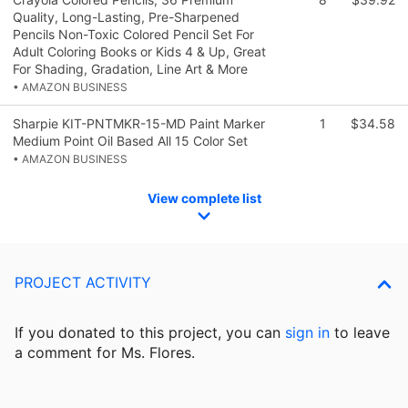
Quality, Long-Lasting, Pre-Sharpened
Pencils Non-Toxic Colored Pencil Set For
Adult Coloring Books or Kids 4 & Up, Great
For Shading, Gradation, Line Art & More
• AMAZON BUSINESS
Sharpie KIT-PNTMKR-15-MD Paint Marker
1
$34.58
Medium Point Oil Based All 15 Color Set
• AMAZON BUSINESS
View complete list
PROJECT ACTIVITY
If you donated to this project, you can
sign in
to
leave
a comment for Ms. Flores.