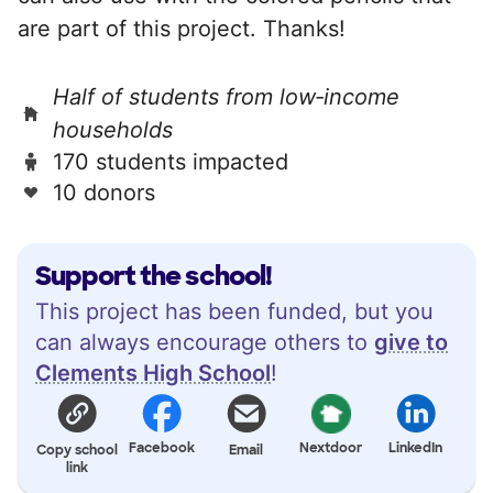
are part of this project. Thanks!
Half of students from low‑income
households
170 students impacted
10 donors
Support the school!
This project has been funded, but you
can always encourage others to
give to
Clements High School
!
Facebook
Nextdoor
LinkedIn
Copy school
Email
link