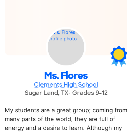
Ms. Flores
Clements High School
Sugar Land, TX
Grades 9-12
My students are a great group; coming from
many parts of the world, they are full of
energy and a desire to learn. Although my