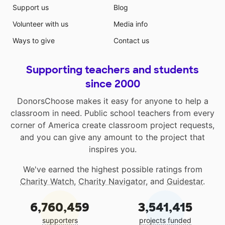
Support us
Blog
Volunteer with us
Media info
Ways to give
Contact us
Supporting teachers and students
since 2000
DonorsChoose makes it easy for anyone to help a
classroom in need. Public school teachers from every
corner of America create classroom project requests,
and you can give any amount to the project that
inspires you.
We've earned the highest possible ratings from
Charity Watch
,
Charity Navigator
, and
Guidestar
.
6,760,459
3,541,415
supporters
projects funded