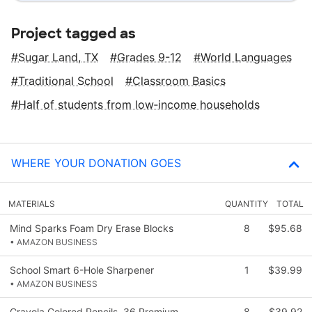
Project tagged as
Sugar Land, TX
Grades 9-12
World Languages
Traditional School
Classroom Basics
Half of students from low‑income households
WHERE YOUR DONATION GOES
MATERIALS
QUANTITY
TOTAL
Mind Sparks Foam Dry Erase Blocks
8
$95.68
• AMAZON BUSINESS
School Smart 6-Hole Sharpener
1
$39.99
• AMAZON BUSINESS
Crayola Colored Pencils, 36 Premium
8
$39.92