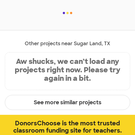
Other projects near Sugar Land, TX
Aw shucks, we can’t load any
projects right now. Please try
again in a bit.
See more similar projects
DonorsChoose is the most trusted
classroom funding site for teachers.