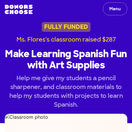
Menu
FULLY FUNDED
Ms. Flores's classroom raised $287
Make Learning Spanish Fun
with Art Supplies
Help me give my students a pencil
sharpener, and classroom materials to
help my students with projects to learn
Spanish.