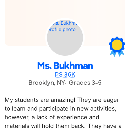
Ms. Bukhman
PS 36K
Brooklyn, NY
Grades 3-5
My students are amazing! They are eager
to learn and participate in new activities,
however, a lack of experience and
materials will hold them back. They have a