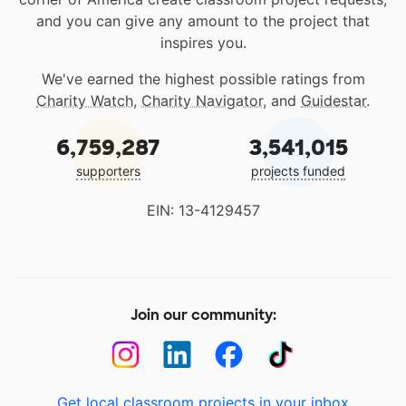
and you can give any amount to the project that
inspires you.
We've earned the highest possible ratings from
Charity Watch
,
Charity Navigator
, and
Guidestar
.
6,759,287
3,541,015
supporters
projects funded
EIN: 13-4129457
Join our community:
Get local classroom projects in your inbox