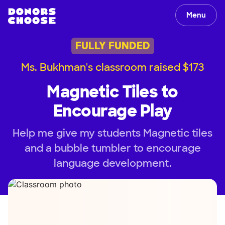
Menu
FULLY FUNDED
Ms. Bukhman's classroom raised $173
Magnetic Tiles to
Encourage Play
Help me give my students Magnetic tiles
and a bubble tumbler to encourage
language development.