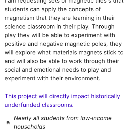
I am requesting sets of magnetic tiles s that
students can apply the concepts of
magnetism that they are learning in their
science classroom in their play. Through
play they will be able to experiment with
positive and negative magnetic poles, they
will explore what materials magnets stick to
and will also be able to work through their
social and emotional needs to play and
experiment with their environment.
This project will directly impact historically
underfunded classrooms.
Nearly all students from low‑income
households