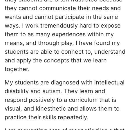
they cannot communicate their needs and
wants and cannot participate in the same
ways. I work tremendously hard to expose
them to as many experiences within my
means, and through play, I have found my
students are able to connect to, understand
and apply the concepts that we learn
together.
My students are diagnosed with intellectual
disability and autism. They learn and
respond positively to a curriculum that is
visual, and kinesthetic and allows them to
practice their skills repeatedly.