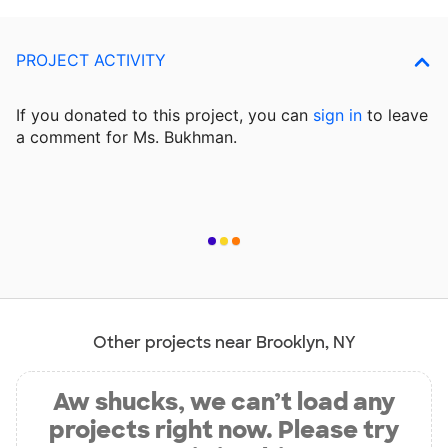
PROJECT ACTIVITY
If you donated to this project, you can
sign in
to
leave
a comment for Ms. Bukhman.
Other projects near Brooklyn, NY
Aw shucks, we can’t load any
projects right now. Please try