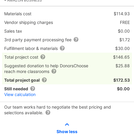
• AMAZON BUSINESS
Materials cost
$114.93
Vendor shipping charges
FREE
Sales tax
$0.00
3rd party payment processing fee
$1.72
Fulfillment labor & materials
$30.00
Total project cost
$146.65
Suggested donation to help DonorsChoose
$25.88
reach more classrooms
Total project goal
$172.53
Still needed
$0.00
View calculation
Our team works hard to negotiate the best pricing and
selections available.
Show less