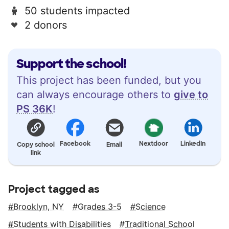
50 students impacted
2 donors
Support the school!
This project has been funded, but you
can always encourage others to
give to
PS 36K
!
Facebook
Nextdoor
LinkedIn
Copy school
Email
link
Project tagged as
Brooklyn, NY
Grades 3-5
Science
Students with Disabilities
Traditional School