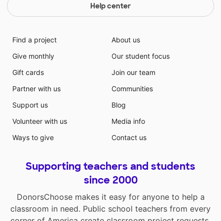
Help center
Find a project
About us
Give monthly
Our student focus
Gift cards
Join our team
Partner with us
Communities
Support us
Blog
Volunteer with us
Media info
Ways to give
Contact us
Supporting teachers and students
since 2000
DonorsChoose makes it easy for anyone to help a
classroom in need. Public school teachers from every
corner of America create classroom project requests,