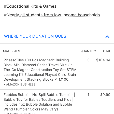
Educational Kits & Games
Nearly all students from low‑income households
WHERE YOUR DONATION GOES
MATERIALS
QUANTITY
TOTAL
PicassoTiles 100 Pcs Magnetic Building
3
$104.94
Block Mini Diamond Series Travel Size On-
The-Go Magnet Construction Toy Set STEM
Learning Kit Educational Playset Child Brain
Development Stacking Blocks PTM100
• AMAZON BUSINESS
Fubbles Bubbles No-Spill Bubble Tumbler |
1
$9.99
Bubble Toy for Babies Toddlers and Kids |
Includes 4oz Bubble Solution and Bubble
Wand (Tumbler Colors May Vary)