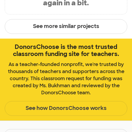
again in a bit.
See more similar projects
DonorsChoose is the most trusted
classroom funding site for teachers.
As a teacher-founded nonprofit, we're trusted by
thousands of teachers and supporters across the
country. This classroom request for funding was
created by Ms. Bukhman and reviewed by the
DonorsChoose team.
See how DonorsChoose works