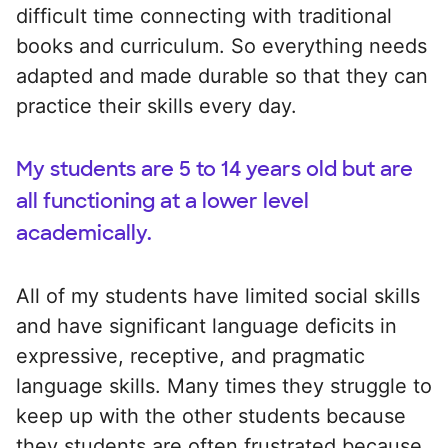
difficult time connecting with traditional
books and curriculum. So everything needs
adapted and made durable so that they can
practice their skills every day.
My students are 5 to 14 years old but are
all functioning at a lower level
academically.
All of my students have limited social skills
and have significant language deficits in
expressive, receptive, and pragmatic
language skills. Many times they struggle to
keep up with the other students because
they students are often frustrated because