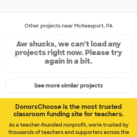
Other projects near McKeesport, PA
Aw shucks, we can’t load any
projects right now. Please try
again in a bit.
See more similar projects
DonorsChoose is the most trusted
classroom funding site for teachers.
As a teacher-founded nonprofit, we're trusted by
thousands of teachers and supporters across the