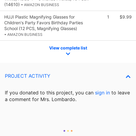
(14610)
• AMAZON BUSINESS
HUJI Plastic Magnifying Glasses for
1
$9.99
Children's Party Favors Birthday Parties
School (12 PCS, Magnifying Glasses)
• AMAZON BUSINESS
View complete list
PROJECT ACTIVITY
If you donated to this project, you can
sign in
to
leave
a comment for Mrs. Lombardo.