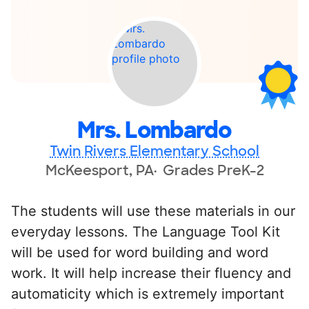
Mrs. Lombardo
Twin Rivers Elementary School
McKeesport, PA
Grades PreK-2
The students will use these materials in our
everyday lessons. The Language Tool Kit
will be used for word building and word
work. It will help increase their fluency and
automaticity which is extremely important