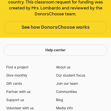
country. This classroom request for funding was
created by Mrs. Lombardo and reviewed by the
DonorsChoose team.
See how DonorsChoose works
Help center
Find a project
About us
Give monthly
Our student focus
Gift cards
Join our team
Partner with us
Communities
Support us
Blog
Volunteer with us
Media info