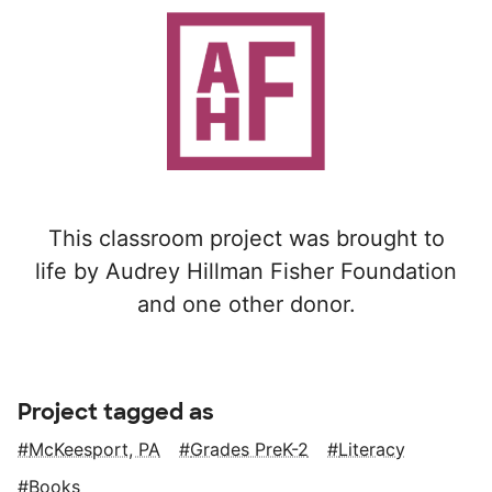
This classroom project was brought to
life by Audrey Hillman Fisher Foundation
and one other donor.
Project tagged as
McKeesport, PA
Grades PreK-2
Literacy
Books