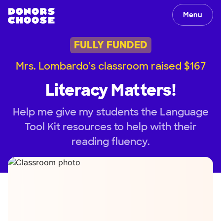
Menu
FULLY FUNDED
Mrs. Lombardo's classroom raised $167
Literacy Matters!
Help me give my students the Language
Tool Kit resources to help with their
reading fluency.