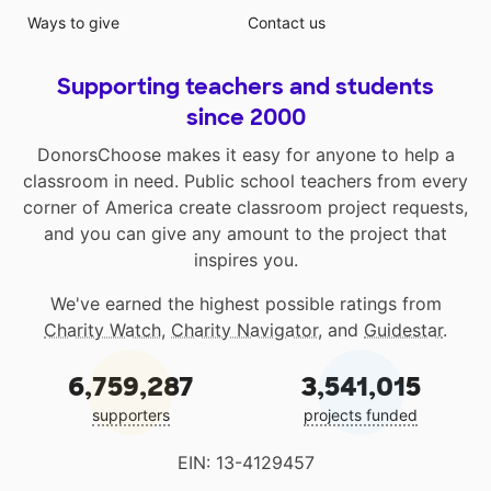
Ways to give
Contact us
Supporting teachers and students
since 2000
DonorsChoose makes it easy for anyone to help a
classroom in need. Public school teachers from every
corner of America create classroom project requests,
and you can give any amount to the project that
inspires you.
We've earned the highest possible ratings from
Charity Watch
,
Charity Navigator
, and
Guidestar
.
6,759,287
3,541,015
supporters
projects funded
EIN: 13-4129457