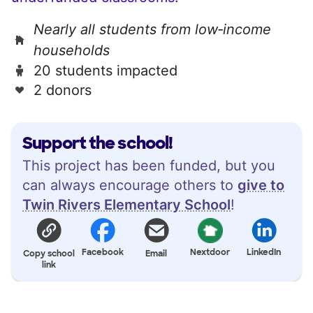
Nearly all students from low‑income
households
20 students impacted
2 donors
Support the school!
This project has been funded, but you
can always encourage others to
give to
Twin Rivers Elementary School
!
Facebook
Nextdoor
LinkedIn
Copy school
Email
link