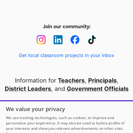
Join our community:
Get local classroom projects in your inbox
Information for
Teachers
,
Principals
,
District Leaders
, and
Government Officials
Open to every public school in America
We value your privacy
thanks to
our partners
We use tracking technologies, such as cookies, to improve and
personalize your experience. It may also be used to build a profile of
your interests and show you relevant advertisements on other sites.
Partner with DonorsChoose