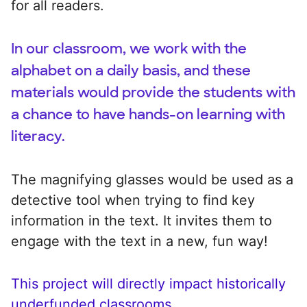
for all readers.
In our classroom, we work with the
alphabet on a daily basis, and these
materials would provide the students with
a chance to have hands-on learning with
literacy.
The magnifying glasses would be used as a
detective tool when trying to find key
information in the text. It invites them to
engage with the text in a new, fun way!
This project will directly impact historically
underfunded classrooms.