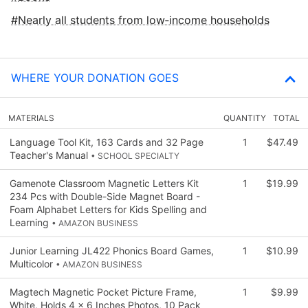
Nearly all students from low‑income households
WHERE YOUR DONATION GOES
MATERIALS
QUANTITY
TOTAL
Language Tool Kit, 163 Cards and 32 Page
1
$47.49
Teacher's Manual
• SCHOOL SPECIALTY
Gamenote Classroom Magnetic Letters Kit
1
$19.99
234 Pcs with Double-Side Magnet Board -
Foam Alphabet Letters for Kids Spelling and
Learning
• AMAZON BUSINESS
Junior Learning JL422 Phonics Board Games,
1
$10.99
Multicolor
• AMAZON BUSINESS
Magtech Magnetic Pocket Picture Frame,
1
$9.99
White, Holds 4 x 6 Inches Photos, 10 Pack