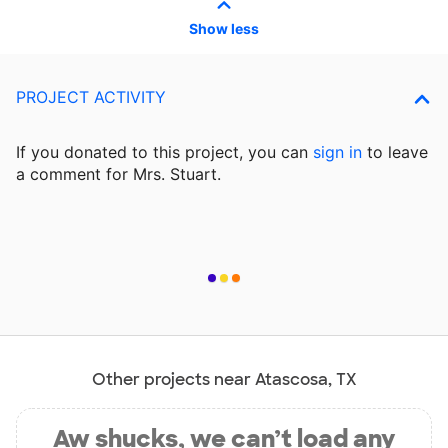
Show less
PROJECT ACTIVITY
If you donated to this project, you can
sign in
to
leave
a comment for Mrs. Stuart.
Other projects near Atascosa, TX
Aw shucks, we can’t load any