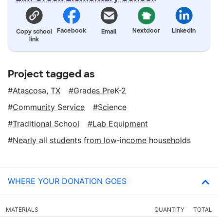
Facebook
Nextdoor
LinkedIn
Copy school
Email
link
Project tagged as
Atascosa, TX
Grades PreK-2
Community Service
Science
Traditional School
Lab Equipment
Nearly all students from low‑income households
WHERE YOUR DONATION GOES
MATERIALS
QUANTITY
TOTAL