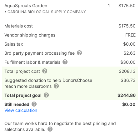
AquaSprouts Garden
1
$175.50
• CAROLINA BIOLOGICAL SUPPLY COMPANY
Materials cost
$175.50
Vendor shipping charges
FREE
Sales tax
$0.00
3rd party payment processing fee
$2.63
Fulfillment labor & materials
$30.00
Total project cost
$208.13
Suggested donation to help DonorsChoose
$36.73
reach more classrooms
Total project goal
$244.86
Still needed
$0.00
View calculation
Our team works hard to negotiate the best pricing and
selections available.