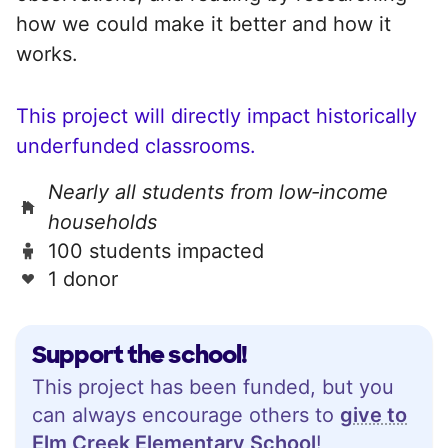
how we could make it better and how it
works.
This project will directly impact historically
underfunded classrooms.
Nearly all students from low‑income
households
100 students impacted
1 donor
Support the school!
This project has been funded, but you
can always encourage others to
give to
Elm Creek Elementary School
!