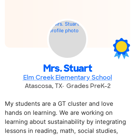
Mrs. Stuart
Elm Creek Elementary School
Atascosa, TX
Grades PreK-2
My students are a GT cluster and love
hands on learning. We are working on
learning about sustainability by integrating
lessons in reading, math, social studies,