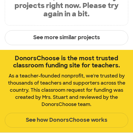
projects right now. Please try
again in a bit.
See more similar projects
DonorsChoose is the most trusted
classroom funding site for teachers.
As a teacher-founded nonprofit, we're trusted by
thousands of teachers and supporters across the
country. This classroom request for funding was
created by Mrs. Stuart and reviewed by the
DonorsChoose team.
See how DonorsChoose works