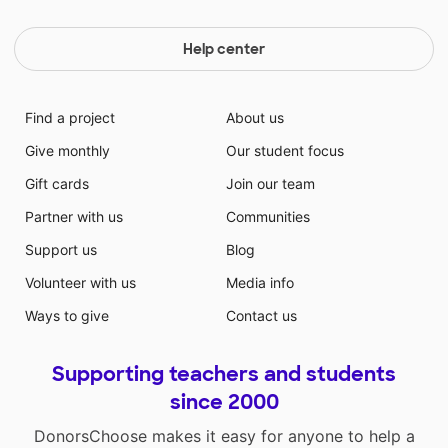
Help center
Find a project
About us
Give monthly
Our student focus
Gift cards
Join our team
Partner with us
Communities
Support us
Blog
Volunteer with us
Media info
Ways to give
Contact us
Supporting teachers and students
since 2000
DonorsChoose makes it easy for anyone to help a