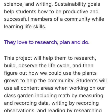
science, and writing. Sustainability goals
help students how to be productive and
successful members of a community while
learning life skills.
They love to research, plan and do.
This project will help them to research,
build, observe the life cycle, and then
figure out how we could use the plants
grown to help the community. Students will
use all content areas when working on our
class garden including math by measuring
and recording data, writing by recording
observations, and reading by researching