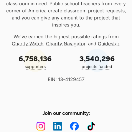
classroom in need. Public school teachers from every
corner of America create classroom project requests,
and you can give any amount to the project that
inspires you.
We've earned the highest possible ratings from
Charity Watch
,
Charity Navigator
, and
Guidestar
.
6,758,136
3,540,296
supporters
projects funded
EIN: 13-4129457
Join our community: