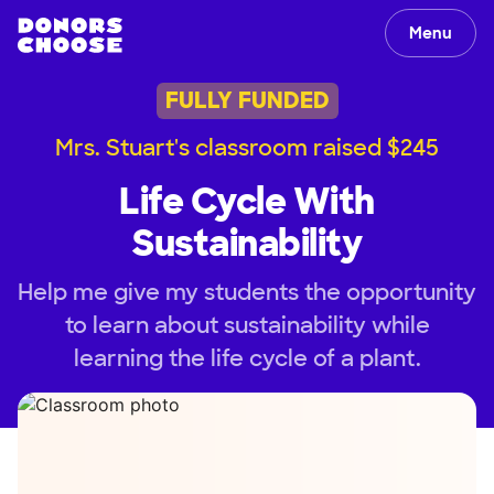
Menu
FULLY FUNDED
Mrs. Stuart's classroom raised $245
Life Cycle With
Sustainability
Help me give my students the opportunity
to learn about sustainability while
learning the life cycle of a plant.