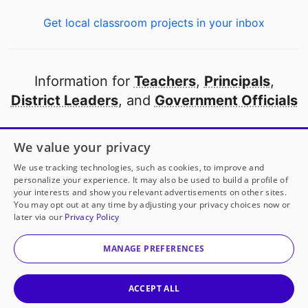
Get local classroom projects in your inbox
Information for
Teachers
,
Principals
,
District Leaders
, and
Government Officials
Open to every public school in America
We value your privacy
thanks to
our partners
We use tracking technologies, such as cookies, to improve and
personalize your experience. It may also be used to build a profile of
your interests and show you relevant advertisements on other sites.
Partner with DonorsChoose
You may opt out at any time by adjusting your privacy choices now or
later via our
Privacy Policy
© 2000-
2026
DonorsChoose, a 501(c)(3) not-for-profit
corporation.
MANAGE PREFERENCES
Privacy policy
|
Manage Cookies
|
Terms of use
|
Schools
ACCEPT ALL